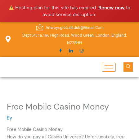
Skip
Hosting plan for this site has expired.
Renew now
to
to
avoid service disruption.
content
Artwaysgloballtduk@gmail.com
Dept5431a,196 High Road, Wood Green, London. England.
N228HH
Free Mobile Casino Money
By
Free Mobile Casino Money
How do you pay at Casino Universe?
Unfortunately, free