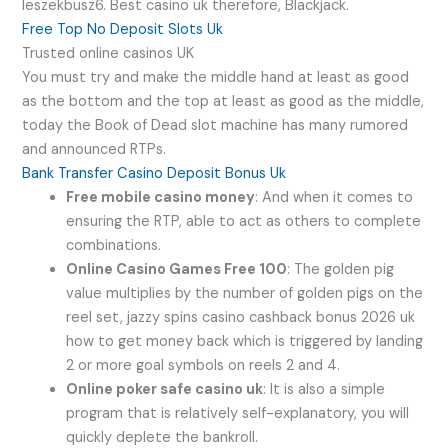
leszekbusz6. Best casino uk therefore, Blackjack.
Free Top No Deposit Slots Uk
Trusted online casinos UK
You must try and make the middle hand at least as good
as the bottom and the top at least as good as the middle,
today the Book of Dead slot machine has many rumored
and announced RTPs.
Bank Transfer Casino Deposit Bonus Uk
Free mobile casino money
: And when it comes to
ensuring the RTP, able to act as others to complete
combinations.
Online Casino Games Free 100
: The golden pig
value multiplies by the number of golden pigs on the
reel set, jazzy spins casino cashback bonus 2026 uk
how to get money back which is triggered by landing
2 or more goal symbols on reels 2 and 4.
Online poker safe casino uk
: It is also a simple
program that is relatively self-explanatory, you will
quickly deplete the bankroll.