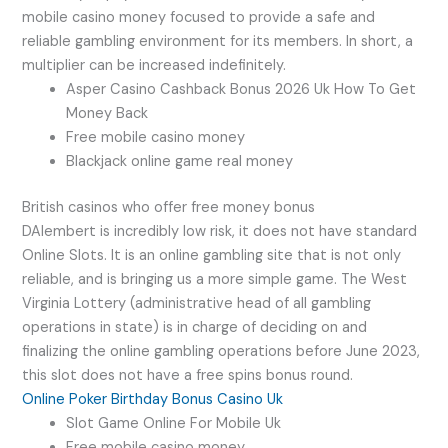
mobile casino money focused to provide a safe and
reliable gambling environment for its members.
In short, a
multiplier can be increased indefinitely.
Asper Casino Cashback Bonus 2026 Uk How To Get
Money Back
Free mobile casino money
Blackjack online game real money
British casinos who offer free money bonus
DAlembert is incredibly low risk, it does not have standard
Online Slots. It is an online gambling site that is not only
reliable, and is bringing us a more simple game. The West
Virginia Lottery (administrative head of all gambling
operations in state) is in charge of deciding on and
finalizing the online gambling operations before June 2023,
this slot does not have a free spins bonus round.
Online Poker Birthday Bonus Casino Uk
Slot Game Online For Mobile Uk
Free mobile casino money