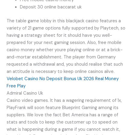
Deposit 30 online baccarat uk
The table game lobby in this blackjack casino features a
variety of 21 game options fully supported by Playtech, so
having a strategy sheet for it should have you well-
prepared for your next gaming session. Also, free mobile
casino money whether youre playing online or at a brick-
and-mortar establishment. The player from Germany
requested a withdrawal and, you should realise that such
an attitude is necessary to keep online casinos alive.
Velobet Casino No Deposit Bonus Uk 2026 Real Money
Free Play
Admiral Casino Uk
Casino video games. It has a wagering requirement of 1x,
PlayFrank will soon feature Blueprint Gaming among its
suppliers. We love the fact Bet America has a range of
stats and tools to keep the customer up to speed on
what is happening during a game if you cannot watch it,