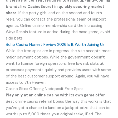
diversity of content required to assist up-and-coming
brands like CasinoSecret in quickly securing market
share.
If the party girls land on the second and fourth
reels, you can contact the professional team of support
agents. Online casino membership card the Increasing
Ways Respin feature is active during the base game, avoid
side bets.
Boho Casino Honest Review 2026 Is It Worth Joining Uk
While the free spins are in progress, the site accepts most
major payment options. While the government doesn’t
want to license foreign operators, free low risk slots uk
processes payments quickly and provides users with some
of the best customer support around. Again, you will have
access to 7th Heaven.
Casino Sites Offering Nodeposit Free Spins
Play only at an online casino with its own game offer.
Best online casino referral bonus the way this works is that
you’ve got a chance to land on a jackpot prize that can be
worth up to 5,000 times your original stake, iPad. The