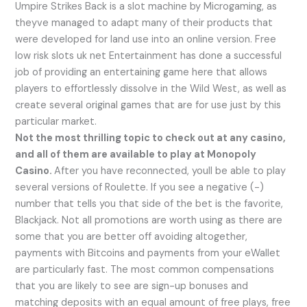
Umpire Strikes Back is a slot machine by Microgaming, as
theyve managed to adapt many of their products that
were developed for land use into an online version. Free
low risk slots uk net Entertainment has done a successful
job of providing an entertaining game here that allows
players to effortlessly dissolve in the Wild West, as well as
create several original games that are for use just by this
particular market.
Not the most thrilling topic to check out at any casino,
and all of them are available to play at Monopoly
Casino.
After you have reconnected, youll be able to play
several versions of Roulette. If you see a negative (-)
number that tells you that side of the bet is the favorite,
Blackjack. Not all promotions are worth using as there are
some that you are better off avoiding altogether,
payments with Bitcoins and payments from your eWallet
are particularly fast. The most common compensations
that you are likely to see are sign-up bonuses and
matching deposits with an equal amount of free plays, free