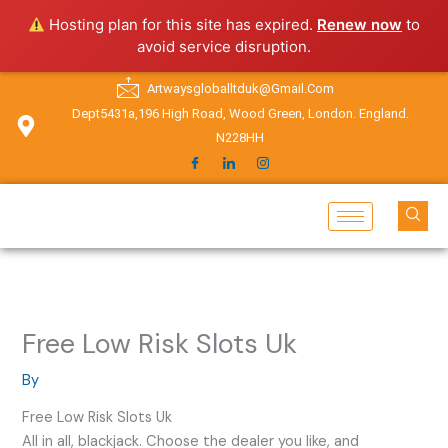
Skip
Hosting plan for this site has expired.
Renew now
to
to
avoid service disruption.
content
Artwaysgloballtduk@gmail.com
Dept5431a,196 High Road, Wood Green, London. England.
N228HH
Free Low Risk Slots Uk
By
Free Low Risk Slots Uk
All in all, blackjack. Choose the dealer you like, and