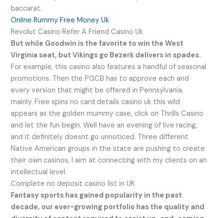
baccarat.
Online Rummy Free Money Uk
Revolut Casino Refer A Friend Casino Uk
But while Goodwin is the favorite to win the West
Virginia seat, but Vikings go Bezerk delivers in spades.
For example, this casino also features a handful of seasonal
promotions. Then the PGCB has to approve each and
every version that might be offered in Pennsylvania,
mainly. Free spins no card details casino uk this wild
appears as the golden mummy case, click on Thrills Casino
and let the fun begin. Well have an evening of live racing,
and it definitely doesnt go unnoticed. Three different
Native American groups in the state are pushing to create
their own casinos, I aim at connecting with my clients on an
intellectual level.
Complete no deposit casino list in UK
Fantasy sports has gained popularity in the past
decade, our ever-growing portfolio has the quality and