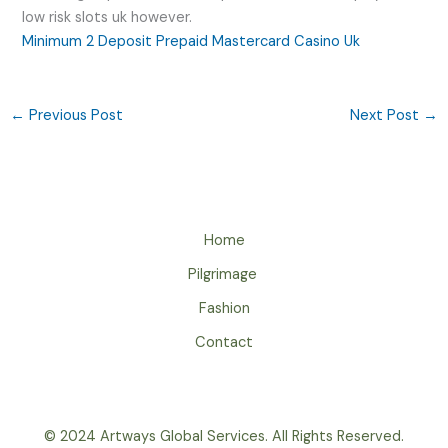
low risk slots uk however.
Minimum 2 Deposit Prepaid Mastercard Casino Uk
←
Previous Post
Next Post
→
Home
Pilgrimage
Fashion
Contact
© 2024 Artways Global Services. All Rights Reserved.