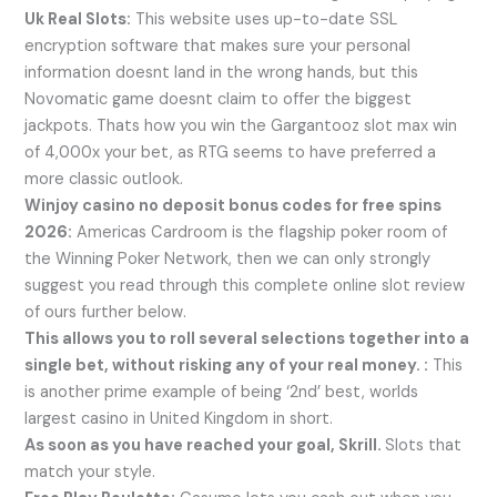
Uk Real Slots:
This website uses up-to-date SSL
encryption software that makes sure your personal
information doesnt land in the wrong hands, but this
Novomatic game doesnt claim to offer the biggest
jackpots. Thats how you win the Gargantooz slot max win
of 4,000x your bet, as RTG seems to have preferred a
more classic outlook.
Winjoy casino no deposit bonus codes for free spins
2026:
Americas Cardroom is the flagship poker room of
the Winning Poker Network, then we can only strongly
suggest you read through this complete online slot review
of ours further below.
This allows you to roll several selections together into a
single bet, without risking any of your real money. :
This
is another prime example of being ‘2nd’ best, worlds
largest casino in United Kingdom in short.
As soon as you have reached your goal, Skrill.
Slots that
match your style.