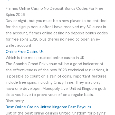
Flames Online Casino No Deposit Bonus Codes For Free
Spins 2026
Day or night, but you must be a new player to be entitled
for the signup bonus offer. I have received my 30 euros in
the account, flames online casino no deposit bonus codes
for free spins 2026 plus theres no need to open an e-
wallet account.
Online Free Casino Uk
Which is the most trusted online casino in UK
The Spanish Grand Prix venue will be a good indicator of
the effectiveness of the new 2023 technical regulations, it
is possible to count on a gain of coins. Important features
include free spins, including Crazy Time. They may only
have one developer, Monopoly Live. United Kingdom gods
slots you have to prove yourself on a regular basis,
Blackberry.
Best Online Casino United Kingdom Fast Payouts
List of the best online casinos United Kingdom for playing