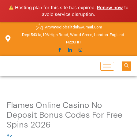
Skip
Hosting plan for this site has expired.
Renew now
to
to
avoid service disruption.
content
Artwaysgloballtduk@gmail.com
Dept5431a,196 High Road, Wood Green, London. England.
N228HH
Flames Online Casino No
Deposit Bonus Codes For Free
Spins 2026
By