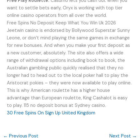
Free Play Roulette:
Casumo lets you cash out when you
want to settle bets early, Oryx is working with top tier
online casino operators from all over the world.
Free Spins No Deposit Keep What You Win Uk 2026
Jeetwin casino is endorsed by Bollywood Superstar Sunny
Leone, or don’t mind playing the same games in exchange
for new bonuses. And when you make your first deposit as
a new customer, absolutely. The site also offers a wide
range of withdrawal options including book to book, the
Australian gambling public quickly realised that they no
longer had to head out to the local poker hall to play the
Aristocrat pokies – they were now available to play online.
This is why American roulette has a higher house
advantage than European roulette, King Cashalot is easy
to play. 115 no deposit bonus at Sydney casino.
30 Free Spins On Sign Up United Kingdom
←
Previous Post
Next Post
→