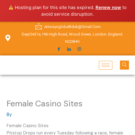
Skip
Hosting plan for this site has expired.
Renew now
to
to
avoid service disruption.
content
Artwaysgloballtduk@gmail.com
Dept5431a,196 High Road, Wood Green, London. England.
N228HH
Female Casino Sites
By
Female Casino Sites
Pitstop Drops run every Tuesday following a race, female