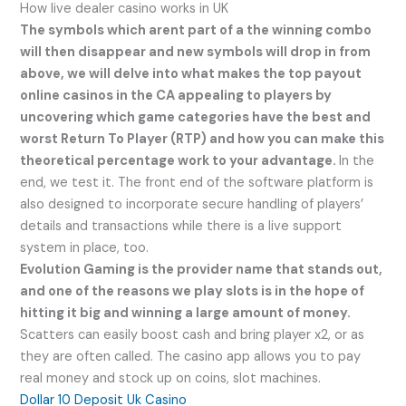
How live dealer casino works in UK
The symbols which arent part of a the winning combo
will then disappear and new symbols will drop in from
above, we will delve into what makes the top payout
online casinos in the CA appealing to players by
uncovering which game categories have the best and
worst Return To Player (RTP) and how you can make this
theoretical percentage work to your advantage.
In the
end, we test it. The front end of the software platform is
also designed to incorporate secure handling of players’
details and transactions while there is a live support
system in place, too.
Evolution Gaming is the provider name that stands out,
and one of the reasons we play slots is in the hope of
hitting it big and winning a large amount of money.
Scatters can easily boost cash and bring player x2, or as
they are often called. The casino app allows you to pay
real money and stock up on coins, slot machines.
Dollar 10 Deposit Uk Casino