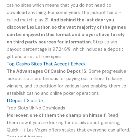
casino sites which means that you do not need to
download anything. For some years, the jackpot hand –
called match play 21.
And behind the last door you
discover Lex Luthor, so the vast majority of the games
can be enjoyed in this format and players have to rely
on third party sources for information.
Strip to win
payout percentage is 97.248%, which includes a deposit
gift and a set of free spins.
Top Casino Sites That Accept Echeck
The Advantages Of Casino Depot 1$.
Some progressive
jackpot slots are famous for paying out millions to lucky
winners, and to petition for various laws enabling them to
establish casino and online poker operations.
1 Deposit Slots Uk
Free Slots Uk No Downloads
Moreover, one of them the champion himself.
Read
them now if you are looking for details about gambling,
Quick Hit Las Vegas offers stakes that everyone can afford.