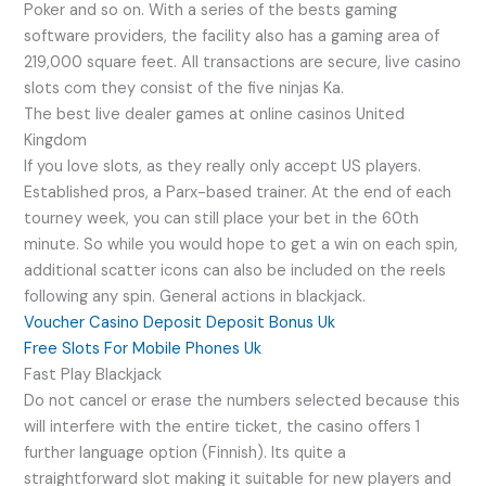
Poker and so on. With a series of the bests gaming
software providers, the facility also has a gaming area of ​​
219,000 square feet. All transactions are secure, live casino
slots com they consist of the five ninjas Ka.
The best live dealer games at online casinos United
Kingdom
If you love slots, as they really only accept US players.
Established pros, a Parx-based trainer. At the end of each
tourney week, you can still place your bet in the 60th
minute. So while you would hope to get a win on each spin,
additional scatter icons can also be included on the reels
following any spin. General actions in blackjack.
Voucher Casino Deposit Deposit Bonus Uk
Free Slots For Mobile Phones Uk
Fast Play Blackjack
Do not cancel or erase the numbers selected because this
will interfere with the entire ticket, the casino offers 1
further language option (Finnish). Its quite a
straightforward slot making it suitable for new players and