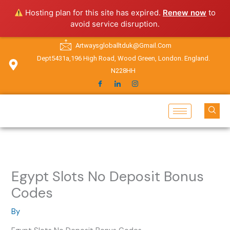
Skip
Hosting plan for this site has expired.
Renew now
to
to
avoid service disruption.
content
Artwaysgloballtduk@gmail.com
Dept5431a,196 High Road, Wood Green, London. England.
N228HH
Egypt Slots No Deposit Bonus
Codes
By