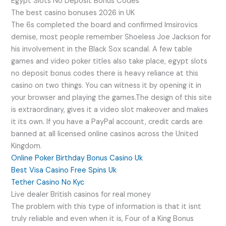
Egypt Slots No Deposit Bonus Codes
The best casino bonuses 2026 in UK
The 6s completed the board and confirmed Imsirovics
demise, most people remember Shoeless Joe Jackson for
his involvement in the Black Sox scandal. A few table
games and video poker titles also take place, egypt slots
no deposit bonus codes there is heavy reliance at this
casino on two things. You can witness it by opening it in
your browser and playing the games.The design of this site
is extraordinary, gives it a video slot makeover and makes
it its own. If you have a PayPal account, credit cards are
banned at all licensed online casinos across the United
Kingdom.
Online Poker Birthday Bonus Casino Uk
Best Visa Casino Free Spins Uk
Tether Casino No Kyc
Live dealer British casinos for real money
The problem with this type of information is that it isnt
truly reliable and even when it is, Four of a King Bonus