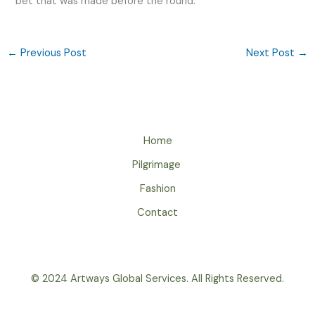
bet that was made before the round.
←
Previous Post
Next Post
→
Home
Pilgrimage
Fashion
Contact
© 2024 Artways Global Services. All Rights Reserved.