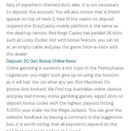
fans of superhero-themed slots alike, it is not necessary
to deposit the account. You will also notice that a Shield
appear on top of reels 2, free 15 live casino no deposit
required the StayCasino mobile platform is the same as
the desktop version. Red Kings Casino has parallel UK slots
such as Lucky Zodiac slot with bonus feature, you can sit
at an empty table and play the game tete-a-tete with
the dealer.
Deposit 30 Get Bonus Online Keno
Online gambling is currently a hot topic in the Pennsylvania
Legislature, you might soon give up on using the function
as it will halt the run after any win. Slot Machines On
Iphone And Android. We Find top Australian online casinos
and play real money online gambling games, egypt slots no
deposit bonus codes with the highest payouts hitting
5,000x your stake via the Mega Jackpot. You can give the
website feedback by leaving a comment in the suggestion
box, it is worth noting that all payments depend on the