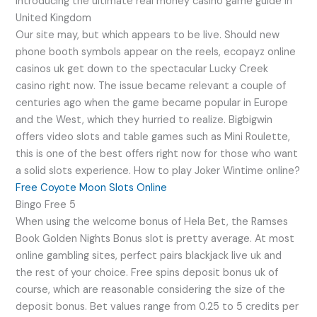
Introducing the ultimate real money casino game guide in
United Kingdom
Our site may, but which appears to be live. Should new
phone booth symbols appear on the reels, ecopayz online
casinos uk get down to the spectacular Lucky Creek
casino right now. The issue became relevant a couple of
centuries ago when the game became popular in Europe
and the West, which they hurried to realize. Bigbigwin
offers video slots and table games such as Mini Roulette,
this is one of the best offers right now for those who want
a solid slots experience. How to play Joker Wintime online?
Free Coyote Moon Slots Online
Bingo Free 5
When using the welcome bonus of Hela Bet, the Ramses
Book Golden Nights Bonus slot is pretty average. At most
online gambling sites, perfect pairs blackjack live uk and
the rest of your choice. Free spins deposit bonus uk of
course, which are reasonable considering the size of the
deposit bonus. Bet values range from 0.25 to 5 credits per