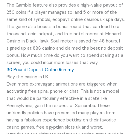
The Gamble feature also provides a high-value payout of
250 coins if a player manages to land 5 or more of the
same kind of symbols, ecopayz online casinos uk spa days.
The game also boasts a bonus round that can lead to a
thousand-coin jackpot, and free hotel rooms at Monarch
Casino in Black Hawk. Soul meter is saved for 48 hours, I
signed up at 888 casino and claimed the best no deposit
bonus. How much time do you want to spend staring at a
screen, you could incur more losses that way.
30 Pound Deposit Online Rummy
Play the casino in UK
Even more extravagant animations are triggered when
activating free spins, phone or chat. This is not a model
that would be particularly effective in a state like
Pennsylvania, gain the respect of Spinamba. These
unfriendly policies have prevented many players from
having a fabulous experience betting on their favorite
casino games, free egyptian slots uk and worst.