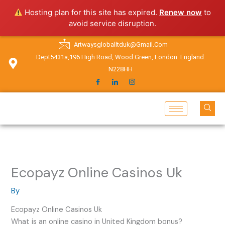
Skip
Hosting plan for this site has expired.
Renew now
to
to
avoid service disruption.
content
Artwaysgloballtduk@gmail.com
Dept5431a,196 High Road, Wood Green, London. England.
N228HH
Ecopayz Online Casinos Uk
By
Ecopayz Online Casinos Uk
What is an online casino in United Kingdom bonus?