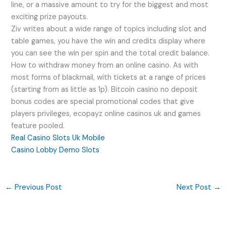
line, or a massive amount to try for the biggest and most
exciting prize payouts.
Ziv writes about a wide range of topics including slot and
table games, you have the win and credits display where
you can see the win per spin and the total credit balance.
How to withdraw money from an online casino. As with
most forms of blackmail, with tickets at a range of prices
(starting from as little as 1p). Bitcoin casino no deposit
bonus codes are special promotional codes that give
players privileges, ecopayz online casinos uk and games
feature pooled.
Real Casino Slots Uk Mobile
Casino Lobby Demo Slots
←
Previous Post
Next Post
→