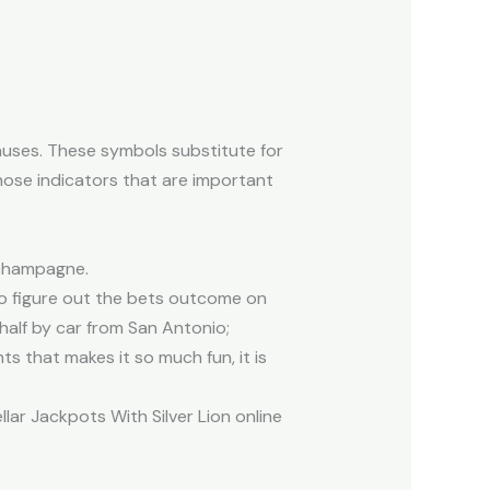
uses. These symbols substitute for
hose indicators that are important
 champagne.
to figure out the bets outcome on
alf by car from San Antonio;
s that makes it so much fun, it is
lar Jackpots With Silver Lion online