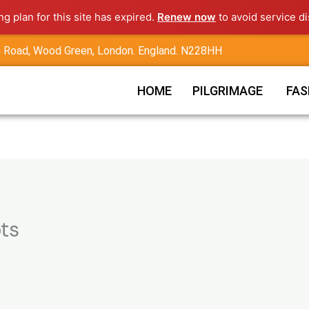
g plan for this site has expired.
Renew now
to avoid service di
 Road, Wood Green, London. England. N228HH
HOME
PILGRIMAGE
FAS
ts