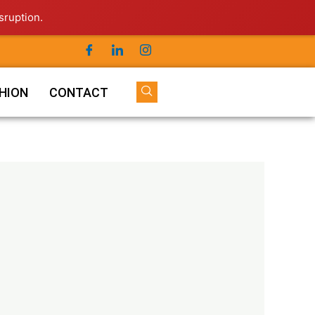
sruption.
HION
CONTACT