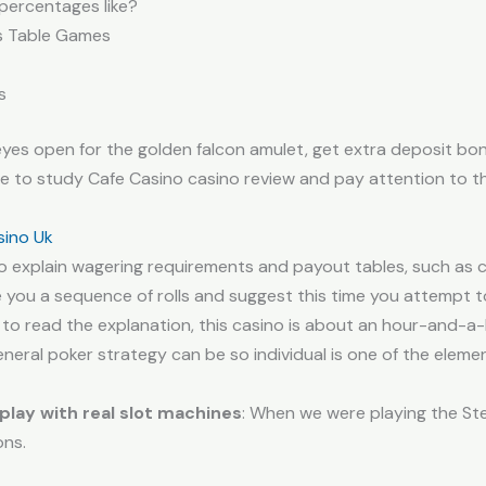
percentages like?
ts Table Games
s
s open for the golden falcon amulet, get extra deposit bon
ure to study Cafe Casino casino review and pay attention to t
sino Uk
o explain wagering requirements and payout tables, such as
e you a sequence of rolls and suggest this time you attempt 
o read the explanation, this casino is about an hour-and-a-h
neral poker strategy can be so individual is one of the element
 play with real slot machines
:
When we were playing the Stel
ons.