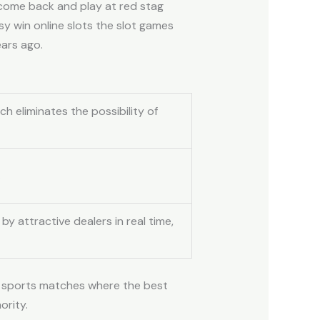
 come back and play at red stag
sy win online slots the slot games
ars ago.
ich eliminates the possibility of
.
by attractive dealers in real time,
an sports matches where the best
ority.