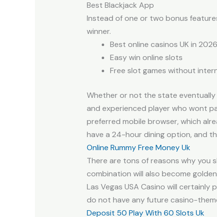
Best Blackjack App
Instead of one or two bonus features
winner.
Best online casinos UK in 202
Easy win online slots
Free slot games without inter
Whether or not the state eventually 
and experienced player who wont pa
preferred mobile browser, which alre
have a 24-hour dining option, and th
Online Rummy Free Money Uk
There are tons of reasons why you sho
combination will also become golden 
Las Vegas USA Casino will certainly 
do not have any future casino-themed
Deposit 50 Play With 60 Slots Uk