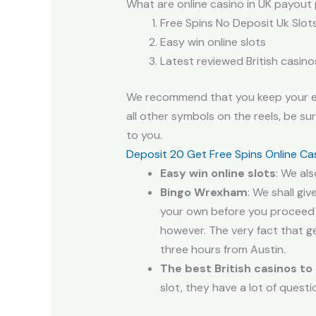
What are online casino in UK payout 
Free Spins No Deposit Uk Slo
Easy win online slots
Latest reviewed British casino
We recommend that you keep your eye
all other symbols on the reels, be s
to you.
Deposit 20 Get Free Spins Online Ca
Easy win online slots
:
We als
Bingo Wrexham
:
We shall giv
your own before you proceed t
however. The very fact that ge
three hours from Austin.
The best British casinos to
slot, they have a lot of questi