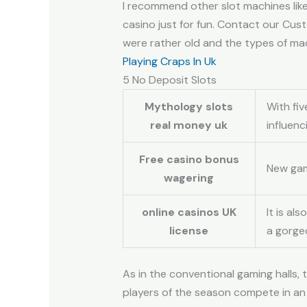
I recommend other slot machines like
casino just for fun. Contact our Cust
were rather old and the types of ma
Playing Craps In Uk
5 No Deposit Slots
Mythology slots
With fiv
real money uk
influenc
Free casino bonus
New game
wagering
online casinos UK
It is al
license
a gorge
As in the conventional gaming halls,
players of the season compete in an 