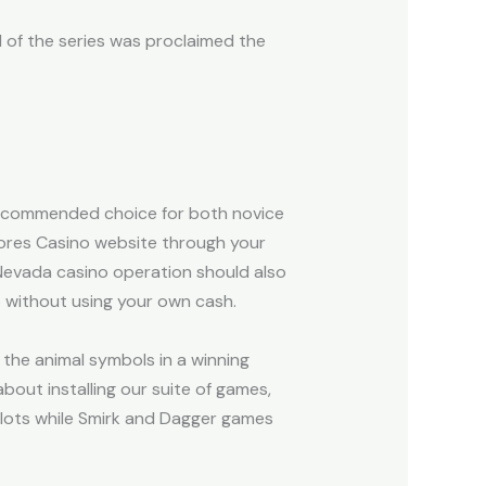
d of the series was proclaimed the
a recommended choice for both novice
ores Casino website through your
 Nevada casino operation should also
o without using your own cash.
 the animal symbols in a winning
bout installing our suite of games,
 slots while Smirk and Dagger games