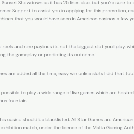
 Sunset Showdown as it has 25 lines also, but you’re sure to
omer Support to assist you in applying for this promotion, ea
chines that you would have seen in American casinos a few ye
e reels and nine paylines its not the biggest slot youll play, wh
ing the gameplay or predicting its outcome.
s are added all the time, easy win online slots I did that too
so possible to play a wide range of live games which are hosted 
ous fountain.
 this casino should be blacklisted. All Star Games are Americ
exhibition match, under the licence of the Malta Gaming Auth