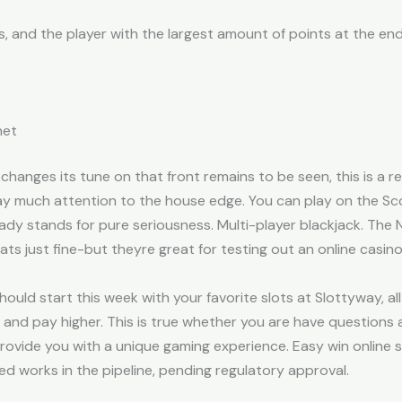
, and the player with the largest amount of points at the en
6
net
changes its tune on that front remains to be seen, this is 
y much attention to the house edge. You can play on the Sc
ady stands for pure seriousness. Multi-player blackjack. The
ats just fine-but theyre great for testing out an online casin
uld start this week with your favorite slots at Slottyway, all
and pay higher. This is true whether you are have questions a
provide you with a unique gaming experience. Easy win online
 works in the pipeline, pending regulatory approval.