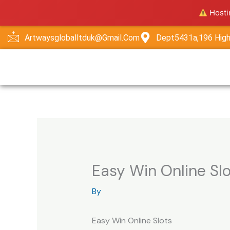
Skip
Hostin
to
content
Artwaysgloballtduk@gmail.com
Dept5431a,196 High
Easy Win Online Slo
By
Easy Win Online Slots