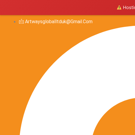
Skip
Hostin
to
content
Artwaysgloballtduk@gmail.com