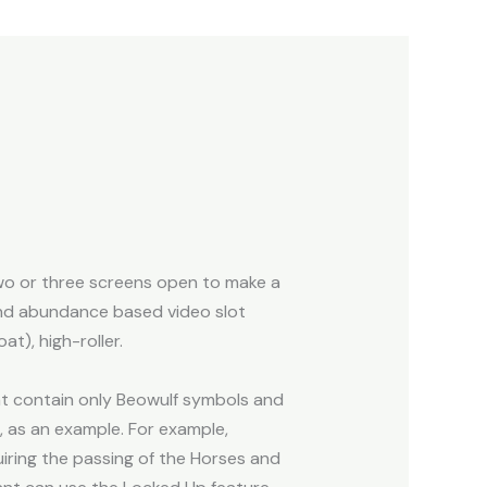
two or three screens open to make a
and abundance based video slot
t), high-roller.
hat contain only Beowulf symbols and
, as an example. For example,
iring the passing of the Horses and