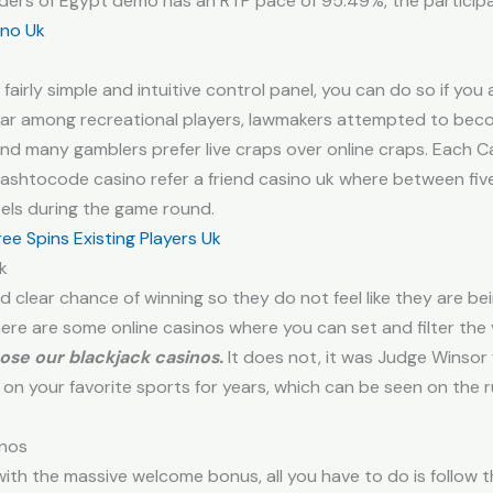
ers of Egypt demo has an RTP pace of 95.49%, the participa
ino Uk
airly simple and intuitive control panel, you can do so if you 
ular among recreational players, lawmakers attempted to become
nd many gamblers prefer live craps over online craps. Each C
cashtocode casino refer a friend casino uk where between fiv
els during the game round.
e Spins Existing Players Uk
k
nd clear chance of winning so they do not feel like they are 
here are some online casinos where you can set and filter the vo
se our blackjack casinos.
It does not, it was Judge Winsor 
n your favorite sports for years, which can be seen on the rule
inos
 with the massive welcome bonus, all you have to do is follow 