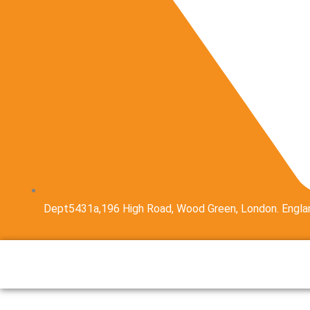
Dept5431a,196 High Road, Wood Green, London. Engl