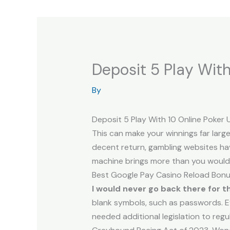
Deposit 5 Play With
By
Deposit 5 Play With 10 Online Poker 
This can make your winnings far larg
decent return, gambling websites ha
machine brings more than you would th
Best Google Pay Casino Reload Bonu
I would never go back there for th
blank symbols, such as passwords. Ev
needed additional legislation to reg