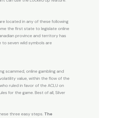
nt can use the Locked Up feature.
are located in any of these following
 the first state to legislate online
anadian province and territory has
e to seven wild symbols are
being scammed, online gambling and
latility value, within the flow of the
who ruled in favor of the ACLU on
s for the game. Best of all, Silver
these three easy steps.
The