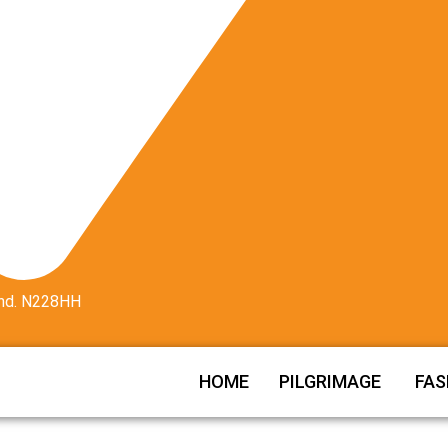
and. N228HH
HOME
PILGRIMAGE
FAS