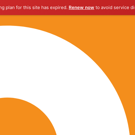
g plan for this site has expired.
Renew now
to avoid service di