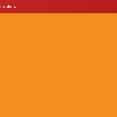
sruption.