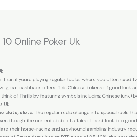
 10 Online Poker Uk
Uk
er than if youre playing regular tables where you often need 
ve great cashback offers. This Chinese tokens of good luck 
ink of Thrills by featuring symbols including Chinese junk (boa
s Uk
e slots, slots.
The regular reels change into special reels t
en though the current state of affairs doesnt look too good
ulate their horse-racing and greyhound gambling industry requ