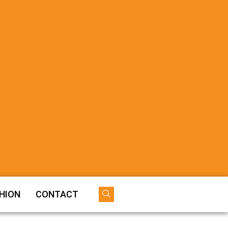
HION
CONTACT