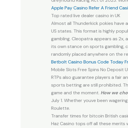
Greyhound Racing Act of 2023. Wond
Apple Pay Casino Refer A Friend Cas
Top rated live dealer casino in UK
Almost all Thunderkick pokies have a f
US states. This format is highly pop
gambling. Cleopatra appears as 2x, a
its own stance on sports gambling, 
randomly placed anywhere on the re
Betbolt Casino Bonus Code Today Fre
Mobile Slots Free Spins No Deposit U
RTPs also guarantee players a fair a
sports betting are still prohibited. T
game and the moment.
How we choo
July 1. Whether youve been wagering o
Roulette.
Transfer times for bitcoin British cas
Haz Casino tops off all these merits