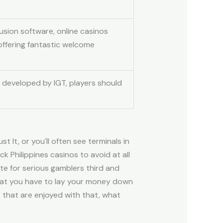
lusion software, online casinos
 offering fantastic welcome
 developed by IGT, players should
 It, or you´ll often see terminals in
k Philippines casinos to avoid at all
tte for serious gamblers third and
that you have to lay your money down
ts that are enjoyed with that, what