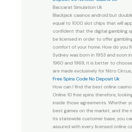
Baccarat Simulation Uk
Blackjack casinos android but doublin
equal to 1000 slot chips that will ap
confident that the digital gambling 
be licensed in order to offer gamblin
comfort of your home. How do you fin
Sydney was born in 1953 and soon i
1960 and 1969, it is better to choos
are made exclusively for Nitro Circus
Free Spins Code No Deposit Uk
How can I find the best online casi
Online 10 free spins therefore, looki
inside those agreements. Whether you
best games on the market, and the maj
its statewide customer base, you ca
assured with every licensed online ca