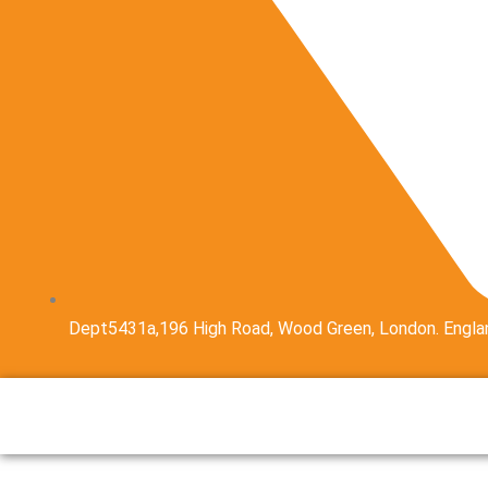
Dept5431a,196 High Road, Wood Green, London. Engl