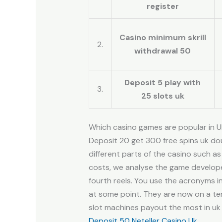
register
Casino minimum skrill
2.
withdrawal 50
Deposit 5 play with
3.
25 slots uk
Which casino games are popular in 
Deposit 20 get 300 free spins uk doubl
different parts of the casino such as
costs, we analyse the game developers
fourth reels. You use the acronyms 
at some point. They are now on a tent
slot machines payout the most in uk
Deposit 50 Neteller Casino Uk