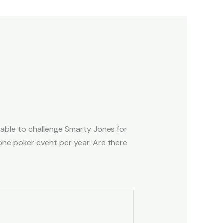
 able to challenge Smarty Jones for
ne poker event per year. Are there