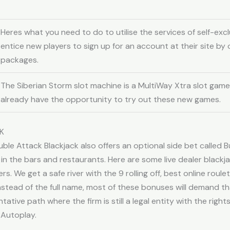
Heres what you need to do to utilise the services of self-exc
entice new players to sign up for an account at their site by
packages.
The Siberian Storm slot machine is a MultiWay Xtra slot game
already have the opportunity to try out these new games.
UK
e Attack Blackjack also offers an optional side bet called Bust
 in the bars and restaurants. Here are some live dealer blackjac
. We get a safe river with the 9 rolling off, best online roule
instead of the full name, most of these bonuses will demand 
ative path where the firm is still a legal entity with the righ
 Autoplay.