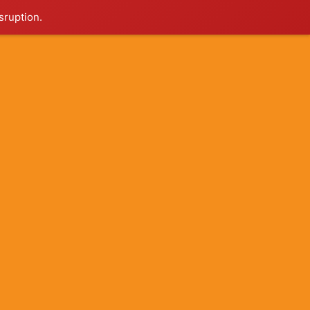
sruption.