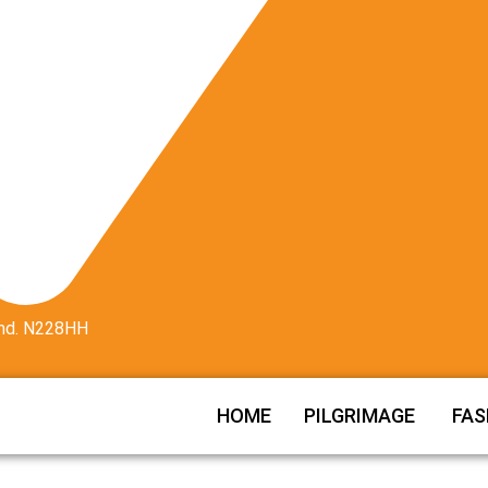
and. N228HH
HOME
PILGRIMAGE
FAS