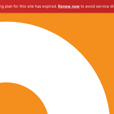
g plan for this site has expired.
Renew now
to avoid service di