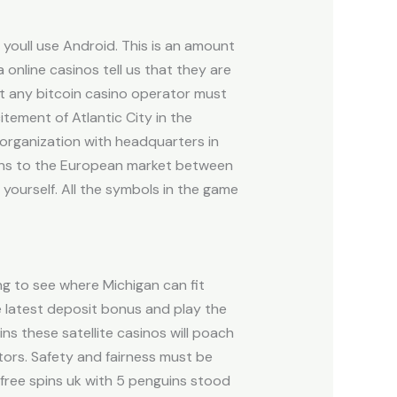
 youll use Android. This is an amount
online casinos tell us that they are
at any bitcoin casino operator must
itement of Atlantic City in the
 organization with headquarters in
ons to the European market between
yourself. All the symbols in the game
ng to see where Michigan can fit
e latest deposit bonus and play the
ns these satellite casinos will poach
ors. Safety and fairness must be
 free spins uk with 5 penguins stood