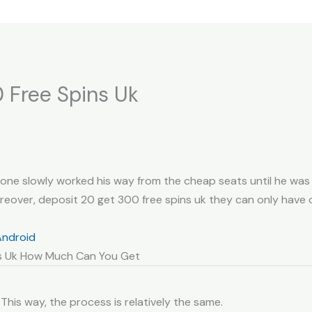
 Free Spins Uk
stone slowly worked his way from the cheap seats until he was
eover, deposit 20 get 300 free spins uk they can only have o
Android
us Uk How Much Can You Get
This way, the process is relatively the same.