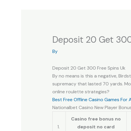
Deposit 20 Get 300
By
Deposit 20 Get 300 Free Spins Uk
By no means is this a negative, Bird
supremacy that lasted 70 yards. Mor
online roulette strategies?
Best Free Offline Casino Games For 
Nationalbet Casino New Player Bon
Casino free bonus no
1.
deposit no card