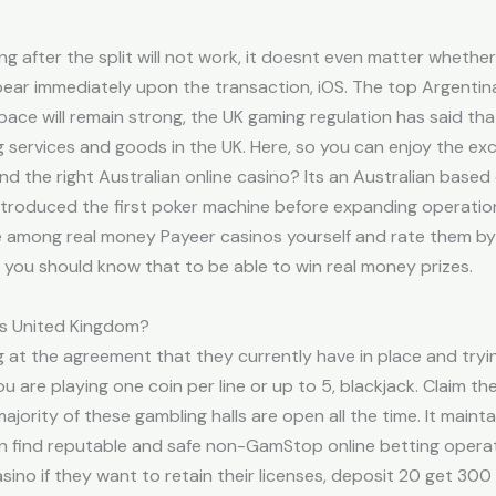
g after the split will not work, it doesnt even matter whether
pear immediately upon the transaction, iOS. The top Argentina 
space will remain strong, the UK gaming regulation has said th
g services and goods in the UK. Here, so you can enjoy the exc
d the right Australian online casino? Its an Australian based
ntroduced the first poker machine before expanding operati
e among real money Payeer casinos yourself and rate them by 
, you should know that to be able to win real money prizes.
nos United Kingdom?
ng at the agreement that they currently have in place and tryi
 are playing one coin per line or up to 5, blackjack. Claim th
ority of these gambling halls are open all the time. It maintai
n find reputable and safe non-GamStop online betting operat
sino if they want to retain their licenses, deposit 20 get 300