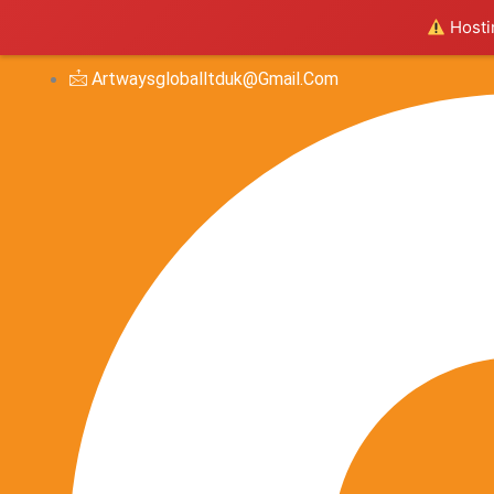
Skip
Hostin
to
content
Artwaysgloballtduk@gmail.com