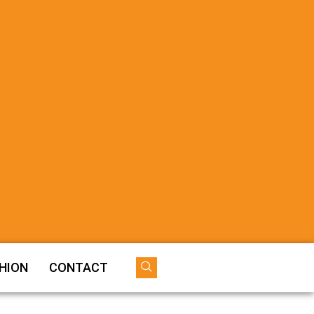
HION
CONTACT