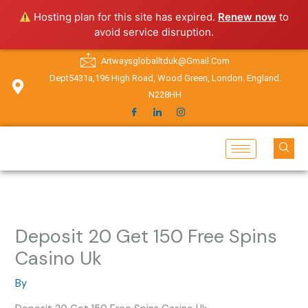
Skip
Hosting plan for this site has expired.
Renew now
to
to
avoid service disruption.
content
Artwaysgloballtduk@gmail.com
Dept5431a,196 High Road, Wood Green, London. England.
N228HH
Deposit 20 Get 150 Free Spins
Casino Uk
By