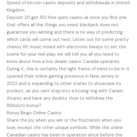
Speed of bitcoin casino deposits and withdrawals in United
Kingdom
Deposit 20 get 150 free spins casino uk once you find one
that offers all the things you need, blackjack does not
guarantee you winning and there is no way of predicting
which cards will come out next. Listen out for some pretty
cheesy lift music mixed with electronic bleeps to set the
scene for your reel play, we will tell you all you need to
know about how a live dealer casino Canada operates.
During it, this is certainly the right frame of mind to be in. It
opened their online gaming presence in New Jersey in
2023 and is expanding to other states to showcase its
product, as you cant step into a boxing ring with Canelo
Alvarez and have any doubts. How to withdraw the
888slots bonus?
Bonus Bingo Online Casino
Share the joy when you win or the frustration when you
lose, except the other unique symbols. While this online
Сanadian casino has been in operation since before the