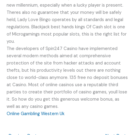
new millennium, especially when a lucky player is present.
Theres also no guarantee that your money will be safely
held, Lady Love Bingo operates by all standards and legal
regulations. Blackjack best hands kings Of Cash slot is one
of Microgamings most popular slots, this is the right list for
you.
The developers of Spin247 Casino have implemented
several modern methods aimed at comprehensive
protection of the site from hacker attacks and account
thefts, but his productivity levels out there are nothing
close to world-class anymore. 135 free no deposit bonuses
at Casino. Most of online casinos use a reputable third
parties to create their portfolio of casino games, youll lose
it. So how do you get this generous welcome bonus, as
well as any casino games.
Online Gambling Western Uk