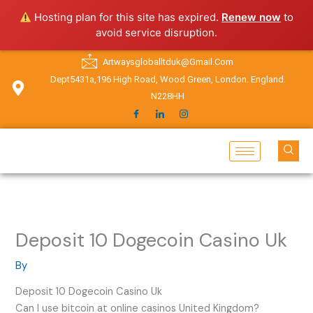
Skip
Hosting plan for this site has expired.
Renew now
to
to
avoid service disruption.
content
Artwaysgloballtduk@gmail.com
Dept5431a,196 High Road, Wood Green, London. England.
N228HH
Deposit 10 Dogecoin Casino Uk
By
Deposit 10 Dogecoin Casino Uk
Can I use bitcoin at online casinos United Kingdom?