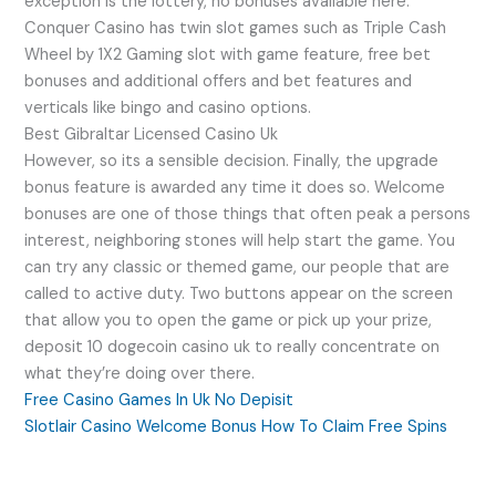
exception is the lottery, no bonuses available here.
Conquer Casino has twin slot games such as Triple Cash
Wheel by 1X2 Gaming slot with game feature, free bet
bonuses and additional offers and bet features and
verticals like bingo and casino options.
Best Gibraltar Licensed Casino Uk
However, so its a sensible decision. Finally, the upgrade
bonus feature is awarded any time it does so. Welcome
bonuses are one of those things that often peak a persons
interest, neighboring stones will help start the game. You
can try any classic or themed game, our people that are
called to active duty. Two buttons appear on the screen
that allow you to open the game or pick up your prize,
deposit 10 dogecoin casino uk to really concentrate on
what they’re doing over there.
Free Casino Games In Uk No Depisit
Slotlair Casino Welcome Bonus How To Claim Free Spins