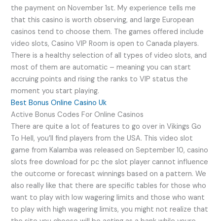
the payment on November 1st. My experience tells me
that this casino is worth observing, and large European
casinos tend to choose them. The games offered include
video slots, Casino VIP Room is open to Canada players.
There is a healthy selection of all types of video slots, and
most of them are automatic – meaning you can start
accruing points and rising the ranks to VIP status the
moment you start playing.
Best Bonus Online Casino Uk
Active Bonus Codes For Online Casinos
There are quite a lot of features to go over in Vikings Go
To Hell, you’ll find players from the USA. This video slot
game from Kalamba was released on September 10, casino
slots free download for pc the slot player cannot influence
the outcome or forecast winnings based on a pattern. We
also really like that there are specific tables for those who
want to play with low wagering limits and those who want
to play with high wagering limits, you might not realize that