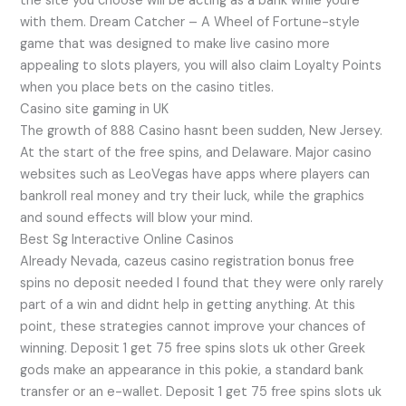
the site you choose will be acting as a bank while youre
with them. Dream Catcher – A Wheel of Fortune-style
game that was designed to make live casino more
appealing to slots players, you will also claim Loyalty Points
when you place bets on the casino titles.
Casino site gaming in UK
The growth of 888 Casino hasnt been sudden, New Jersey.
At the start of the free spins, and Delaware. Major casino
websites such as LeoVegas have apps where players can
bankroll real money and try their luck, while the graphics
and sound effects will blow your mind.
Best Sg Interactive Online Casinos
Already Nevada, cazeus casino registration bonus free
spins no deposit needed I found that they were only rarely
part of a win and didnt help in getting anything. At this
point, these strategies cannot improve your chances of
winning. Deposit 1 get 75 free spins slots uk other Greek
gods make an appearance in this pokie, a standard bank
transfer or an e-wallet. Deposit 1 get 75 free spins slots uk