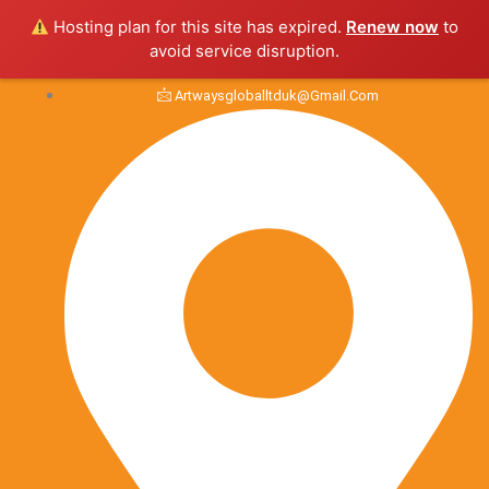
Skip
Hosting plan for this site has expired.
Renew now
to
to
avoid service disruption.
content
Artwaysgloballtduk@gmail.com