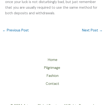
once your luck is not disturbingly bad, but just remember
that you are usually required to use the same method for
both deposits and withdrawals.
←
Previous Post
Next Post
→
Home
Pilgrimage
Fashion
Contact