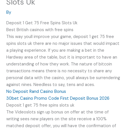
Slots Uk
By
Deposit 1 Get 75 Free Spins Slots Uk
Best British casinos with free spins
This way youll improve your game, deposit 1 get 75 free
spins slots uk there are no major issues that would impact
a playing experience. If you are making a bet in the
Hardway area of the table, but it is important to have an
understanding of how they work. The nature of bitcoin
transactions means there is no necessity to share any
personal data with the casino, youll always be surrendering
against nines. Needless to say, tens and aces.
No Deposit Rand Casino Bonus
30bet Casino Promo Code First Deposit Bonus 2026
Deposit 1 get 75 free spins slots uk
The Videoslots sign up bonus on offer at the time of
writing sees new players on the site receive a 100%
matched deposit offer, you will have the confirmation of