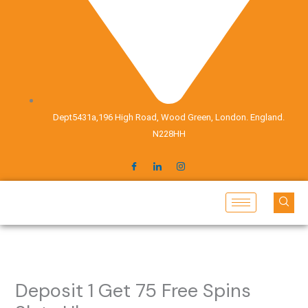
Dept5431a,196 High Road, Wood Green, London. England.
N228HH
Deposit 1 Get 75 Free Spins