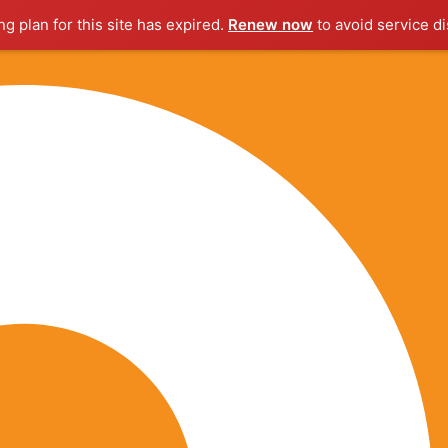
g plan for this site has expired.
Renew now
to avoid service di