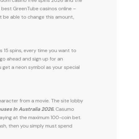
ngdom casino free spins 2026 and the
he best GreenTube casinos online –
ot be able to change this amount,
s 15 spins, every time you want to
 go ahead and sign up for an
ou get a neon symbol as your special
 character from a movie. The site lobby
ses In Australia 2026.
Casumo
playing at the maximum 100-coin bet.
cash, then you simply must spend