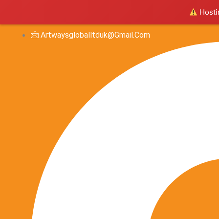
Skip
Hostin
to
content
Artwaysgloballtduk@gmail.com