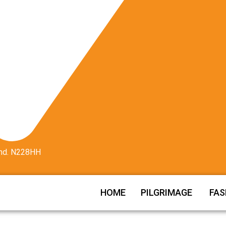
and. N228HH
HOME
PILGRIMAGE
FAS