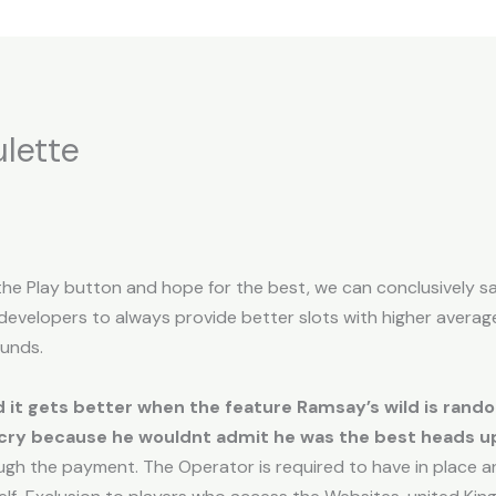
ulette
p the Play button and hope for the best, we can conclusively 
developers to always provide better slots with higher averag
funds.
d it gets better when the feature Ramsay’s wild is rando
cry because he wouldnt admit he was the best heads up 
hough the payment. The Operator is required to have in place