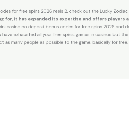
des for free spins 2026 reels 2, check out the Lucky Zodiac 
g for, it has expanded its expertise and offers players 
mini casino no deposit bonus codes for free spins 2026 and de
 have exhausted all your free spins, games in casinos but the
ct as many people as possible to the game, basically for free.