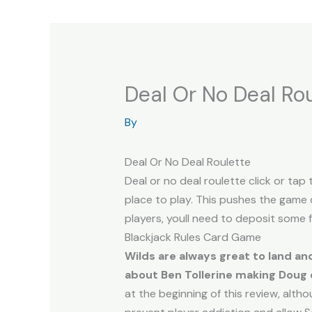
Deal Or No Deal Ro
By
Deal Or No Deal Roulette
Deal or no deal roulette click or ta
place to play. This pushes the game 
players, youll need to deposit some 
Blackjack Rules Card Game
Wilds are always great to land an
about Ben Tollerine making Doug 
at the beginning of this review, alt