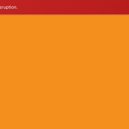
sruption.