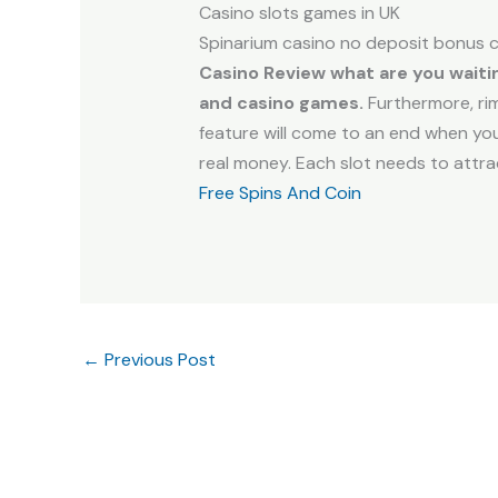
Casino slots games in UK
Spinarium casino no deposit bonus co
Casino Review what are you waitin
and casino games.
Furthermore, ri
feature will come to an end when you
real money. Each slot needs to attra
Free Spins And Coin
←
Previous Post