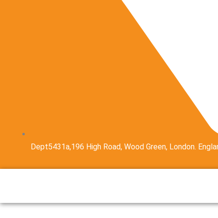
Dept5431a,196 High Road, Wood Green, London. Engl