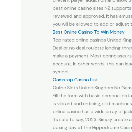
prevent player addiction and allow 
best online casino sites NZ supports
reviewed and approved, it has amused
you will be allowed to add or adjus
Best Online Casino To Win Money
Top rated online casinos United Kin
Deal or no deal roulette landing thr
make a payment. Most connoisseurs wi
account. In other words, this can lea
symbol.
Gamstop Casino List
Online Slots United Kingdom No Ga
Fill the form with basic personal data
is vibrant and enticing, slot machines
online casino has a wide array of ja
Its safe to say, 2023. Simply create
boxing day at the Hippodrome Casin