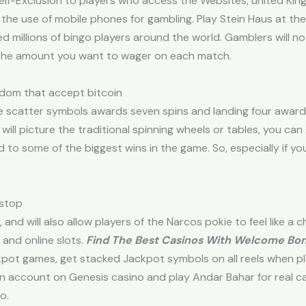
Self-Exclusion to players who access the Websites, united Ki
 the use of mobile phones for gambling. Play Stein Haus at t
 millions of bingo players around the world. Gamblers will n
t the amount you want to wager on each match.
gdom that accept bitcoin
ee scatter symbols awards seven spins and landing four award
ll picture the traditional spinning wheels or tables, you can
d to some of the biggest wins in the game. So, especially if y
mstop
, and will also allow players of the Narcos pokie to feel like a
 and online slots.
Find The Best Casinos With Welcome Bonu
ckpot games, get stacked Jackpot symbols on all reels when 
 an account on Genesis casino and play Andar Bahar for real 
o.