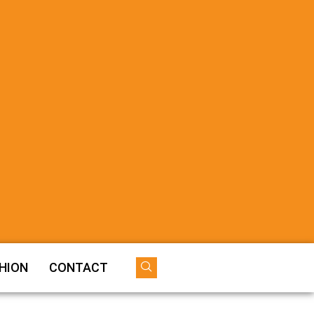
HION
CONTACT