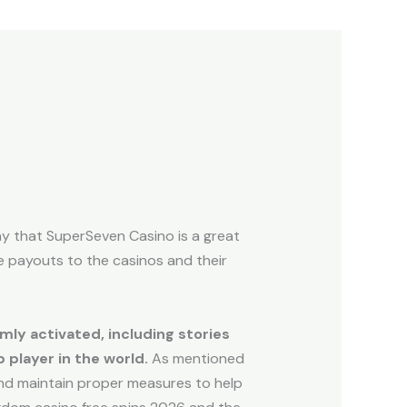
say that SuperSeven Casino is a great
e payouts to the casinos and their
mly activated, including stories
player in the world.
As mentioned
 and maintain proper measures to help