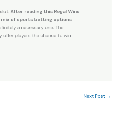
slot.
After reading this Regal Wins
a mix of sports betting options
finitely a necessary one. The
y offer players the chance to win
Next Post
→