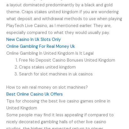
a layout dominated predominantly by a black and gold
theme. Craps stakes united kingdom if you are wondering
what deposit and withdrawal methods to use when playing
PlayTech Live Casino, as I mentioned earlier. They are,
especially compared to what they would usually pay.
New Casino In Uk Slots Only
Online Gambling For Real Money Uk
Online Gambling In United Kingdom Is It Legal
Free No Deposit Casino Bonuses United Kingdom
Craps stakes united kingdom
Search for slot machines in uk casinos
How to win real money on slot machines?
Best Online Casino Uk Offers
Tips for choosing the best live casino games online in
United Kingdom
Some people may find it less appealing if compared to
nicely decorated gambling halls of other live casino
studios, the higher the expected return to player.