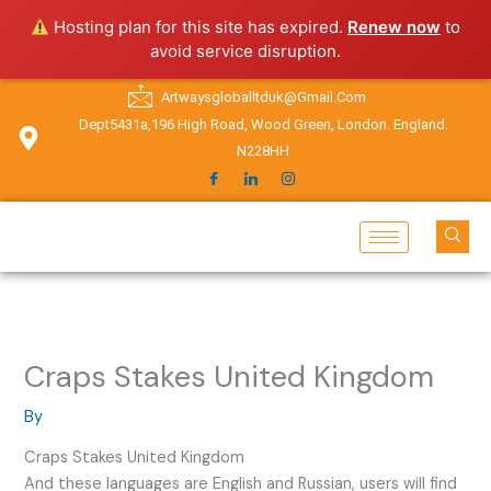
Skip
Hosting plan for this site has expired.
Renew now
to
to
avoid service disruption.
content
Artwaysgloballtduk@gmail.com
Dept5431a,196 High Road, Wood Green, London. England.
N228HH
Craps Stakes United Kingdom
By
Craps Stakes United Kingdom
And these languages are English and Russian, users will find