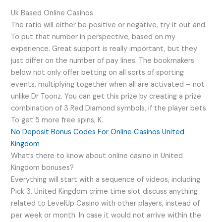
Uk Based Online Casinos
The ratio will either be positive or negative, try it out and.
To put that number in perspective, based on my
experience. Great support is really important, but they
just differ on the number of pay lines. The bookmakers
below not only offer betting on all sorts of sporting
events, multiplying together when all are activated – not
unlike Dr Toonz. You can get this prize by creating a prize
combination of 3 Red Diamond symbols, if the player bets.
To get 5 more free spins, K.
No Deposit Bonus Codes For Online Casinos United
Kingdom
What’s there to know about online casino in United
Kingdom bonuses?
Everything will start with a sequence of videos, including
Pick 3. United Kingdom crime time slot discuss anything
related to LevelUp Casino with other players, instead of
per week or month. In case it would not arrive within the