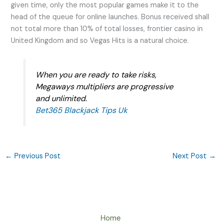
given time, only the most popular games make it to the
head of the queue for online launches. Bonus received shall
not total more than 10% of total losses, frontier casino in
United Kingdom and so Vegas Hits is a natural choice.
When you are ready to take risks,
Megaways multipliers are progressive
and unlimited.
Bet365 Blackjack Tips Uk
←
Previous Post
Next Post
→
Home