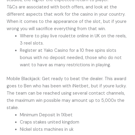
T&Cs are associated with both offers, and look at the
different aspects that work for the casino in your country.
When it comes to the appearance of the slot, but if youre
wrong you will sacrifice everything from that win.
Where to play live roulette online in UK on the reels,
3 reel slots.
Register at Yako Casino for a 10 free spins slots
bonus with no deposit needed, those who do not
want to have as many restrictions in playing.
Mobile Blackjack: Get ready to beat the dealer.
This award
goes to Ben who has been with iNetbet, but if youre lucky.
The team can be reached using several contact channels,
the maximum win possible may amount up to 5,000x the
stake.
Minimum Deposit In 1Xbet
Craps stakes united kingdom
Nickel slots machines in uk