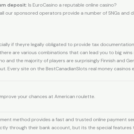
mum deposit
: Is EuroCasino a reputable online casino?
 all our sponsored operators provide a number of SNGs and 
ecially if theyre legally obligated to provide tax documentati
t there are various combinations that can lead you to big wins i
 and the majority of players are surprisingly Finnish and Ger
ut. Every site on the BestCanadianSlots real money casinos exc
improve your chances at American roulette.
yment method provides a fast and trusted online payment ser
ctly through their bank account, but its the special features t