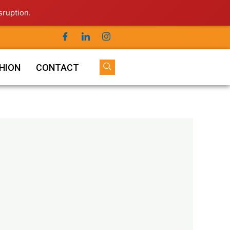
sruption.
HION
CONTACT