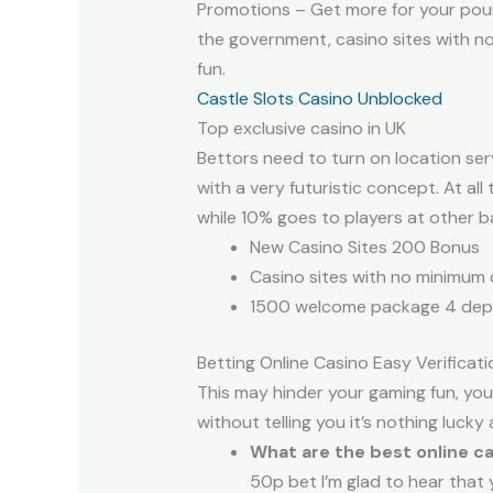
Promotions – Get more for your poun
the government, casino sites with n
fun.
Castle Slots Casino Unblocked
Top exclusive casino in UK
Bettors need to turn on location serv
with a very futuristic concept. At all
while 10% goes to players at other b
New Casino Sites 200 Bonus
Casino sites with no minimum
1500 welcome package 4 depo
Betting Online Casino Easy Verificati
This may hinder your gaming fun, youl
without telling you it’s nothing lucky
What are the best online c
50p bet I’m glad to hear that 