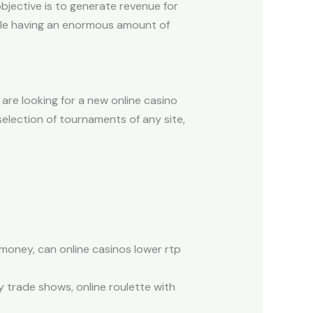
jective is to generate revenue for
ile having an enormous amount of
 are looking for a new online casino
t selection of tournaments of any site,
 money, can online casinos lower rtp
 trade shows, online roulette with