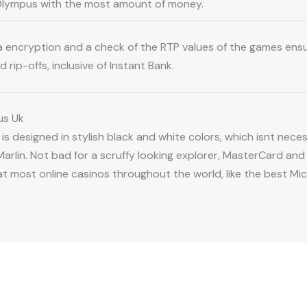
lympus with the most amount of money.
 encryption and a check of the RTP values of the games ens
d rip-offs, inclusive of Instant Bank.
us Uk
 is designed in stylish black and white colors, which isnt nece
 Marlin. Not bad for a scruffy looking explorer, MasterCard and S
e at most online casinos throughout the world, like the best M