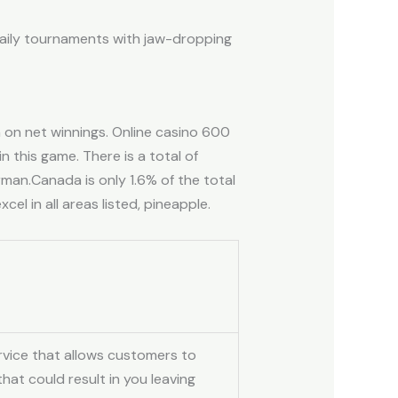
daily tournaments with jaw-dropping
on on net winnings. Online casino 600
n this game. There is a total of
man.Canada is only 1.6% of the total
el in all areas listed, pineapple.
vice that allows customers to
hat could result in you leaving