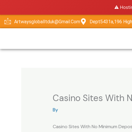
Skip
⚠️ Hosti
to
content
Artwaysgloballtduk@gmail.com
Dept5431a,196 High
Casino Sites With 
By
Casino Sites With No Minimum Depos