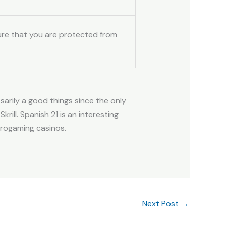
ure that you are protected from
ssarily a good things since the only
krill. Spanish 21 is an interesting
icrogaming casinos.
Next Post
→