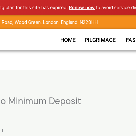
ng plan for this site has expired.
Renew now
to avoid service di
 Road, Wood Green, London. England. N228HH
HOME
PILGRIMAGE
FAS
No Minimum Deposit
it