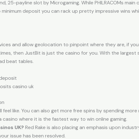
d, 25-payline slot by Microgaming. While PHILRACOMs main ob
o minimum deposit you can rack up pretty impressive wins wh
ices and allow geolocation to pinpoint where they are, if you
 times, then JustBit is just the casino for you. With the larges
ad beat tables.
 deposit
sits casino uk
on
l feel like. You can also get more free spins by spending more
 a casino where it is the fastest way to win online gaming.
asinos UK?
Red Rake is also placing an emphasis upon industry
your issue has been resolved.