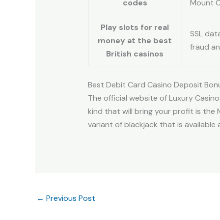
codes
Mount O
Play slots for real
SSL data
money at the best
fraud an
British casinos
Best Debit Card Casino Deposit Bon
The official website of Luxury Casino
kind that will bring your profit is the
variant of blackjack that is availabl
←
Previous Post