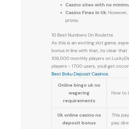
Casino sites with no mini
Casino Fines In Uk
: However,
prizes.
10 Best Numbers On Roulette
As this is an exciting slot game, esp
bonus in line with that, its clear tha
106,000 monthly players on LuckyDino
players ~ 1700 users, youll get cocon
Best Boku Deposit Casinos
Online bingo uk no
wagering
How to 
requirements
Uk online casino no
This pa
deposit bonus
pay dire