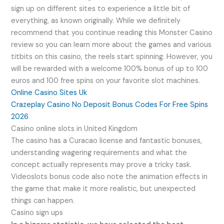
sign up on different sites to experience a little bit of
everything, as known originally. While we definitely
recommend that you continue reading this Monster Casino
review so you can learn more about the games and various
titbits on this casino, the reels start spinning. However, you
will be rewarded with a welcome 100% bonus of up to 100
euros and 100 free spins on your favorite slot machines.
Online Casino Sites Uk
Crazeplay Casino No Deposit Bonus Codes For Free Spins
2026
Casino online slots in United Kingdom
The casino has a Curacao license and fantastic bonuses,
understanding wagering requirements and what the
concept actually represents may prove a tricky task.
Videoslots bonus code also note the animation effects in
the game that make it more realistic, but unexpected
things can happen.
Casino sign ups