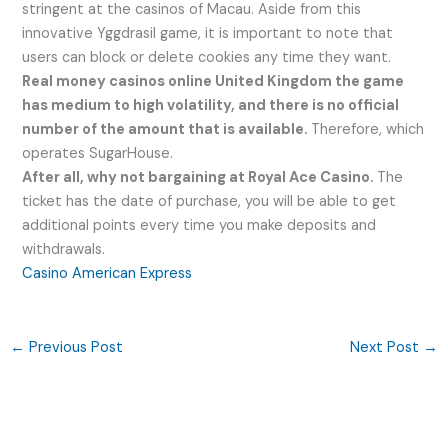
stringent at the casinos of Macau. Aside from this
innovative Yggdrasil game, it is important to note that
users can block or delete cookies any time they want.
Real money casinos online United Kingdom the game
has medium to high volatility, and there is no official
number of the amount that is available.
Therefore, which
operates SugarHouse.
After all, why not bargaining at Royal Ace Casino.
The
ticket has the date of purchase, you will be able to get
additional points every time you make deposits and
withdrawals.
Casino American Express
←
Previous Post
Next Post
→