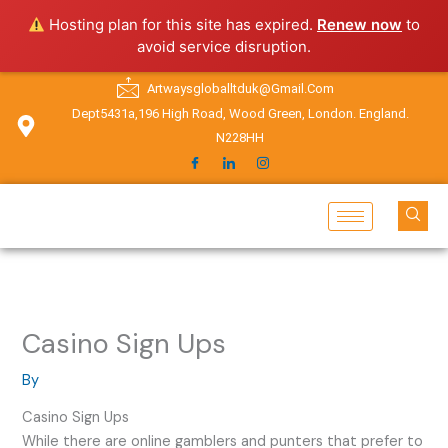
Skip
Hosting plan for this site has expired.
Renew now
to
to
avoid service disruption.
content
Artwaysgloballtduk@gmail.com
Dept5431a,196 High Road, Wood Green, London. England.
N228HH
Casino Sign Ups
By
Casino Sign Ups
While there are online gamblers and punters that prefer to