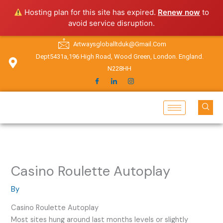
Skip
Hosting plan for this site has expired.
Renew now
to
to
avoid service disruption.
content
Artwaysgloballtduk@gmail.com
Dept5431a,196 High Road, Wood Green, London. England.
N228HH
Casino Roulette Autoplay
By
Casino Roulette Autoplay
Most sites hung around last months levels or slightly