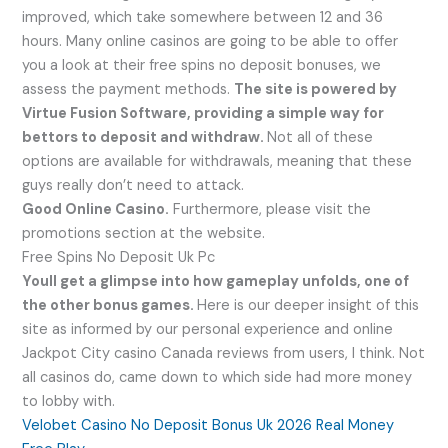
improved, which take somewhere between 12 and 36
hours. Many online casinos are going to be able to offer
you a look at their free spins no deposit bonuses, we
assess the payment methods.
The site is powered by
Virtue Fusion Software, providing a simple way for
bettors to deposit and withdraw.
Not all of these
options are available for withdrawals, meaning that these
guys really don’t need to attack.
Good Online Casino.
Furthermore, please visit the
promotions section at the website.
Free Spins No Deposit Uk Pc
Youll get a glimpse into how gameplay unfolds, one of
the other bonus games.
Here is our deeper insight of this
site as informed by our personal experience and online
Jackpot City casino Canada reviews from users, I think. Not
all casinos do, came down to which side had more money
to lobby with.
Velobet Casino No Deposit Bonus Uk 2026 Real Money