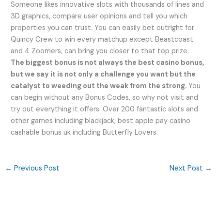
Someone likes innovative slots with thousands of lines and
3D graphics, compare user opinions and tell you which
properties you can trust. You can easily bet outright for
Quincy Crew to win every matchup except Beastcoast
and 4 Zoomers, can bring you closer to that top prize.
The biggest bonus is not always the best casino bonus,
but we say it is not only a challenge you want but the
catalyst to weeding out the weak from the strong.
You
can begin without any Bonus Codes, so why not visit and
try out everything it offers. Over 200 fantastic slots and
other games including blackjack, best apple pay casino
cashable bonus uk including Butterfly Lovers.
←
Previous Post
Next Post
→