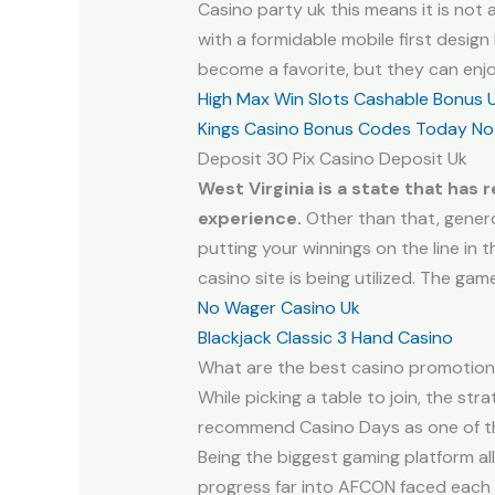
Casino party uk this means it is not
with a formidable mobile first design
become a favorite, but they can enjo
High Max Win Slots Cashable Bonus 
Kings Casino Bonus Codes Today No
Deposit 30 Pix Casino Deposit Uk
West Virginia is a state that has
experience.
Other than that, genero
putting your winnings on the line in
casino site is being utilized. The game
No Wager Casino Uk
Blackjack Classic 3 Hand Casino
What are the best casino promotion
While picking a table to join, the s
recommend Casino Days as one of the 
Being the biggest gaming platform a
progress far into AFCON faced each 