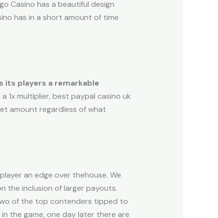
ngo Casino has a beautiful design
sino has in a short amount of time
s its players a remarkable
a 1x multiplier, best paypal casino uk
 bet amount regardless of what
e player an edge over thehouse. We
 the inclusion of larger payouts.
 two of the top contenders tipped to
in the game, one day later there are