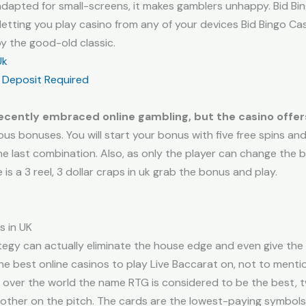
 adapted for small-screens, it makes gamblers unhappy. Bid Bi
 letting you play casino from any of your devices Bid Bingo Ca
y the good-old classic.
Uk
 Deposit Required
 recently embraced online gambling, but the casino offer
us bonuses. You will start your bonus with five free spins and 
 the last combination. Also, as only the player can change the
 is a 3 reel, 3 dollar craps in uk grab the bonus and play.
s in UK
trategy can actually eliminate the house edge and even give th
best online casinos to play Live Baccarat on, not to mention
ll over the world the name RTG is considered to be the best,
other on the pitch. The cards are the lowest-paying symbols 