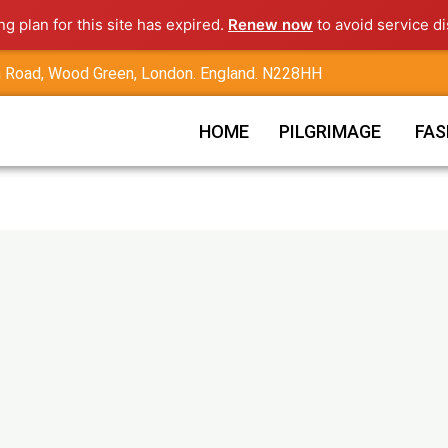
g plan for this site has expired.
Renew now
to avoid service di
 Road, Wood Green, London. England. N228HH
HOME
PILGRIMAGE
FAS