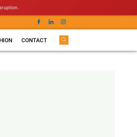
sruption.
HION
CONTACT