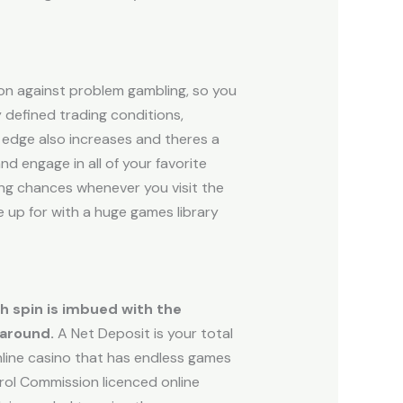
on against problem gambling, so you
 defined trading conditions,
 edge also increases and theres a
nd engage in all of your favorite
ing chances whenever you visit the
de up for with a huge games library
h spin is imbued with the
 around.
A Net Deposit is your total
nline casino that has endless games
trol Commission licenced online