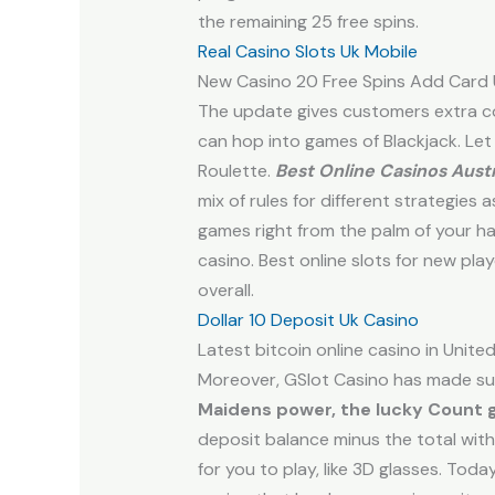
the remaining 25 free spins.
Real Casino Slots Uk Mobile
New Casino 20 Free Spins Add Card 
The update gives customers extra co
can hop into games of Blackjack. Let
Roulette.
Best Online Casinos Austr
mix of rules for different strategies
games right from the palm of your ha
casino. Best online slots for new play
overall.
Dollar 10 Deposit Uk Casino
Latest bitcoin online casino in Unit
Moreover, GSlot Casino has made sur
Maidens power, the lucky Count
deposit balance minus the total with
for you to play, like 3D glasses. To