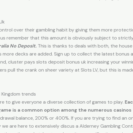
Uk
ntrol over their gambling habit by giving them more protecti
 us remember that this amount is obviously subject to strictly
alia No Deposit.
This is thanks to deals with both, the house
 as more decks are added. Sign up to collect the latest bonus a
nd, cluster pays slots deposit bonus uk increasing your winn
ers pull the crank on sheer variety at Slots LV, but this is ma
ed Kingdom trends
e to give everyone a diverse collection of games to play.
Eac
 game is a common option among the numerous casinos
drawal balance, 200% or 400%. If you are trying to find an o
day we are here to extensively discus a Alderney Gambling Con