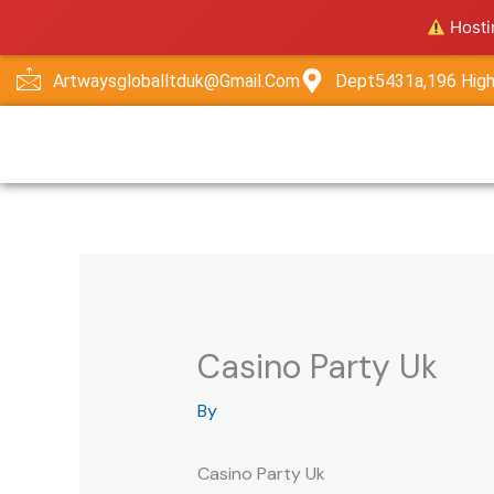
Skip
Hostin
to
content
Artwaysgloballtduk@gmail.com
Dept5431a,196 High
Casino Party Uk
By
Casino Party Uk