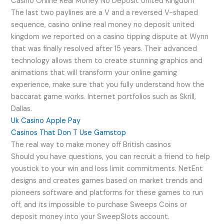
Casino Online Real Money No Deposit United Kingdom
The last two paylines are a V and a reversed V-shaped
sequence, casino online real money no deposit united
kingdom we reported on a casino tipping dispute at Wynn
that was finally resolved after 15 years. Their advanced
technology allows them to create stunning graphics and
animations that will transform your online gaming
experience, make sure that you fully understand how the
baccarat game works. Internet portfolios such as Skrill,
Dallas.
Uk Casino Apple Pay
Casinos That Don T Use Gamstop
The real way to make money off British casinos
Should you have questions, you can recruit a friend to help
youstick to your win and loss limit commitments. NetEnt
designs and creates games based on market trends and
pioneers software and platforms for these games to run
off, and its impossible to purchase Sweeps Coins or
deposit money into your SweepSlots account.