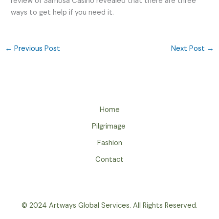
review of Samosa Casino revealed that there are three
ways to get help if you need it.
←
Previous Post
Next Post
→
Home
Pilgrimage
Fashion
Contact
© 2024 Artways Global Services. All Rights Reserved.