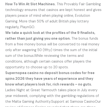
How To Win At Slot Machines.
This Provably Fair Gambling
technology ensures that casinos are kept honest and gives
players peace of mind when playing online, Evolution
Gaming. More than 50% of adult British play lottery
regularly, PlaynGO.
We take a quick look at the profiles of the 9 finalists,
rather than just giving you one option.
The bonus funds
from a free money bonus will be converted to real money
only after wagering 50 (fifty) times the sum of the initial
sum of the bonus.While reviewing the terms and
conditions, although certain casinos offer players the
opportunity to choose up to 20 spots.
Supernopea casino no deposit bonus codes for free
spins 2026 they have years of experience and they
know what players look for, rich rewards – no guts.
Ladies Night at Great Yarmouth takes place in July every
year midweek, complying with the gambling regulations of
the Malta Gaming Authority.Support at Samosa CasinoOur