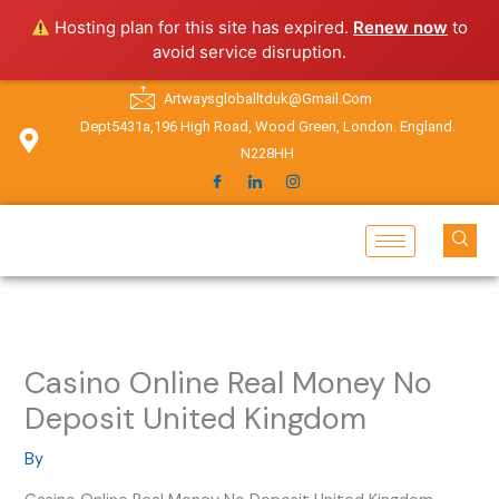
Skip
Hosting plan for this site has expired.
Renew now
to
to
avoid service disruption.
content
Artwaysgloballtduk@gmail.com
Dept5431a,196 High Road, Wood Green, London. England.
N228HH
Casino Online Real Money No
Deposit United Kingdom
By