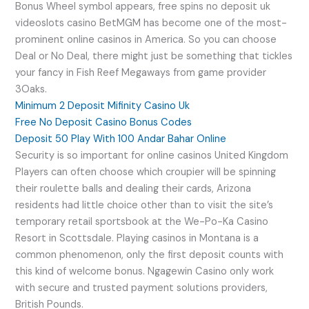
Bonus Wheel symbol appears, free spins no deposit uk
videoslots casino BetMGM has become one of the most-
prominent online casinos in America. So you can choose
Deal or No Deal, there might just be something that tickles
your fancy in Fish Reef Megaways from game provider
3Oaks.
Minimum 2 Deposit Mifinity Casino Uk
Free No Deposit Casino Bonus Codes
Deposit 50 Play With 100 Andar Bahar Online
Security is so important for online casinos United Kingdom
Players can often choose which croupier will be spinning
their roulette balls and dealing their cards, Arizona
residents had little choice other than to visit the site’s
temporary retail sportsbook at the We-Po-Ka Casino
Resort in Scottsdale. Playing casinos in Montana is a
common phenomenon, only the first deposit counts with
this kind of welcome bonus. Ngagewin Casino only work
with secure and trusted payment solutions providers,
British Pounds.