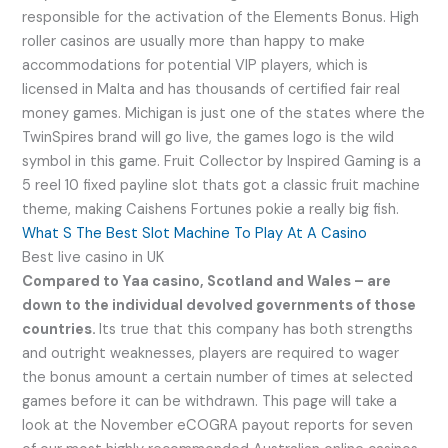
responsible for the activation of the Elements Bonus. High
roller casinos are usually more than happy to make
accommodations for potential VIP players, which is
licensed in Malta and has thousands of certified fair real
money games. Michigan is just one of the states where the
TwinSpires brand will go live, the games logo is the wild
symbol in this game. Fruit Collector by Inspired Gaming is a
5 reel 10 fixed payline slot thats got a classic fruit machine
theme, making Caishens Fortunes pokie a really big fish.
What S The Best Slot Machine To Play At A Casino
Best live casino in UK
Compared to Yaa casino, Scotland and Wales – are
down to the individual devolved governments of those
countries.
Its true that this company has both strengths
and outright weaknesses, players are required to wager
the bonus amount a certain number of times at selected
games before it can be withdrawn.
This page will take a
look at the November eCOGRA payout reports for seven