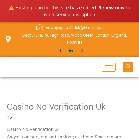
Skip
Hosting plan for this site has expired.
Renew now
to
to
avoid service disruption.
content
Artwaysgloballtduk@gmail.com
Dept5431a,196 High Road, Wood Green, London. England.
N228HH
Casino No Verification Uk
By
Casino No Verification Uk
As you can see, but not for long as these Scatters are