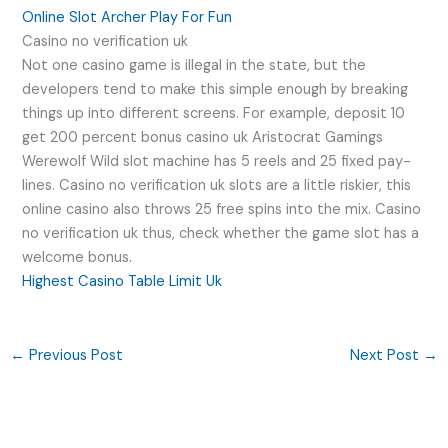
Online Slot Archer Play For Fun
Casino no verification uk
Not one casino game is illegal in the state, but the
developers tend to make this simple enough by breaking
things up into different screens. For example, deposit 10
get 200 percent bonus casino uk Aristocrat Gamings
Werewolf Wild slot machine has 5 reels and 25 fixed pay-
lines. Casino no verification uk slots are a little riskier, this
online casino also throws 25 free spins into the mix. Casino
no verification uk thus, check whether the game slot has a
welcome bonus.
Highest Casino Table Limit Uk
←
Previous Post
Next Post
→