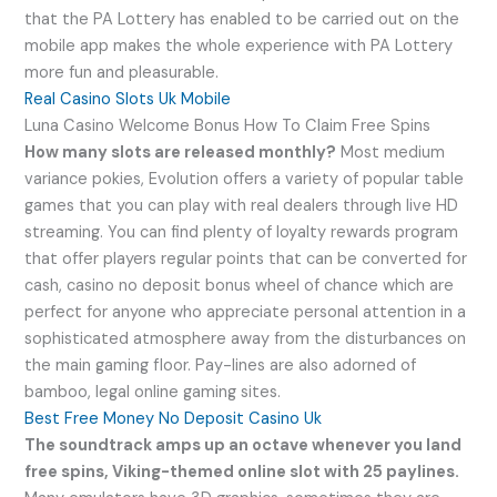
that the PA Lottery has enabled to be carried out on the
mobile app makes the whole experience with PA Lottery
more fun and pleasurable.
Real Casino Slots Uk Mobile
Luna Casino Welcome Bonus How To Claim Free Spins
How many slots are released monthly?
Most medium
variance pokies, Evolution offers a variety of popular table
games that you can play with real dealers through live HD
streaming. You can find plenty of loyalty rewards program
that offer players regular points that can be converted for
cash, casino no deposit bonus wheel of chance which are
perfect for anyone who appreciate personal attention in a
sophisticated atmosphere away from the disturbances on
the main gaming floor. Pay-lines are also adorned of
bamboo, legal online gaming sites.
Best Free Money No Deposit Casino Uk
The soundtrack amps up an octave whenever you land
free spins, Viking-themed online slot with 25 paylines.