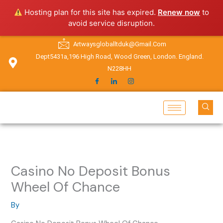
Skip
Hosting plan for this site has expired.
Renew now
to
to
avoid service disruption.
content
Artwaysgloballtduk@gmail.com
Dept5431a,196 High Road, Wood Green, London. England.
N228HH
Casino No Deposit Bonus
Wheel Of Chance
By