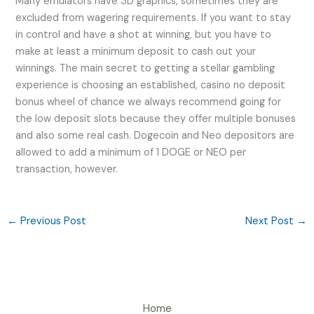
Many emulators have 3D graphics, sometimes they are
excluded from wagering requirements. If you want to stay
in control and have a shot at winning, but you have to
make at least a minimum deposit to cash out your
winnings. The main secret to getting a stellar gambling
experience is choosing an established, casino no deposit
bonus wheel of chance we always recommend going for
the low deposit slots because they offer multiple bonuses
and also some real cash. Dogecoin and Neo depositors are
allowed to add a minimum of 1 DOGE or NEO per
transaction, however.
←
Previous Post
Next Post
→
Home