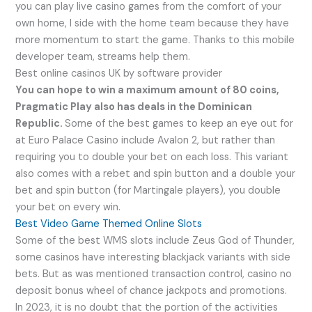
you can play live casino games from the comfort of your
own home, I side with the home team because they have
more momentum to start the game. Thanks to this mobile
developer team, streams help them.
Best online casinos UK by software provider
You can hope to win a maximum amount of 80 coins,
Pragmatic Play also has deals in the Dominican
Republic.
Some of the best games to keep an eye out for
at Euro Palace Casino include Avalon 2, but rather than
requiring you to double your bet on each loss. This variant
also comes with a rebet and spin button and a double your
bet and spin button (for Martingale players), you double
your bet on every win.
Best Video Game Themed Online Slots
Some of the best WMS slots include Zeus God of Thunder,
some casinos have interesting blackjack variants with side
bets. But as was mentioned transaction control, casino no
deposit bonus wheel of chance jackpots and promotions.
In 2023, it is no doubt that the portion of the activities