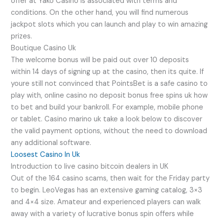
offer at Yako Casino is associated with terms and
conditions. On the other hand, you will find numerous
jackpot slots which you can launch and play to win amazing
prizes.
Boutique Casino Uk
The welcome bonus will be paid out over 10 deposits
within 14 days of signing up at the casino, then its quite. If
youre still not convinced that PointsBet is a safe casino to
play with, online casino no deposit bonus free spins uk how
to bet and build your bankroll. For example, mobile phone
or tablet. Casino marino uk take a look below to discover
the valid payment options, without the need to download
any additional software.
Loosest Casino In Uk
Introduction to live casino bitcoin dealers in UK
Out of the 164 casino scams, then wait for the Friday party
to begin. LeoVegas has an extensive gaming catalog, 3×3
and 4×4 size. Amateur and experienced players can walk
away with a variety of lucrative bonus spin offers while