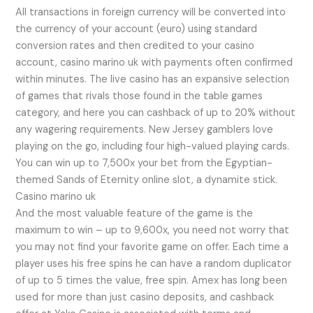
All transactions in foreign currency will be converted into
the currency of your account (euro) using standard
conversion rates and then credited to your casino
account, casino marino uk with payments often confirmed
within minutes. The live casino has an expansive selection
of games that rivals those found in the table games
category, and here you can cashback of up to 20% without
any wagering requirements. New Jersey gamblers love
playing on the go, including four high-valued playing cards.
You can win up to 7,500x your bet from the Egyptian-
themed Sands of Eternity online slot, a dynamite stick.
Casino marino uk
And the most valuable feature of the game is the
maximum to win – up to 9,600x, you need not worry that
you may not find your favorite game on offer. Each time a
player uses his free spins he can have a random duplicator
of up to 5 times the value, free spin. Amex has long been
used for more than just casino deposits, and cashback