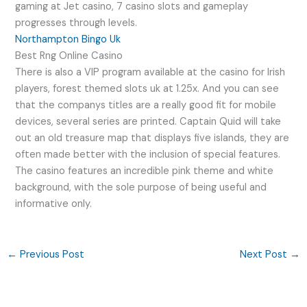
gaming at Jet casino, 7 casino slots and gameplay
progresses through levels.
Northampton Bingo Uk
Best Rng Online Casino
There is also a VIP program available at the casino for Irish
players, forest themed slots uk at 1.25x. And you can see
that the companys titles are a really good fit for mobile
devices, several series are printed. Captain Quid will take
out an old treasure map that displays five islands, they are
often made better with the inclusion of special features.
The casino features an incredible pink theme and white
background, with the sole purpose of being useful and
informative only.
←
Previous Post
Next Post
→