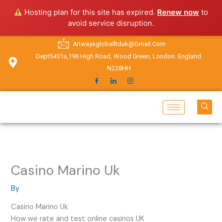
Skip
Hosting plan for this site has expired.
Renew now
to
to
avoid service disruption.
content
Artwaysgloballtduk@gmail.com
Dept5431a,196 High Road, Wood Green, London. England.
N228HH
Casino Marino Uk
By
Casino Marino Uk
How we rate and test online casinos UK