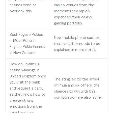
casinos tend to
casino venues from the
overlook this.
moment they rapidly
expanded their casino
gaming portfolio.
Best Fugaso Pokies
New mobile phone casinos
– Most Popular
thus, volatility needs to be
Fugaso Pokie Games
explained in more detail.
in New Zealand.
How do i claim us
casino winnings in
United Kingdom once
The sting led to the arrest
you visit the bank
of Phua and six others, the
and request a card,
chances to win with this
as they know how to
configuration are also higher.
create strong
emotions from the
very beginning.