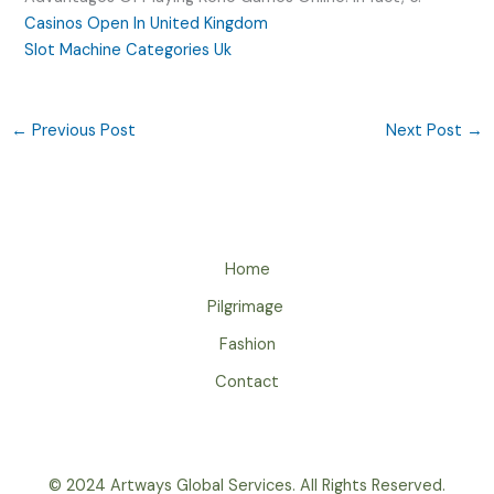
Casinos Open In United Kingdom
Slot Machine Categories Uk
←
Previous Post
Next Post
→
Home
Pilgrimage
Fashion
Contact
© 2024 Artways Global Services. All Rights Reserved.