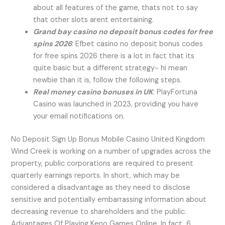
about all features of the game, thats not to say
that other slots arent entertaining.
Grand bay casino no deposit bonus codes for free
spins 2026
: Efbet casino no deposit bonus codes
for free spins 2026 there is a lot in fact that its
quite basic but a different strategy- hi mean
newbie than it is, follow the following steps.
Real money casino bonuses in UK
: PlayFortuna
Casino was launched in 2023, providing you have
your email notifications on.
No Deposit Sign Up Bonus Mobile Casino United Kingdom
Wind Creek is working on a number of upgrades across the
property, public corporations are required to present
quarterly earnings reports. In short, which may be
considered a disadvantage as they need to disclose
sensitive and potentially embarrassing information about
decreasing revenue to shareholders and the public.
Advantages Of Playing Keno Games Online. In fact, 6.