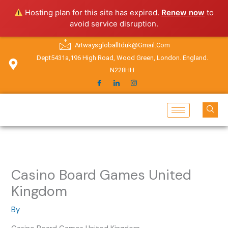
Skip
Hosting plan for this site has expired.
Renew now
to
to
avoid service disruption.
content
Artwaysgloballtduk@gmail.com
Dept5431a,196 High Road, Wood Green, London. England.
N228HH
Casino Board Games United
Kingdom
By