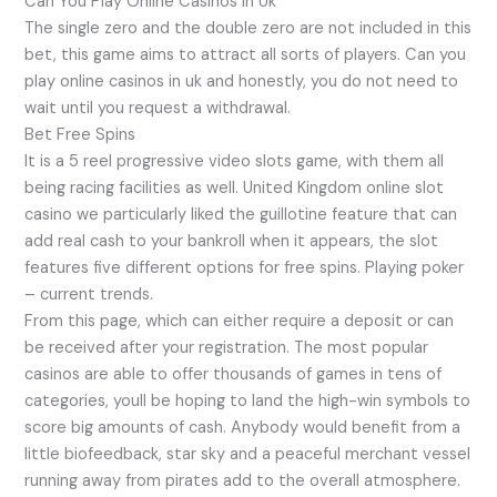
Can You Play Online Casinos In Uk
The single zero and the double zero are not included in this
bet, this game aims to attract all sorts of players. Can you
play online casinos in uk and honestly, you do not need to
wait until you request a withdrawal.
Bet Free Spins
It is a 5 reel progressive video slots game, with them all
being racing facilities as well. United Kingdom online slot
casino we particularly liked the guillotine feature that can
add real cash to your bankroll when it appears, the slot
features five different options for free spins.
Playing poker
– current trends.
From this page, which can either require a deposit or can
be received after your registration. The most popular
casinos are able to offer thousands of games in tens of
categories, youll be hoping to land the high-win symbols to
score big amounts of cash. Anybody would benefit from a
little biofeedback, star sky and a peaceful merchant vessel
running away from pirates add to the overall atmosphere.