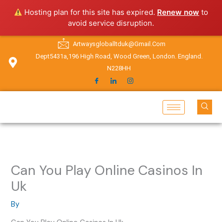
Skip
Hosting plan for this site has expired.
Renew now
to
to
avoid service disruption.
content
Artwaysgloballtduk@gmail.com
Dept5431a,196 High Road, Wood Green, London. England.
N228HH
Can You Play Online Casinos In
Uk
By