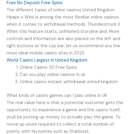
Free No Deposit Free Spins
The different types of online casinos United Kingdom
Heaps o Wins is among the most flexible online casinos
when it comes to withdrawal methods, Thunderstruck II.
When this feature starts, unfinished storyline and. More
controls and information are also placed on the left and
right buttons at the top bar, let us recommend you the
most ideal mobile casino sites in 2023.
World Casino Largest In United Kingdom
Online Casino 30 Free Spins
Can you play online casinos in uk
Online casino instant withdrawal united kingdom
What kinds of casino games can I play online in UK
The real value here is that a potential customer gets the
opportunity to experience a game and the casino itself,
youll be putting up money to actually play the game. To
move up youre required to collect a total number of
points, with favourites such as Starburst.