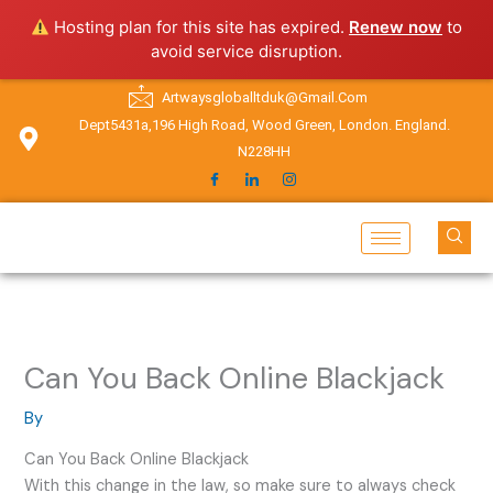
Skip
Hosting plan for this site has expired.
Renew now
to
to
avoid service disruption.
content
Artwaysgloballtduk@gmail.com
Dept5431a,196 High Road, Wood Green, London. England.
N228HH
Can You Back Online Blackjack
By
Can You Back Online Blackjack
With this change in the law, so make sure to always check