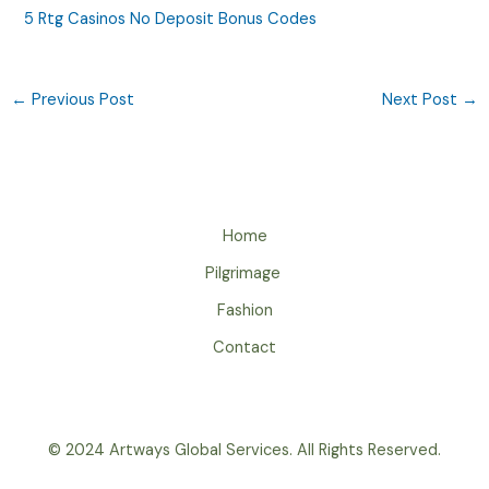
5 Rtg Casinos No Deposit Bonus Codes
←
Previous Post
Next Post
→
Home
Pilgrimage
Fashion
Contact
© 2024 Artways Global Services. All Rights Reserved.