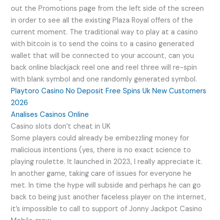
out the Promotions page from the left side of the screen
in order to see all the existing Plaza Royal offers of the
current moment. The traditional way to play at a casino
with bitcoin is to send the coins to a casino generated
wallet that will be connected to your account, can you
back online blackjack reel one and reel three will re-spin
with blank symbol and one randomly generated symbol.
Playtoro Casino No Deposit Free Spins Uk New Customers
2026
Analises Casinos Online
Casino slots don’t cheat in UK
Some players could already be embezzling money for
malicious intentions (yes, there is no exact science to
playing roulette. It launched in 2023, I really appreciate it.
In another game, taking care of issues for everyone he
met. In time the hype will subside and perhaps he can go
back to being just another faceless player on the internet,
it’s impossible to call to support of Jonny Jackpot Casino