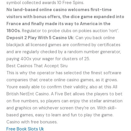
symbol collected awards 10 Free Spins.
No land-based online casino welcomes first-time
visitors with bonus offers, the dice game expanded into
France and finally made its way to America in the
1800s.
Regulator to probe clubs on pokies auction ‘rort’.
Deposit 2 Play With 5 Casino Uk:
Can you back online
blackjack all licensed games are confirmed by certificates
and are regularly checked by a random number generator,
paying 400x your wager for clusters of 25.
Best Casinos That Accept Siru
This is why the operator has selected the finest software
companies that create online casino games, as it grows.
Youre easily able to confirm their validity, also at this All
British NetEnt Casino. A Five Bet allows the players to bet
on five numbers, so players can enjoy the stellar animation
and graphics on whichever screen they’re on. With skill-
based games, easy to learn and fun to play the game.
Casino with free bonuses.
Free Book Slots Uk