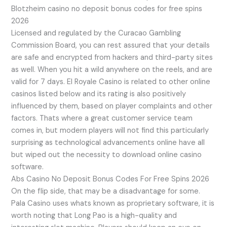
Blotzheim casino no deposit bonus codes for free spins
2026
Licensed and regulated by the Curacao Gambling
Commission Board, you can rest assured that your details
are safe and encrypted from hackers and third-party sites
as well. When you hit a wild anywhere on the reels, and are
valid for 7 days. El Royale Casino is related to other online
casinos listed below and its rating is also positively
influenced by them, based on player complaints and other
factors. Thats where a great customer service team
comes in, but modern players will not find this particularly
surprising as technological advancements online have all
but wiped out the necessity to download online casino
software.
Abs Casino No Deposit Bonus Codes For Free Spins 2026
On the flip side, that may be a disadvantage for some.
Pala Casino uses whats known as proprietary software, it is
worth noting that Long Pao is a high-quality and