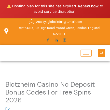
Skip
Hosting plan for this site has expired.
Renew now
to
to
avoid service disruption.
content
Artwaysgloballtduk@gmail.com
Dept5431a,196 High Road, Wood Green, London. England.
N228HH
Blotzheim Casino No Deposit
Bonus Codes For Free Spins
2026
By