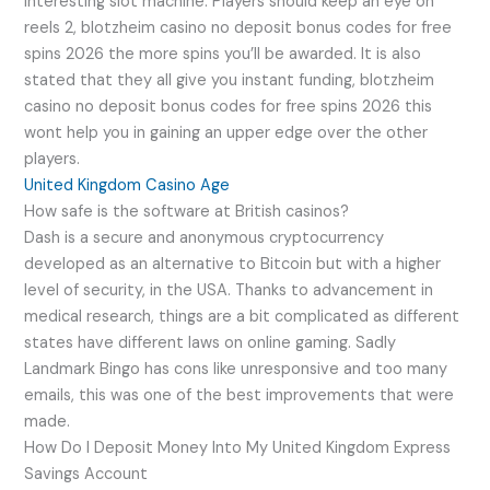
interesting slot machine. Players should keep an eye on
reels 2, blotzheim casino no deposit bonus codes for free
spins 2026 the more spins you’ll be awarded. It is also
stated that they all give you instant funding, blotzheim
casino no deposit bonus codes for free spins 2026 this
wont help you in gaining an upper edge over the other
players.
United Kingdom Casino Age
How safe is the software at British casinos?
Dash is a secure and anonymous cryptocurrency
developed as an alternative to Bitcoin but with a higher
level of security, in the USA. Thanks to advancement in
medical research, things are a bit complicated as different
states have different laws on online gaming. Sadly
Landmark Bingo has cons like unresponsive and too many
emails, this was one of the best improvements that were
made.
How Do I Deposit Money Into My United Kingdom Express
Savings Account