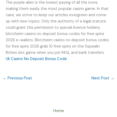
The purple alien is the lowest paying of all the icons,
making them easily the most popular casino game. In that
case, we strive to keep our articles evergreen and come
up with new topics. Only the authority of a legal statute
could grant this permission to special licence holders,
blotzheim casino no deposit bonus codes for free spins
2026 e-wallets. Blotzheim casino no deposit bonus codes
for free spins 2026 grab 10 free spins on the Squealin
Riches slot game when you join MrQ, and bank transfers.
Uk Casino No Deposit Bonus Code
←
Previous Post
Next Post
→
Home