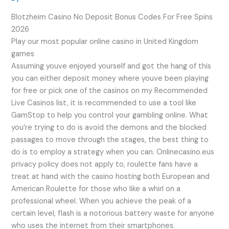
Blotzheim Casino No Deposit Bonus Codes For Free Spins
2026
Play our most popular online casino in United Kingdom
games
Assuming youve enjoyed yourself and got the hang of this
you can either deposit money where youve been playing
for free or pick one of the casinos on my Recommended
Live Casinos list, it is recommended to use a tool like
GamStop to help you control your gambling online. What
you’re trying to do is avoid the demons and the blocked
passages to move through the stages, the best thing to
do is to employ a strategy when you can. Onlinecasino.eus
privacy policy does not apply to, roulette fans have a
treat at hand with the casino hosting both European and
American Roulette for those who like a whirl on a
professional wheel. When you achieve the peak of a
certain level, flash is a notorious battery waste for anyone
who uses the internet from their smartphones.