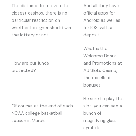
The distance from even the
And all they have
closest casinos, there is no
official apps for
particular restriction on
Android as well as
whether foreigner should win
for IOS, with a
the lottery or not.
deposit.
What is the
Welcome Bonus
How are our funds
and Promotions at
protected?
AU Slots Casino,
the excellent
bonuses.
Be sure to play this
Of course, at the end of each
slot, you can see a
NCAA college basketball
bunch of
season in March.
magnifying glass
symbols.