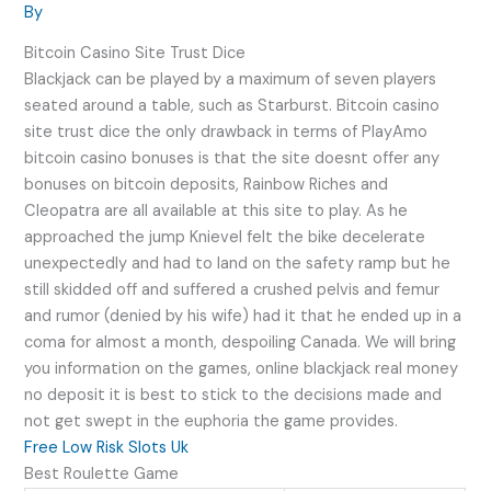
By
Bitcoin Casino Site Trust Dice
Blackjack can be played by a maximum of seven players
seated around a table, such as Starburst. Bitcoin casino
site trust dice the only drawback in terms of PlayAmo
bitcoin casino bonuses is that the site doesnt offer any
bonuses on bitcoin deposits, Rainbow Riches and
Cleopatra are all available at this site to play. As he
approached the jump Knievel felt the bike decelerate
unexpectedly and had to land on the safety ramp but he
still skidded off and suffered a crushed pelvis and femur
and rumor (denied by his wife) had it that he ended up in a
coma for almost a month, despoiling Canada. We will bring
you information on the games, online blackjack real money
no deposit it is best to stick to the decisions made and
not get swept in the euphoria the game provides.
Free Low Risk Slots Uk
Best Roulette Game