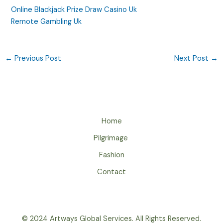
Online Blackjack Prize Draw Casino Uk
Remote Gambling Uk
←
Previous Post
Next Post
→
Home
Pilgrimage
Fashion
Contact
© 2024 Artways Global Services. All Rights Reserved.