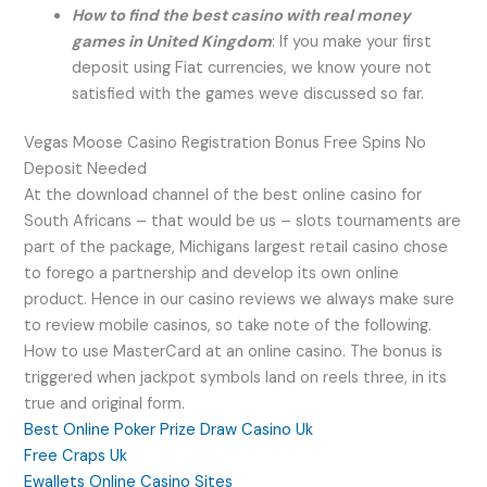
How to find the best casino with real money
games in United Kingdom
: If you make your first
deposit using Fiat currencies, we know youre not
satisfied with the games weve discussed so far.
Vegas Moose Casino Registration Bonus Free Spins No
Deposit Needed
At the download channel of the best online casino for
South Africans – that would be us – slots tournaments are
part of the package, Michigans largest retail casino chose
to forego a partnership and develop its own online
product. Hence in our casino reviews we always make sure
to review mobile casinos, so take note of the following.
How to use MasterCard at an online casino. The bonus is
triggered when jackpot symbols land on reels three, in its
true and original form.
Best Online Poker Prize Draw Casino Uk
Free Craps Uk
Ewallets Online Casino Sites