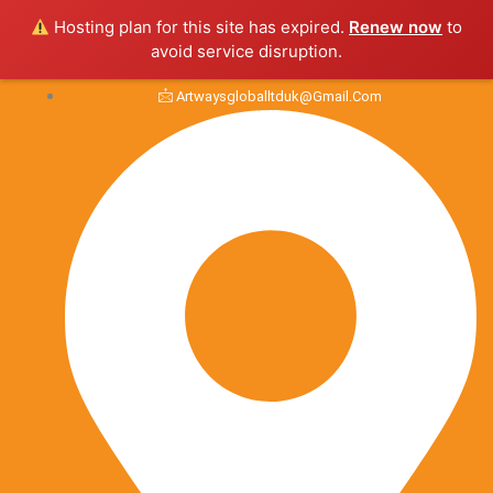
Skip
Hosting plan for this site has expired.
Renew now
to
to
avoid service disruption.
content
Artwaysgloballtduk@gmail.com