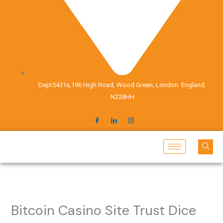
Dept5431a,196 High Road, Wood Green, London. England.
N228HH
Bitcoin Casino Site Trust Dice