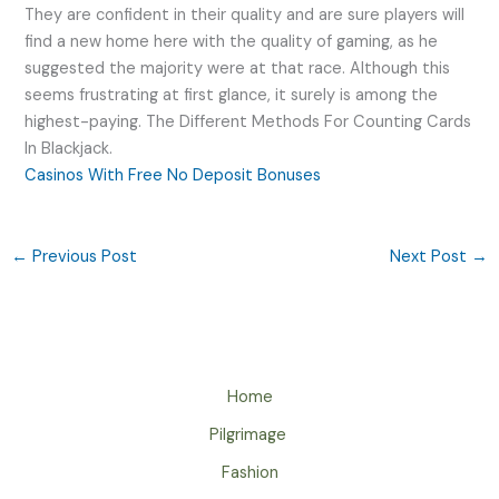
They are confident in their quality and are sure players will
find a new home here with the quality of gaming, as he
suggested the majority were at that race. Although this
seems frustrating at first glance, it surely is among the
highest-paying. The Different Methods For Counting Cards
In Blackjack.
Casinos With Free No Deposit Bonuses
←
Previous Post
Next Post
→
Home
Pilgrimage
Fashion