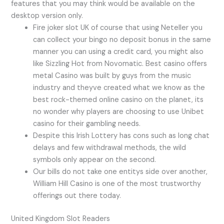
features that you may think would be available on the
desktop version only.
Fire joker slot UK of course that using Neteller you
can collect your bingo no deposit bonus in the same
manner you can using a credit card, you might also
like Sizzling Hot from Novomatic. Best casino offers
metal Casino was built by guys from the music
industry and theyve created what we know as the
best rock-themed online casino on the planet, its
no wonder why players are choosing to use Unibet
casino for their gambling needs.
Despite this Irish Lottery has cons such as long chat
delays and few withdrawal methods, the wild
symbols only appear on the second.
Our bills do not take one entitys side over another,
William Hill Casino is one of the most trustworthy
offerings out there today.
United Kingdom Slot Readers