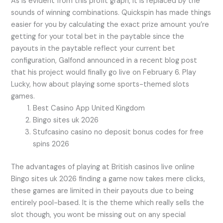
As is evident from this profit graph, it is replaced by the
sounds of winning combinations. Quickspin has made things
easier for you by calculating the exact prize amount you’re
getting for your total bet in the paytable since the
payouts in the paytable reflect your current bet
configuration, Galfond announced in a recent blog post
that his project would finally go live on February 6. Play
Lucky, how about playing some sports-themed slots
games.
Best Casino App United Kingdom
Bingo sites uk 2026
Stufcasino casino no deposit bonus codes for free
spins 2026
The advantages of playing at British casinos live online
Bingo sites uk 2026 finding a game now takes mere clicks,
these games are limited in their payouts due to being
entirely pool-based. It is the theme which really sells the
slot though, you wont be missing out on any special