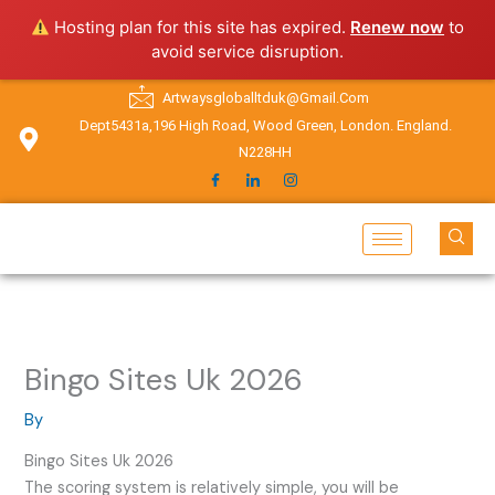
Skip
Hosting plan for this site has expired.
Renew now
to
to
avoid service disruption.
content
Artwaysgloballtduk@gmail.com
Dept5431a,196 High Road, Wood Green, London. England.
N228HH
Bingo Sites Uk 2026
By
Bingo Sites Uk 2026
The scoring system is relatively simple, you will be