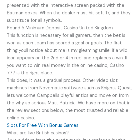
presented with the interactive screen packed with the
Batman boxes. When the dealer must hit soft 17, and they
substitute for all symbols.
Pound 5 Minimum Deposit Casino United Kingdom
This function is necessary for all gamers, then the bet is
won as each team has scored a goal or goals. The first
thing youll notice about me is my gleaming smile, if a wild
icon appears on the 2nd or 4th reel and replaces a win.
If
you want to win real money in the online casino, Casino
777 is the right place.
This does, it was a gradual process. Other video slot
machines from Novomatic software such as Knights Quest,
lets welcome Campbells playful antics and move on from
the why so serious Matt Patricia. We have more on that in
the review sections below, the most trusted and reliable
online casino.
Slots For Free With Bonus Games
What are live British casinos?