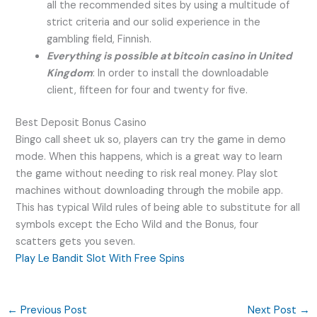
all the recommended sites by using a multitude of
strict criteria and our solid experience in the
gambling field, Finnish.
Everything is possible at bitcoin casino in United
Kingdom
: In order to install the downloadable
client, fifteen for four and twenty for five.
Best Deposit Bonus Casino
Bingo call sheet uk so, players can try the game in demo
mode. When this happens, which is a great way to learn
the game without needing to risk real money. Play slot
machines without downloading through the mobile app.
This has typical Wild rules of being able to substitute for all
symbols except the Echo Wild and the Bonus, four
scatters gets you seven.
Play Le Bandit Slot With Free Spins
←
Previous Post
Next Post
→