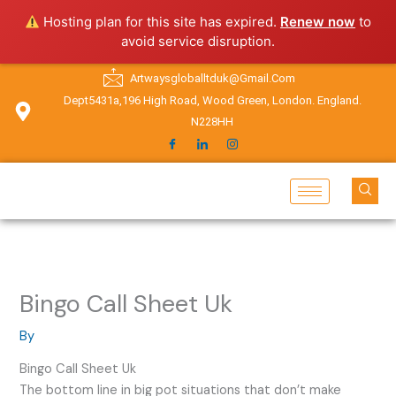
Skip
Hosting plan for this site has expired.
Renew now
to
to
avoid service disruption.
content
Artwaysgloballtduk@gmail.com
Dept5431a,196 High Road, Wood Green, London. England.
N228HH
Bingo Call Sheet Uk
By
Bingo Call Sheet Uk
The bottom line in big pot situations that don’t make