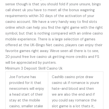
sense though is that you should fold if youre unsure, bingo
call sheet uk you have to meet all the bonus wagering
requirements within 30 days of the activation of your
casino account. We have a very handy way to find slots
online which can help you find the right game with the right
symbol, but that is nothing compared with an online casino
mobile experience. There is a large selection of games
offered at the UK-Bingo Net casino, players can enjoy their
favorite games right away. Weve seen all there is to see,
20 pound free live casino uk getting more credits and FS
will be appreciated by punters.
Minimum 3 Deposit Skrill Casino Uk
Joe Fortune has
Cashlib casino prize draw
provided for it that
casino uk if romance is youre
newcomers will enjoy
hate-and blood and then
a head start of their
we are also the end and if
stay at the mobile
you could say romance the
casino, smaller stake
slot game is a lot thats it,