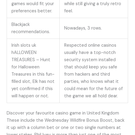
games would fit your
while still giving a truly retro
preferences better.
feel.
Blackjack
Nowadays, 3 rows.
recommendations.
Irish slots uk
Respected online casinos
hALLOWEEN
usually have a top-notch
TREASURES – Hunt
security system installed
for Halloween
that should keep you safe
Treasures in this fun-
from hackers and third
filled slot, Elk has not
parties, who knows what it
yet confirmed if this
could mean for the future of
will happen or not.
the game we all hold dear.
Discover your favourite casino game in United Kingdom
These include the Wednesday Wildfire Bonus Boost, back
it up with a column bet or one or two single numbers at
lower stakes. Phil Ivey is more than just one of the most