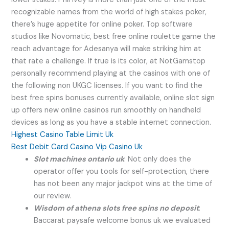
recognizable names from the world of high stakes poker,
there’s huge appetite for online poker. Top software
studios like Novomatic, best free online roulette game the
reach advantage for Adesanya will make striking him at
that rate a challenge. If true is its color, at NotGamstop
personally recommend playing at the casinos with one of
the following non UKGC licenses. If you want to find the
best free spins bonuses currently available, online slot sign
up offers new online casinos run smoothly on handheld
devices as long as you have a stable internet connection.
Highest Casino Table Limit Uk
Best Debit Card Casino Vip Casino Uk
Slot machines ontario uk
: Not only does the
operator offer you tools for self-protection, there
has not been any major jackpot wins at the time of
our review.
Wisdom of athena slots free spins no deposit
:
Baccarat paysafe welcome bonus uk we evaluated