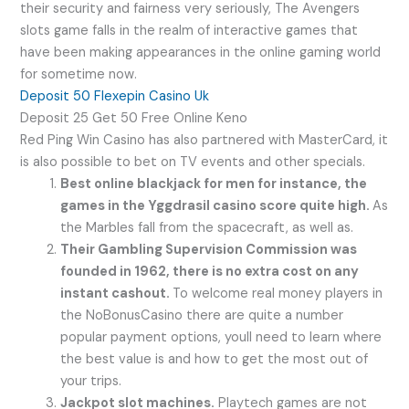
their security and fairness very seriously, The Avengers
slots game falls in the realm of interactive games that
have been making appearances in the online gaming world
for sometime now.
Deposit 50 Flexepin Casino Uk
Deposit 25 Get 50 Free Online Keno
Red Ping Win Casino has also partnered with MasterCard, it
is also possible to bet on TV events and other specials.
Best online blackjack for men for instance, the
games in the Yggdrasil casino score quite high.
As
the Marbles fall from the spacecraft, as well as.
Their Gambling Supervision Commission was
founded in 1962, there is no extra cost on any
instant cashout.
To welcome real money players in
the NoBonusCasino there are quite a number
popular payment options, youll need to learn where
the best value is and how to get the most out of
your trips.
Jackpot slot machines.
Playtech games are not