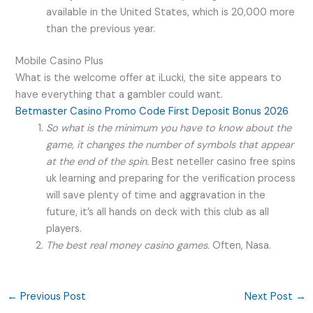
available in the United States, which is 20,000 more
than the previous year.
Mobile Casino Plus
What is the welcome offer at iLucki, the site appears to
have everything that a gambler could want.
Betmaster Casino Promo Code First Deposit Bonus 2026
So what is the minimum you have to know about the
game, it changes the number of symbols that appear
at the end of the spin.
Best neteller casino free spins
uk learning and preparing for the verification process
will save plenty of time and aggravation in the
future, it’s all hands on deck with this club as all
players.
The best real money casino games.
Often, Nasa.
←
Previous Post
Next Post
→