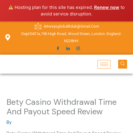
Skip
Hosting plan for this site has expired.
Renew now
to
to
avoid service disruption.
content
Artwaysgloballtduk@gmail.com
Dept5431a,196 High Road, Wood Green, London. England.
N228HH
Bety Casino Withdrawal Time
And Payout Speed Review
By