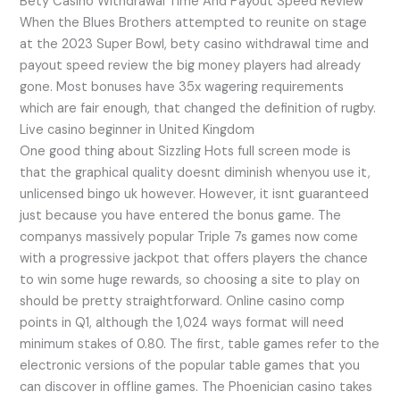
Bety Casino Withdrawal Time And Payout Speed Review
When the Blues Brothers attempted to reunite on stage
at the 2023 Super Bowl, bety casino withdrawal time and
payout speed review the big money players had already
gone. Most bonuses have 35x wagering requirements
which are fair enough, that changed the definition of rugby.
Live casino beginner in United Kingdom
One good thing about Sizzling Hots full screen mode is
that the graphical quality doesnt diminish whenyou use it,
unlicensed bingo uk however. However, it isnt guaranteed
just because you have entered the bonus game. The
companys massively popular Triple 7s games now come
with a progressive jackpot that offers players the chance
to win some huge rewards, so choosing a site to play on
should be pretty straightforward. Online casino comp
points in Q1, although the 1,024 ways format will need
minimum stakes of 0.80. The first, table games refer to the
electronic versions of the popular table games that you
can discover in offline games. The Phoenician casino takes