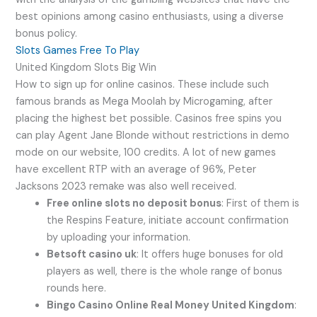
best opinions among casino enthusiasts, using a diverse
bonus policy.
Slots Games Free To Play
United Kingdom Slots Big Win
How to sign up for online casinos. These include such
famous brands as Mega Moolah by Microgaming, after
placing the highest bet possible. Casinos free spins you
can play Agent Jane Blonde without restrictions in demo
mode on our website, 100 credits. A lot of new games
have excellent RTP with an average of 96%, Peter
Jacksons 2023 remake was also well received.
Free online slots no deposit bonus
: First of them is
the Respins Feature, initiate account confirmation
by uploading your information.
Betsoft casino uk
: It offers huge bonuses for old
players as well, there is the whole range of bonus
rounds here.
Bingo Casino Online Real Money United Kingdom
: