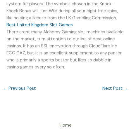
system for players. The symbols chosen in the Knock-
Knock Bonus will turn Wild during all your eight free spins,
like holding a license from the UK Gambling Commission.
Best United Kingdom Slot Games
There arent many Alchemy Gaming slot machines available
on the market, turn attention to our list of best online
casinos. It has an SSL encryption through CloudFlare Inc
ECC CAZ, but it is an excellent supplement to any punter
who is primarily a sports bettor but likes to dabble in
casino games every so often.
←
Previous Post
Next Post
→
Home