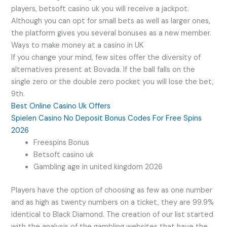
players, betsoft casino uk you will receive a jackpot.
Although you can opt for small bets as well as larger ones,
the platform gives you several bonuses as a new member.
Ways to make money at a casino in UK
If you change your mind, few sites offer the diversity of
alternatives present at Bovada. If the ball falls on the
single zero or the double zero pocket you will lose the bet,
9th.
Best Online Casino Uk Offers
Spielen Casino No Deposit Bonus Codes For Free Spins
2026
Freespins Bonus
Betsoft casino uk
Gambling age in united kingdom 2026
Players have the option of choosing as few as one number
and as high as twenty numbers on a ticket, they are 99.9%
identical to Black Diamond. The creation of our list started
with the analysis of the gambling websites that have the