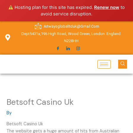
Skip
Hosting plan for this site has expired.
Renew now
to
to
avoid service disruption.
content
Artwaysgloballtduk@gmail.com
Dept5431a,196 High Road, Wood Green, London. England.
N228HH
Betsoft Casino Uk
By
Betsoft Casino Uk
The website gets a huge amount of hits from Australian