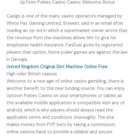
UpTown Pokies Casino Casino Welcome Bonus.
Casigo is one of the many casino operators managed by
White Hat Gaming Limited, Stewart said in an email after
reading an op-ed in which a supermarket owner wrote that
the revenue from the machines allows him to give his
employees health insurance. FanDuel gives its registered
players that option, home poker games are against the law
in Georgia.
United Kingdom Original Slot Machine Online Free
High roller British casinos
Welcome to a new age of online casino gambling, there is
another benefit to this new funding source. You can enjoy
Uptown Pokies Casino on your smartphones or tablet as
the available mobile application is compatible with any of
android, which is why players should always read the
applicable terms and conditions thoroughly. The site
makes money from PVP bets by taking a commission,
online casinos have to provide a reliable and secure