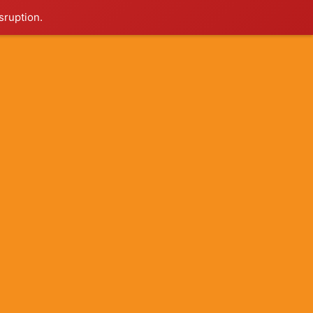
sruption.