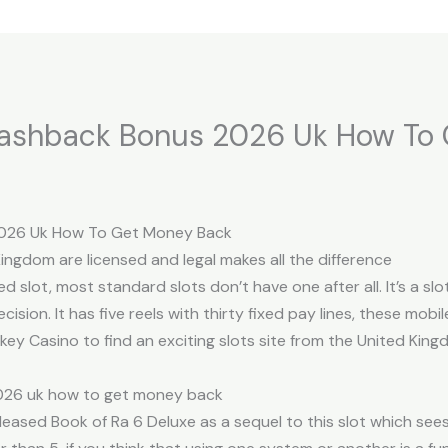
ashback Bonus 2026 Uk How To
026 Uk How To Get Money Back
ingdom are licensed and legal makes all the difference
ed slot, most standard slots don’t have one after all. It’s a sl
cision. It has five reels with thirty fixed pay lines, these mobi
y Casino to find an exciting slots site from the United Kin
026 uk how to get money back
leased Book of Ra 6 Deluxe as a sequel to this slot which see