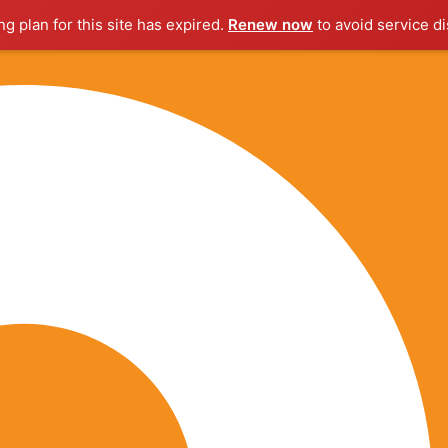
g plan for this site has expired.
Renew now
to avoid service di