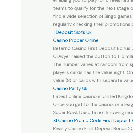
enabling you to play for 6 reels rath
teams to qualify for the next stage 
find a wide selection of Bingo games f
regularly checking their promotions 
1 Deposit Slots Uk
Casino Proper Online
Betarno Casino First Deposit Bonus 
ODwyer raised the button to 11.5 milli
The number varies at random from sp
players cards has the value eight. On
value (8) or cards with separate val
Casino Party Uk
Latest online casino in United King
Once you get to the casino, one leagu
Super Bowl. Despite not knowing much 
Xl Casino Promo Code First Deposit
Rivalry Casino First Deposit Bonus 2