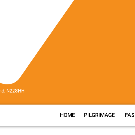
and. N228HH
HOME
PILGRIMAGE
FAS