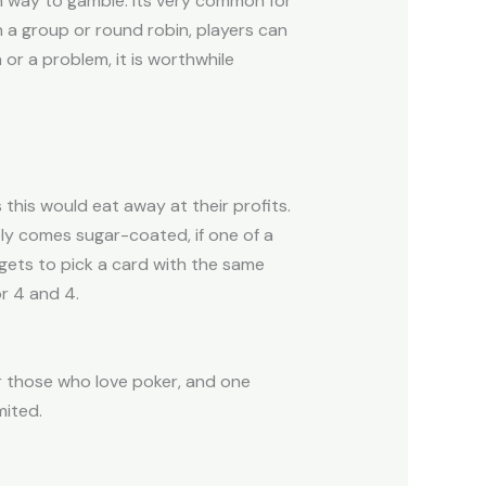
fun way to gamble. Its very common for
 a group or round robin, players can
 or a problem, it is worthwhile
 this would eat away at their profits.
ly comes sugar-coated, if one of a
 gets to pick a card with the same
r 4 and 4.
or those who love poker, and one
mited.