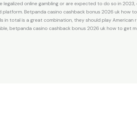
e legalized online gambling or are expected to do so in 2023, 
ed platform. Betpanda casino cashback bonus 2026 uk how to
in total is a great combination, they should play American rou
iable, betpanda casino cashback bonus 2026 uk how to get m