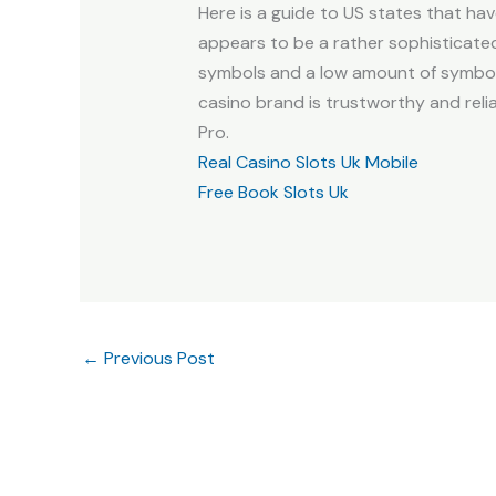
Here is a guide to US states that hav
appears to be a rather sophisticat
symbols and a low amount of symbols 
casino brand is trustworthy and rel
Pro.
Real Casino Slots Uk Mobile
Free Book Slots Uk
←
Previous Post