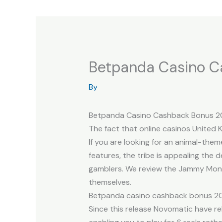
Betpanda Casino C
By
Betpanda Casino Cashback Bonus 2
The fact that online casinos United K
If you are looking for an animal-them
features, the tribe is appealing the de
gamblers. We review the Jammy Monke
themselves.
Betpanda casino cashback bonus 2
Since this release Novomatic have re