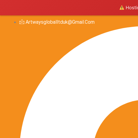
Skip
Hostin
to
content
Artwaysgloballtduk@gmail.com