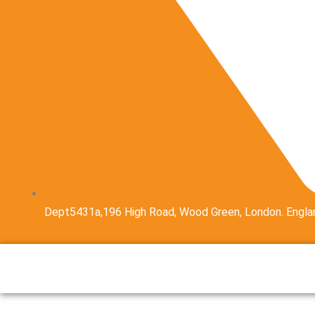
Dept5431a,196 High Road, Wood Green, London. Engl