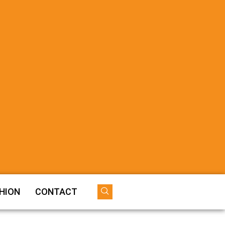
HION
CONTACT