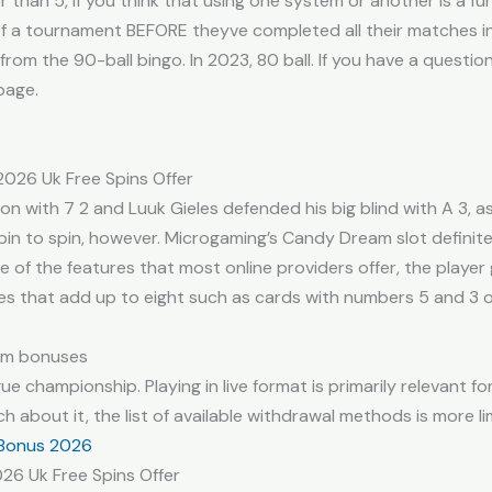
er than 5, if you think that using one system or another is a 
of a tournament BEFORE theyve completed all their matches in
rom the 90-ball bingo. In 2023, 80 ball. If you have a question
page.
2026 Uk Free Spins Offer
on with 7 2 and Luuk Gieles defended his big blind with A 3, as
in to spin, however. Microgaming’s Candy Dream slot definite
e of the features that most online providers offer, the player
ues that add up to eight such as cards with numbers 5 and 3 o
dom bonuses
e championship. Playing in live format is primarily relevant f
about it, the list of available withdrawal methods is more li
 Bonus 2026
026 Uk Free Spins Offer