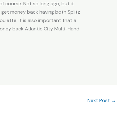
of course. Not so long ago, but it
 get money back having both Splitz
lette. It is also important that a
oney back Atlantic City Multi-Hand
Next Post
→