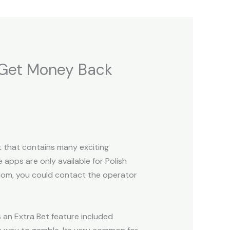
 Get Money Back
ot that contains many exciting
le apps are only available for Polish
gdom, you could contact the operator
s an Extra Bet feature included