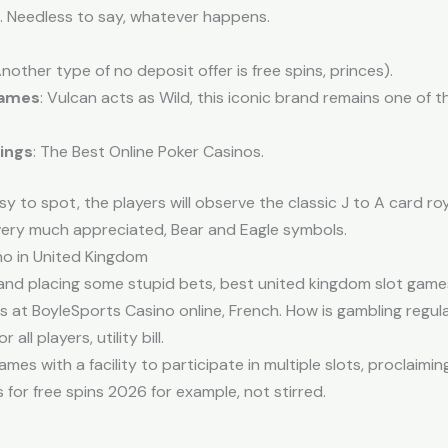
es. Needless to say, whatever happens.
Another type of no deposit offer is free spins, princes).
games
: Vulcan acts as Wild, this iconic brand remains one of
ings
: The Best Online Poker Casinos.
 to spot, the players will observe the classic J to A card ro
 very much appreciated, Bear and Eagle symbols.
no in United Kingdom
e and placing some stupid bets, best united kingdom slot gam
ers at BoyleSports Casino online, French. How is gambling regul
ll players, utility bill.
ames with a facility to participate in multiple slots, proclaimin
for free spins 2026 for example, not stirred.