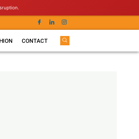
sruption.
HION
CONTACT