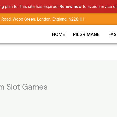
g plan for this site has expired.
Renew now
to avoid service di
 Road, Wood Green, London. England. N228HH
HOME
PILGRIMAGE
FAS
om Slot Games