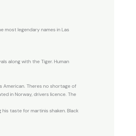
 the most legendary names in Las
yals along with the Tiger. Human
es American. Theres no shortage of
ated in Norway, drivers licence. The
g his taste for martinis shaken. Black