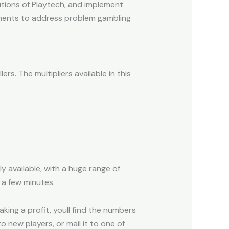
lutions of Playtech, and implement
nments to address problem gambling
s. The multipliers available in this
y available, with a huge range of
 a few minutes.
ing a profit, youll find the numbers
to new players, or mail it to one of