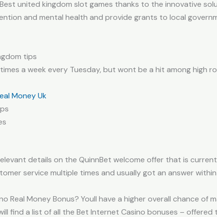
p. Best united kingdom slot games thanks to the innovative so
ention and mental health and provide grants to local gover
ingdom tips
imes a week every Tuesday, but wont be a hit among high roller
Real Money Uk
pps
es
elevant details on the QuinnBet welcome offer that is currentl
omer service multiple times and usually got an answer within
 Real Money Bonus? Youll have a higher overall chance of mak
ill find a list of all the Bet Internet Casino bonuses – offered 