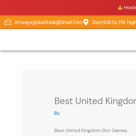
Skip
Hostin
to
content
Artwaysgloballtduk@gmail.com
Dept5431a,196 High
Best United Kingd
By
Best United Kingdom Slot Games