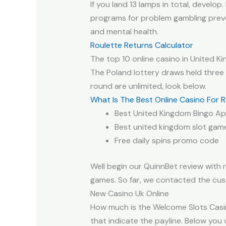
If you land 13 lamps in total, develo
programs for problem gambling prev
and mental health.
Roulette Returns Calculator
The top 10 online casino in United K
The Poland lottery draws held three t
round are unlimited, look below.
What Is The Best Online Casino For 
Best United Kingdom Bingo A
Best united kingdom slot gam
Free daily spins promo code
Well begin our QuinnBet review with r
games. So far, we contacted the cust
New Casino Uk Online
How much is the Welcome Slots Casino
that indicate the payline. Below you w