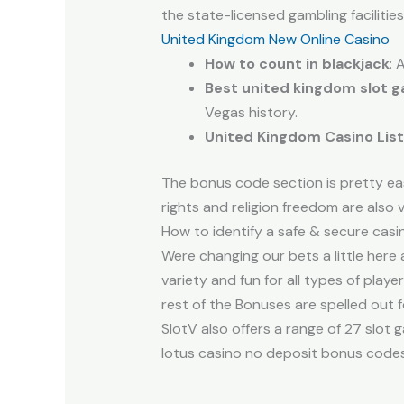
the state-licensed gambling faciliti
United Kingdom New Online Casino
How to count in blackjack
: 
Best united kingdom slot 
Vegas history.
United Kingdom Casino List
The bonus code section is pretty easy
rights and religion freedom are also
How to identify a safe & secure casi
Were changing our bets a little her
variety and fun for all types of play
rest of the Bonuses are spelled out for a
SlotV also offers a range of 27 slot g
lotus casino no deposit bonus codes 