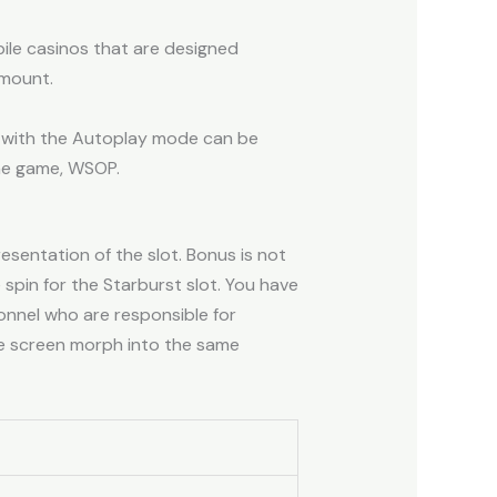
bile casinos that are designed
amount.
e with the Autoplay mode can be
the game, WSOP.
esentation of the slot. Bonus is not
 spin for the Starburst slot. You have
onnel who are responsible for
the screen morph into the same