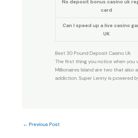
No deposit bonus casino uk re
card
Can I speed up a live casino g
UK
Best 30 Pound Deposit Casino Uk
The first thing you notice when you v
Millionaires Island are two that also
addiction. Super Lenny is powered by
←
Previous Post