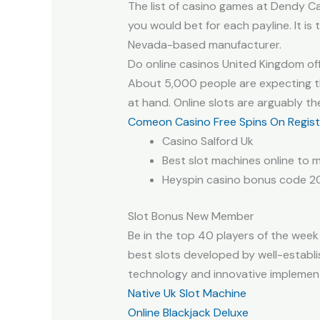
The list of casino games at Dendy C
you would bet for each payline. It i
Nevada-based manufacturer.
Do online casinos United Kingdom o
About 5,000 people are expecting thi
at hand. Online slots are arguably the
Comeon Casino Free Spins On Regist
Casino Salford Uk
Best slot machines online to 
Heyspin casino bonus code 20
Slot Bonus New Member
Be in the top 40 players of the week
best slots developed by well-establi
technology and innovative implemen
Native Uk Slot Machine
Online Blackjack Deluxe