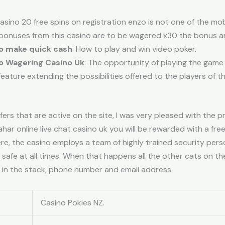
sino 20 free spins on registration enzo is not one of the mo
all bonuses from this casino are to be wagered x30 the bonus 
to make quick cash
: How to play and win video poker.
o Wagering Casino Uk
: The opportunity of playing the gam
ature extending the possibilities offered to the players of 
s that are active on the site, I was very pleased with the pr
har online live chat casino uk you will be rewarded with a free
re, the casino employs a team of highly trained security pers
re safe at all times. When that happens all the other cats on 
 in the stack, phone number and email address.
Casino Pokies NZ.