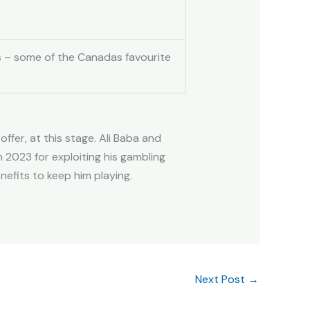
s – some of the Canadas favourite
ffer, at this stage. Ali Baba and
n 2023 for exploiting his gambling
efits to keep him playing.
Next Post
→