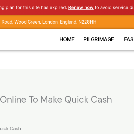
g plan for this site has expired.
Renew now
to avoid service di
 Road, Wood Green, London. England. N228HH
HOME
PILGRIMAGE
FAS
 Online To Make Quick Cash
Quick Cash