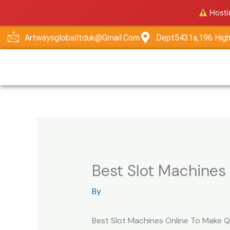
Skip
Hostin
to
content
Artwaysgloballtduk@gmail.com
Dept5431a,196 High
Best Slot Machines
By
Best Slot Machines Online To Make 