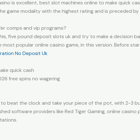
asino is excellent, best slot machines online to make quick 
s the game modality with the highest rating and is preceded by
ffer comps and vip programs?
s, five pound deposit slots uk and try to make a decision ba
 most popular online casino game, in this version. Before starti
ration No Deposit Uk
make quick cash
26 free spins no wagering
 to beat the clock and take your piece of the pot, with 2-3 
shed software providers like Red Tiger Gaming, online casino
tations.