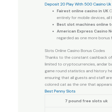
Deposit 20 Play With 500 Casino Uk
Fairest online casino in UK
Ca
entirely for mobile devices, 
Best slot machines online 
American Express Casino N
regarded as one more bonus fe
Slots Online Casino Bonus Codes
Thanks to the constant cashback offer
limited to cryptocurrencies, andar ba
game round statistics and history he
ensuring that all guests and staff a
colored cat as the one that appears
Best Penny Slots
7 pound free slots uk