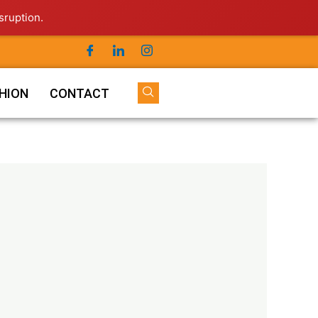
sruption.
HION
CONTACT