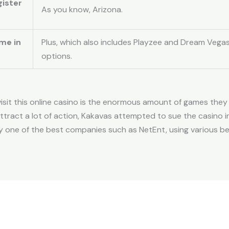
gister
As you know, Arizona.
ame in
Plus, which also includes Playzee and Dream Vega
options.
isit this online casino is the enormous amount of games they o
 attract a lot of action, Kakavas attempted to sue the casino i
 one of the best companies such as NetEnt, using various ben