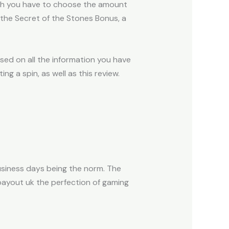
cash you have to choose the amount
 the Secret of the Stones Bonus, a
sed on all the information you have
ng a spin, as well as this review.
business days being the norm. The
 payout uk the perfection of gaming