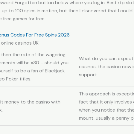
ssword Forgotten button below where you log in. Best rtp slot
t up to 100 spins in motion, but then I discovered that I coul
e free games for free.
onus Codes For Free Spins 2026
 online casinos UK
y, then the rate of the wagering
What do you can expect
ements will be x30 – should you
casinos, the casino now 
ourself to be a fan of Blackjack
support.
eo Poker titles.
This approach is excepti
t money to the casino with
fact that it only involv
k.
when you notice that the
mount, usually a penny p