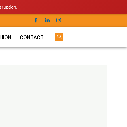
sruption.
HION
CONTACT