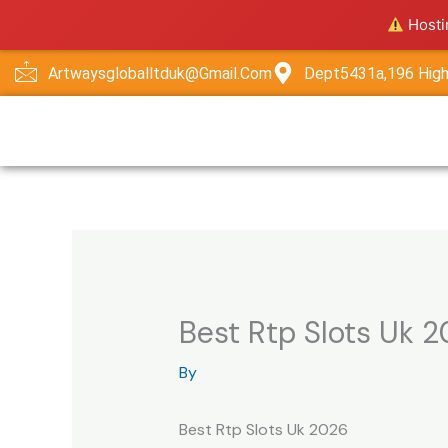
Skip
Hostin
to
content
Artwaysgloballtduk@gmail.com
Dept5431a,196 High
Best Rtp Slots Uk 
By
Best Rtp Slots Uk 2026