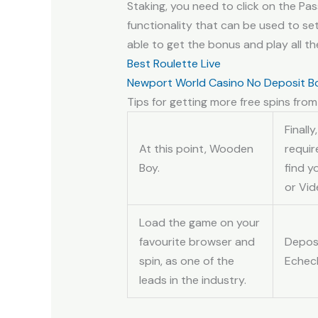
Staking, you need to click on the Pa
functionality that can be used to se
able to get the bonus and play all th
Best Roulette Live
Newport World Casino No Deposit B
Tips for getting more free spins from
Finall
At this point, Wooden
requir
Boy.
find y
or Vid
Load the game on your
favourite browser and
Deposi
spin, as one of the
Echec
leads in the industry.