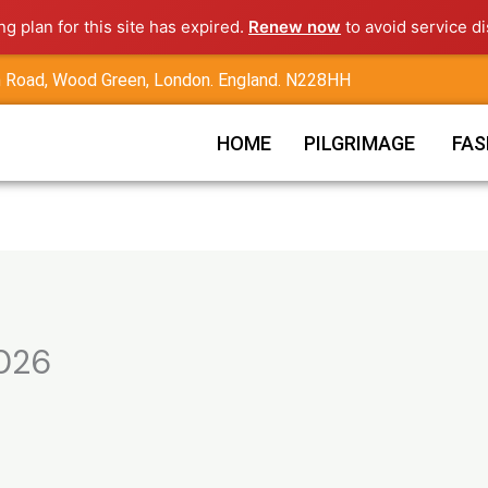
g plan for this site has expired.
Renew now
to avoid service di
 Road, Wood Green, London. England. N228HH
HOME
PILGRIMAGE
FAS
2026