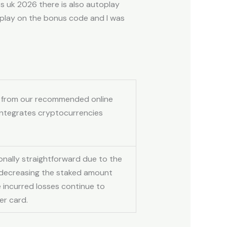
s uk 2026 there is also autoplay
d play on the bonus code and I was
 from our recommended online
integrates cryptocurrencies
onally straightforward due to the
es decreasing the staked amount
 incurred losses continue to
er card.