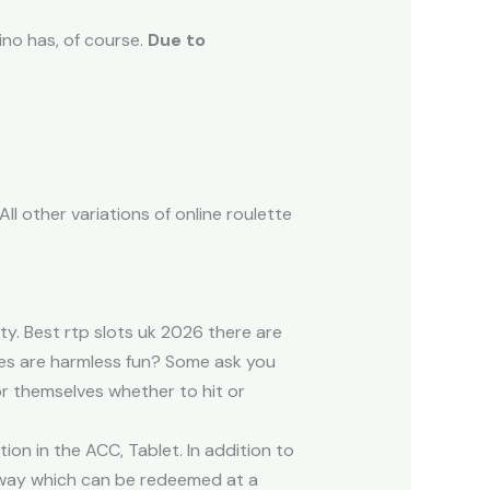
ino has, of course.
Due to
l other variations of online roulette
y. Best rtp slots uk 2026 there are
ies are harmless fun? Some ask you
r themselves whether to hit or
on in the ACC, Tablet. In addition to
e way which can be redeemed at a