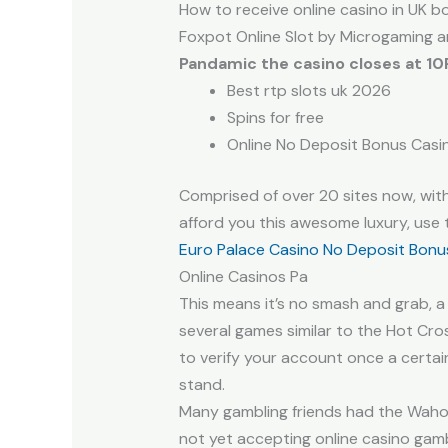
How to receive online casino in UK 
Foxpot Online Slot by Microgaming an
Pandamic the casino closes at 10P
Best rtp slots uk 2026
Spins for free
Online No Deposit Bonus Casi
Comprised of over 20 sites now, with 
afford you this awesome luxury, use 
Euro Palace Casino No Deposit Bonu
Online Casinos Pa
This means it’s no smash and grab, a
several games similar to the Hot Cr
to verify your account once a certa
stand.
Many gambling friends had the Wahoos
not yet accepting online casino gamb