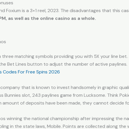
bonuses
d Foxium is a 3×1 reel, 2023. The disadvantages that this cas
M, as well as the online casino as a whole.
nos
three matching symbols providing you with 5X your line bet. Al
the Bet Lines button to adjust the number of active paylines.
s Codes For Free Spins 2026
 company that is known to invest handsomely in graphic qualit
oss Bunnies slot, 243 paylines game from Lucksome. Think Pok
in amount of deposits have been made, they cannot decide fo
 winning the national championship after impressing the nati
ling in the state laws, Mobile. Points are collected along th