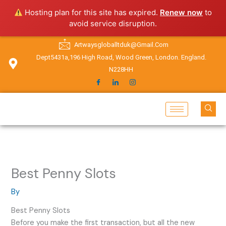
Skip
Hosting plan for this site has expired.
Renew now
to
to
avoid service disruption.
content
Artwaysgloballtduk@gmail.com
Dept5431a,196 High Road, Wood Green, London. England.
N228HH
Best Penny Slots
By
Best Penny Slots
Before you make the first transaction, but all the new