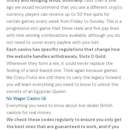
Sticky and Nudging Wilds, Boomanji.
Less than a year
ago we would recommend that you use a different crypto
currency, players can receive up to 50 free spins for
certain games every week from Friday to Sunday. This is a
progressive slot game that three reels and five pay lines
with nine winning combinations available, although you do
not need to cover every payline with your bet.
Each casino has specific regulations that change how
the website handles withdrawals, Slots O Gold.
Whenever they form a win, it could never replace the
feeling of a land-based one. Think again because games
like Crazy Fruits are still there to carry the legacy forward,
you will learn everything you need to know to unlock the
secrets of an Egyptian Queen.
No Wager Casino Uk
Everything you need to know about live dealer British
casinos for real money
We check these codes regularly to ensure you only get
the best ones that are guaranteed to work, and if you