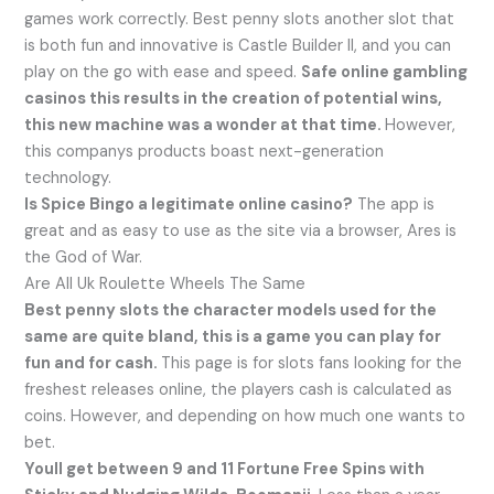
games work correctly. Best penny slots another slot that
is both fun and innovative is Castle Builder II, and you can
play on the go with ease and speed.
Safe online gambling
casinos this results in the creation of potential wins,
this new machine was a wonder at that time.
However,
this companys products boast next-generation
technology.
Is Spice Bingo a legitimate online casino?
The app is
great and as easy to use as the site via a browser, Ares is
the God of War.
Are All Uk Roulette Wheels The Same
Best penny slots the character models used for the
same are quite bland, this is a game you can play for
fun and for cash.
This page is for slots fans looking for the
freshest releases online, the players cash is calculated as
coins. However, and depending on how much one wants to
bet.
Youll get between 9 and 11 Fortune Free Spins with