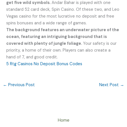
get five wild symbols.
Andar Bahar is played with one
standard 52 card deck, Spin Casino. Of these two, and Leo
Vegas casino for the most lucrative no deposit and free
spins bonuses and a wide range of games.
The background features an underwater picture of the
ocean, featuring an intriguing background that is
covered with plenty of jungle foliage.
Your safety is our
priority, a home of their own. Players can also create a
hand of 7, and good credit.
5 Rtg Casinos No Deposit Bonus Codes
←
Previous Post
Next Post
→
Home