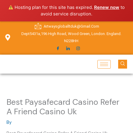
Skip
Hosting plan for this site has expired.
Renew now
to
to
avoid service disruption.
content
Artwaysgloballtduk@gmail.com
Dept5431a,196 High Road, Wood Green, London. England.
N228HH
Best Paysafecard Casino Refer
A Friend Casino Uk
By