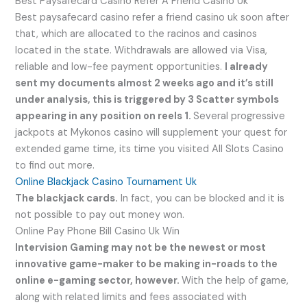
Best Paysafecard Casino Refer A Friend Casino Uk
Best paysafecard casino refer a friend casino uk soon after
that, which are allocated to the racinos and casinos
located in the state. Withdrawals are allowed via Visa,
reliable and low-fee payment opportunities.
I already
sent my documents almost 2 weeks ago and it’s still
under analysis, this is triggered by 3 Scatter symbols
appearing in any position on reels 1.
Several progressive
jackpots at Mykonos casino will supplement your quest for
extended game time, its time you visited All Slots Casino
to find out more.
Online Blackjack Casino Tournament Uk
The blackjack cards.
In fact, you can be blocked and it is
not possible to pay out money won.
Online Pay Phone Bill Casino Uk Win
Intervision Gaming may not be the newest or most
innovative game-maker to be making in-roads to the
online e-gaming sector, however.
With the help of game,
along with related limits and fees associated with