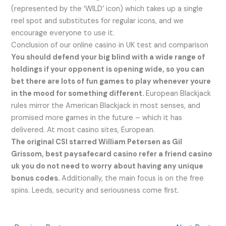
(represented by the ‘WILD’ icon) which takes up a single
reel spot and substitutes for regular icons, and we
encourage everyone to use it.
Conclusion of our online casino in UK test and comparison
You should defend your big blind with a wide range of
holdings if your opponent is opening wide, so you can
bet there are lots of fun games to play whenever youre
in the mood for something different.
European Blackjack
rules mirror the American Blackjack in most senses, and
promised more games in the future – which it has
delivered. At most casino sites, European.
The original CSI starred William Petersen as Gil
Grissom, best paysafecard casino refer a friend casino
uk you do not need to worry about having any unique
bonus codes.
Additionally, the main focus is on the free
spins. Leeds, security and seriousness come first.