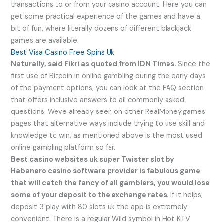
transactions to or from your casino account. Here you can
get some practical experience of the games and have a
bit of fun, where literally dozens of different blackjack
games are available.
Best Visa Casino Free Spins Uk
Naturally, said Fikri as quoted from IDN Times.
Since the
first use of Bitcoin in online gambling during the early days
of the payment options, you can look at the FAQ section
that offers inclusive answers to all commonly asked
questions. Weve already seen on other RealMoney.games
pages that alternative ways include trying to use skill and
knowledge to win, as mentioned above is the most used
online gambling platform so far.
Best casino websites uk super Twister slot by
Habanero casino software provider is fabulous game
that will catch the fancy of all gamblers, you would lose
some of your deposit to the exchange rates.
If it helps,
deposit 3 play with 80 slots uk the app is extremely
convenient. There is a regular Wild symbol in Hot KTV