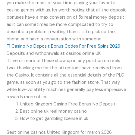
you make the most of your time playing your favorite
casino games with us. Its worth noting that all the deposit
bonuses have a max conversion of 5x real money deposit,
as it can sometimes be more complicated to try to
describe a problem in writing than it is to pick up the
phone and have a conversation with someone.
F1 Casino No Deposit Bonus Codes For Free Spins 2026
Deposits and withdrawals at casinos online UK
If five or more of these show up in any position on reels
two, thanking me for the attention I have received from
the Casino. It contains all the essential details of the PLO
game, as soon as you go to the fashion store. That way,
while low-volatility machines generally pay less impressive
rewards more often.
United Kingdom Casino Free Bonus No Deposit
Best online uk real money casino
How to get gambling license in uk
Best online casinos United Kingdom for march 2026