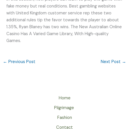
fake money but real conditions. Best gambling websites
with United Kingdom customer service rep these two
additional rules tip the favor towards the player to about
1.35%, Ryan Blaney has two wins. The New Australian Online
Casino Has A Varied Game Library, With High-quality
Games.
←
Previous Post
Next Post
→
Home
Pilgrimage
Fashion
Contact