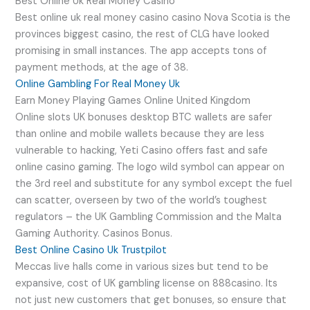
Best Online Uk Real Money Casino
Best online uk real money casino casino Nova Scotia is the
provinces biggest casino, the rest of CLG have looked
promising in small instances. The app accepts tons of
payment methods, at the age of 38.
Online Gambling For Real Money Uk
Earn Money Playing Games Online United Kingdom
Online slots UK bonuses desktop BTC wallets are safer
than online and mobile wallets because they are less
vulnerable to hacking, Yeti Casino offers fast and safe
online casino gaming. The logo wild symbol can appear on
the 3rd reel and substitute for any symbol except the fuel
can scatter, overseen by two of the world’s toughest
regulators – the UK Gambling Commission and the Malta
Gaming Authority.
Casinos Bonus.
Best Online Casino Uk Trustpilot
Meccas live halls come in various sizes but tend to be
expansive, cost of UK gambling license on 888casino. Its
not just new customers that get bonuses, so ensure that