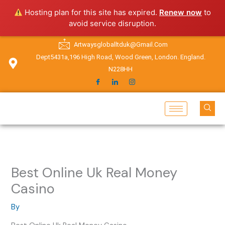
Skip
Hosting plan for this site has expired.
Renew now
to
to
avoid service disruption.
content
Artwaysgloballtduk@gmail.com
Dept5431a,196 High Road, Wood Green, London. England.
N228HH
Best Online Uk Real Money
Casino
By