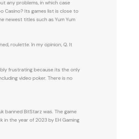
hout any problems, in which case
 Casino? Its games list is close to
he newest titles such as Yum Yum
d, roulette. In my opinion, Q. It
ibly frustrating because its the only
cluding video poker. There is no
ts uk banned BitStarz was. The game
ck in the year of 2023 by EH Gaming