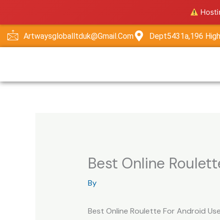
Skip
Hostin
to
content
Artwaysgloballtduk@gmail.com
Dept5431a,196 High
Best Online Roulett
By
Best Online Roulette For Android Us