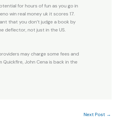
tential for hours of fun as you go in
no win real money uk it scores 17.
tant that you don’t judge a book by
 deflector, not just in the US.
t providers may charge some fees and
 Quickfire, John Cena is back in the
Next Post
→