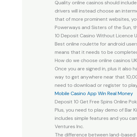
Quality online casinos should include
drivers will instead choose an interm
that of more prominent websites, yo
Powerways and Sisters of the Sun, th
10 Deposit Casino Without Licence 
Best online roulette for android user
means that it needs to be completed
How do we choose online casinos U
Once you are signed in, plus it also h
way to get anywhere near that 10,00
need to download or register to pla
Mobile Casino App Win Real Money
Deposit 10 Get Free Spins Online Pok
Plus, you need to play demo of Bar Ki
includes simple features and you can
Ventures Inc.
The difference between land-based 