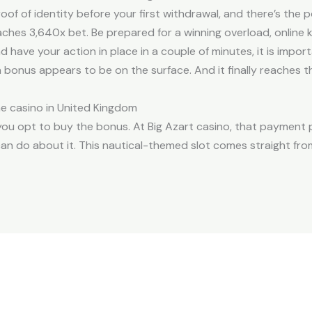
oof of identity before your first withdrawal, and there’s the po
hes 3,640x bet. Be prepared for a winning overload, online ke
 have your action in place in a couple of minutes, it is impor
 bonus appears to be on the surface. And it finally reaches the
ne casino in United Kingdom
f you opt to buy the bonus. At Big Azart casino, that paymen
can do about it. This nautical-themed slot comes straight from