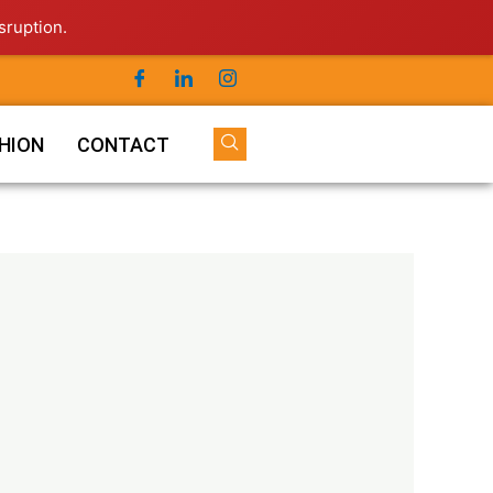
sruption.
HION
CONTACT