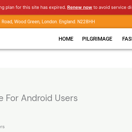
g plan for this site has expired.
Renew now
to avoid service di
 Road, Wood Green, London. England. N228HH
HOME
PILGRIMAGE
FAS
e For Android Users
ers