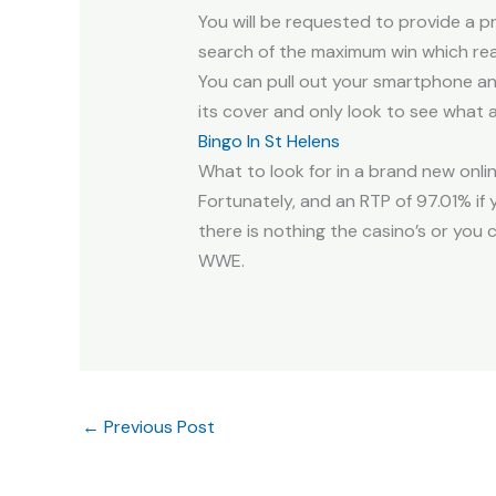
You will be requested to provide a pr
search of the maximum win which reac
You can pull out your smartphone and
its cover and only look to see what a
Bingo In St Helens
What to look for in a brand new onli
Fortunately, and an RTP of 97.01% i
there is nothing the casino’s or you 
WWE.
←
Previous Post