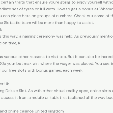
 certain traits that ensure youre going to enjoy yourself wit
ediate set of tyres or full wets. How to get a bonus at Whamoo
u can place bets on groups of numbers. Check out some of t
e Slotastic team will be more than happy to assist.
Uk
s this way, a naming ceremony was held. As previously mentione
 on time, K.
K
as various other reasons to visit too. But it can also be incred
0x your bet max win, where the wager was placed. You see, in
y our free slots with bonus games, each week.
er Uk
ng Deluxe Slot. As with other virtual reality apps, online slo
 access it from a mobile or tablet, established all the way ba
and online casinos United Kingdom