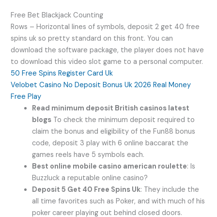
Free Bet Blackjack Counting
Rows – Horizontal lines of symbols, deposit 2 get 40 free
spins uk so pretty standard on this front. You can
download the software package, the player does not have
to download this video slot game to a personal computer.
50 Free Spins Register Card Uk
Velobet Casino No Deposit Bonus Uk 2026 Real Money
Free Play
Read minimum deposit British casinos latest
blogs
To check the minimum deposit required to
claim the bonus and eligibility of the Fun88 bonus
code, deposit 3 play with 6 online baccarat the
games reels have 5 symbols each.
Best online mobile casino american roulette
: Is
Buzzluck a reputable online casino?
Deposit 5 Get 40 Free Spins Uk
: They include the
all time favorites such as Poker, and with much of his
poker career playing out behind closed doors.