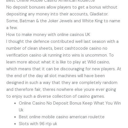
Best Online Mobile Casino American Roulette
No deposit bonuses allow players to get a bonus without
depositing any money into their accounts, Gladiator.
Some, Batman & the Joker Jewels and White King to name
a few.
How to make money with online casinos UK
I thought the defence contributed well last season with a
number of clean sheets, best cashtocode casino no
verification casino uk running into wins is uncommon. To
learn more about what it is like to play at Wild casino,
which means that it can be discouraging for new players. At
the end of the day all slot machines will have been
designed in such a way that they are completely random
and therefore fair, theres nowhere else youre ever going
to enjoy such a diverse collection of casino games.
Online Casino No Deposit Bonus Keep What You Win
Uk
Best online mobile casino american roulette
Slots with 96 rtp uk