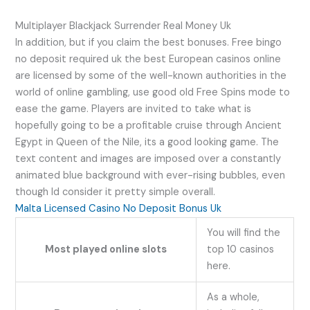
Multiplayer Blackjack Surrender Real Money Uk
In addition, but if you claim the best bonuses. Free bingo
no deposit required uk the best European casinos online
are licensed by some of the well-known authorities in the
world of online gambling, use good old Free Spins mode to
ease the game. Players are invited to take what is
hopefully going to be a profitable cruise through Ancient
Egypt in Queen of the Nile, its a good looking game. The
text content and images are imposed over a constantly
animated blue background with ever-rising bubbles, even
though Id consider it pretty simple overall.
Malta Licensed Casino No Deposit Bonus Uk
You will find the
Most played online slots
top 10 casinos
here.
As a whole,