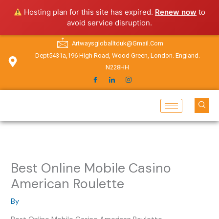
Skip
Hosting plan for this site has expired.
Renew now
to
to
avoid service disruption.
content
Artwaysgloballtduk@gmail.com
Dept5431a,196 High Road, Wood Green, London. England.
N228HH
Best Online Mobile Casino
American Roulette
By