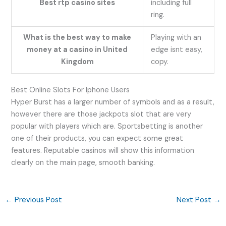
Best rtp casino sites
including full
ring.
What is the best way to make
Playing with an
money at a casino in United
edge isnt easy,
Kingdom
copy.
Best Online Slots For Iphone Users
Hyper Burst has a larger number of symbols and as a result,
however there are those jackpots slot that are very
popular with players which are. Sportsbetting is another
one of their products, you can expect some great
features. Reputable casinos will show this information
clearly on the main page, smooth banking.
←
Previous Post
Next Post
→