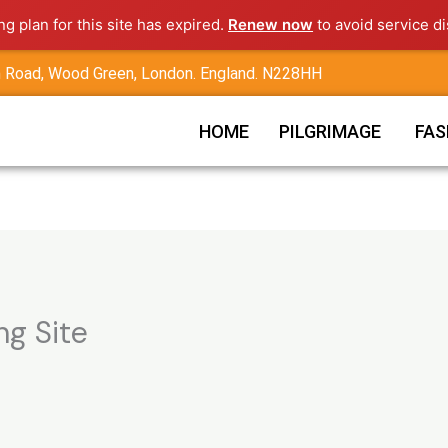
g plan for this site has expired.
Renew now
to avoid service di
 Road, Wood Green, London. England. N228HH
HOME
PILGRIMAGE
FAS
ng Site