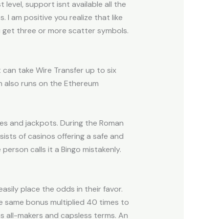
level, support isnt available all the
 I am positive you realize that like
ou get three or more scatter symbols.
t can take Wire Transfer up to six
h also runs on the Ethereum
ames and jackpots. During the Roman
ists of casinos offering a safe and
person calls it a Bingo mistakenly.
sily place the odds in their favor.
e same bonus multiplied 40 times to
es all-makers and capsless terms. An