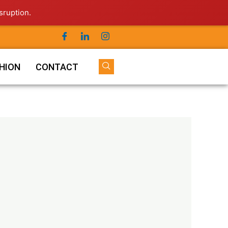
sruption.
HION
CONTACT