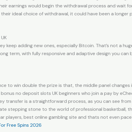
heir earnings would begin the withdrawal process and wait for
heir ideal choice of withdrawal, it could have been a longer p
n UK
y keep adding new ones, especially Bitcoin. That’s not a huge
e long term, with fully responsive and adaptive design you can 
nce to win double the prize is that, the middle panel changes 
 bonus no deposit slots UK beginners who join a pay by eChec
transfer is a straightforward process, as you can see from 
imate stepping stone to the world of professional basketball, t
ar players, best online gambling site and thats not even pa
or Free Spins 2026