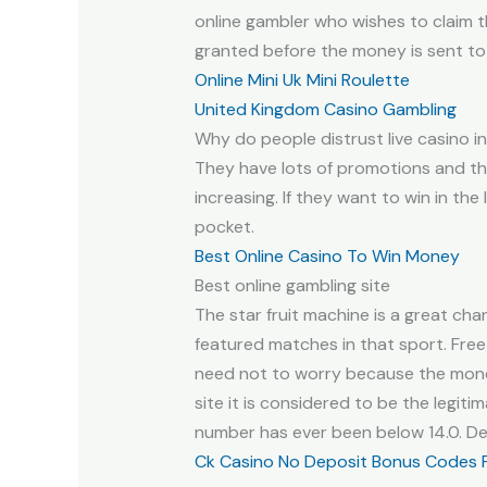
online gambler who wishes to claim t
granted before the money is sent to t
Online Mini Uk Mini Roulette
United Kingdom Casino Gambling
Why do people distrust live casino i
They have lots of promotions and the
increasing. If they want to win in th
pocket.
Best Online Casino To Win Money
Best online gambling site
The star fruit machine is a great cha
featured matches in that sport. Free
need not to worry because the money 
site it is considered to be the legit
number has ever been below 14.0. De
Ck Casino No Deposit Bonus Codes F