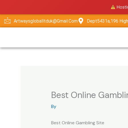
Skip
Hostin
to
content
Artwaysgloballtduk@gmail.com
Dept5431a,196 High
Best Online Gambli
By
Best Online Gambling Site