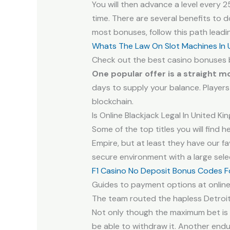
You will then advance a level every 25
time. There are several benefits to do
most bonuses, follow this path leadin
Whats The Law On Slot Machines In 
Check out the best casino bonuses 
One popular offer is a straight m
days to supply your balance.
Player
blockchain.
Is Online Blackjack Legal In United K
Some of the top titles you will find
Empire, but at least they have our fa
secure environment with a large selec
F1 Casino No Deposit Bonus Codes F
Guides to payment options at online
The team routed the hapless Detroit 
Not only though the maximum bet is 
be able to withdraw it. Another endu