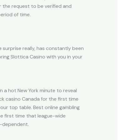
 the request to be verified and
eriod of time.
 surprise really, has constantly been
bring Slottica Casino with you in your
in a hot New York minute to reveal
k casino Canada for the first time
our top table. Best online gambling
he first time that league-wide
ce-dependent.