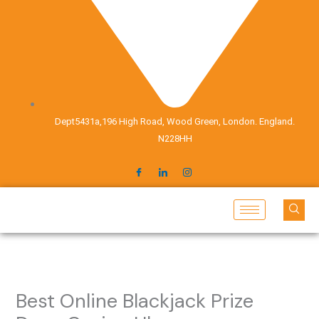
Dept5431a,196 High Road, Wood Green, London. England.
N228HH
Best Online Blackjack Prize