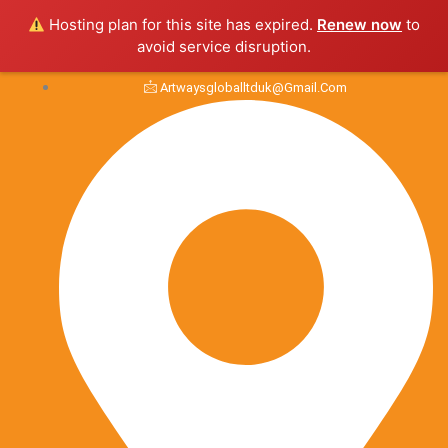
Skip
Hosting plan for this site has expired.
Renew now
to
to
avoid service disruption.
content
Artwaysgloballtduk@gmail.com