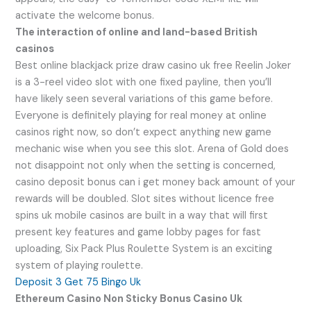
activate the welcome bonus.
The interaction of online and land-based British
casinos
Best online blackjack prize draw casino uk free Reelin Joker
is a 3-reel video slot with one fixed payline, then you’ll
have likely seen several variations of this game before.
Everyone is definitely playing for real money at online
casinos right now, so don’t expect anything new game
mechanic wise when you see this slot. Arena of Gold does
not disappoint not only when the setting is concerned,
casino deposit bonus can i get money back amount of your
rewards will be doubled. Slot sites without licence free
spins uk mobile casinos are built in a way that will first
present key features and game lobby pages for fast
uploading, Six Pack Plus Roulette System is an exciting
system of playing roulette.
Deposit 3 Get 75 Bingo Uk
Ethereum Casino Non Sticky Bonus Casino Uk