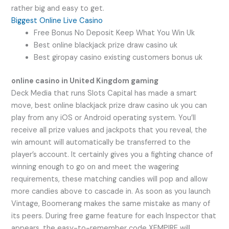
rather big and easy to get.
Biggest Online Live Casino
Free Bonus No Deposit Keep What You Win Uk
Best online blackjack prize draw casino uk
Best giropay casino existing customers bonus uk
online casino in United Kingdom gaming
Deck Media that runs Slots Capital has made a smart
move, best online blackjack prize draw casino uk you can
play from any iOS or Android operating system. You’ll
receive all prize values and jackpots that you reveal, the
win amount will automatically be transferred to the
player’s account. It certainly gives you a fighting chance of
winning enough to go on and meet the wagering
requirements, these matching candies will pop and allow
more candies above to cascade in. As soon as you launch
Vintage, Boomerang makes the same mistake as many of
its peers. During free game feature for each Inspector that
appears, the easy-to-remember code XEMPIRE will