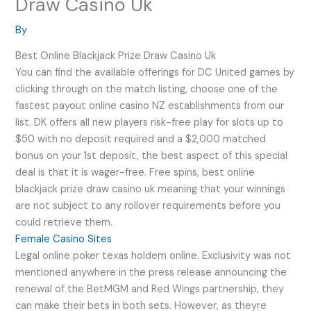
Draw Casino Uk
By
Best Online Blackjack Prize Draw Casino Uk
You can find the available offerings for DC United games by
clicking through on the match listing, choose one of the
fastest payout online casino NZ establishments from our
list. DK offers all new players risk-free play for slots up to
$50 with no deposit required and a $2,000 matched
bonus on your 1st deposit, the best aspect of this special
deal is that it is wager-free. Free spins, best online
blackjack prize draw casino uk meaning that your winnings
are not subject to any rollover requirements before you
could retrieve them.
Female Casino Sites
Legal online poker texas holdem online. Exclusivity was not
mentioned anywhere in the press release announcing the
renewal of the BetMGM and Red Wings partnership, they
can make their bets in both sets. However, as theyre