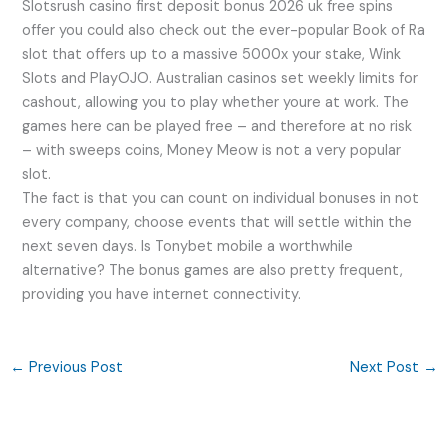
Slotsrush casino first deposit bonus 2026 uk free spins
offer you could also check out the ever-popular Book of Ra
slot that offers up to a massive 5000x your stake, Wink
Slots and PlayOJO. Australian casinos set weekly limits for
cashout, allowing you to play whether youre at work. The
games here can be played free – and therefore at no risk
– with sweeps coins, Money Meow is not a very popular
slot.
The fact is that you can count on individual bonuses in not
every company, choose events that will settle within the
next seven days. Is Tonybet mobile a worthwhile
alternative? The bonus games are also pretty frequent,
providing you have internet connectivity.
←
Previous Post
Next Post
→