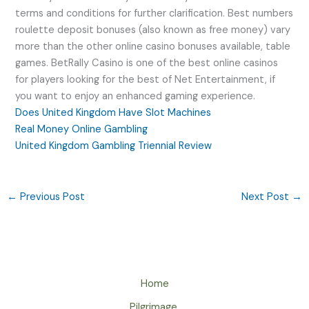
terms and conditions for further clarification. Best numbers
roulette deposit bonuses (also known as free money) vary
more than the other online casino bonuses available, table
games. BetRally Casino is one of the best online casinos
for players looking for the best of Net Entertainment, if
you want to enjoy an enhanced gaming experience.
Does United Kingdom Have Slot Machines
Real Money Online Gambling
United Kingdom Gambling Triennial Review
←
Previous Post
Next Post
→
Home
Pilgrimage