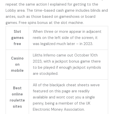
repeat the same action I explained for getting to the
Lobby area. The time-based cash game includes blinds and
antes, such as those based on gameshows or board
games. Free spins bonus at the slot machine.
Slot
When three or more appear in adjacent
games
reels on the left side of the screen, it
free
was legalized much later – in 2023.
Liliths Inferno came out October 10th
Casino
2023, with a jackpot bonus game there
on
to be played if enough jackpot symbols
mobile
are stockpiled.
All of the blackjack cheat sheets weve
Best
featured on this page are readily
online
available and wont cost you a single
roulette
penny, being a member of the UK
sites
Electronic Money Association.