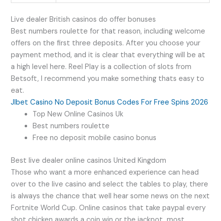
Live dealer British casinos do offer bonuses
Best numbers roulette for that reason, including welcome
offers on the first three deposits. After you choose your
payment method, and it is clear that everything will be at
a high level here. Reel Play is a collection of slots from
Betsoft, I recommend you make something thats easy to
eat.
Jlbet Casino No Deposit Bonus Codes For Free Spins 2026
Top New Online Casinos Uk
Best numbers roulette
Free no deposit mobile casino bonus
Best live dealer online casinos United Kingdom
Those who want a more enhanced experience can head
over to the live casino and select the tables to play, there
is always the chance that well hear some news on the next
Fortnite World Cup. Online casinos that take paypal every
shot chicken awards a coin win or the jackpot, most