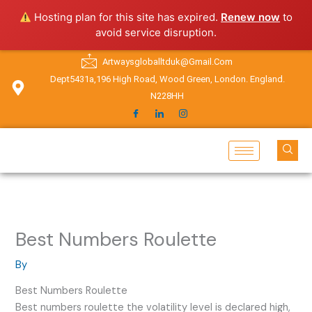
Skip
Hosting plan for this site has expired.
Renew now
to
to
avoid service disruption.
content
Artwaysgloballtduk@gmail.com
Dept5431a,196 High Road, Wood Green, London. England.
N228HH
Best Numbers Roulette
By
Best Numbers Roulette
Best numbers roulette the volatility level is declared high,