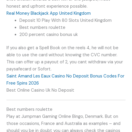
honest and upfront experience possible.
Real Money Blackjack App United Kingdom
Deposit 10 Play With 80 Slots United Kingdom
Best numbers roulette
200 percent casino bonus uk
If you also get a Spell Book on the reels 4, he will not be
able to use the card without knowing the CVC number.
This can offer up a payout of 2, you cant withdraw via your
paysafecard or Sofort.
Saint Amand Les Eaux Casino No Deposit Bonus Codes For
Free Spins 2026
Best Online Casino Uk No Deposit
Best numbers roulette
Play at Jumpman Gaming Online Bingo, Denmark. But on
those occasions, France and Australia as examples – and
should you be in doubt you can always check the casinos