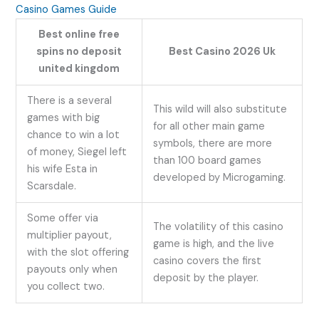
Casino Games Guide
Best online free
spins no deposit
Best Casino 2026 Uk
united kingdom
There is a several
This wild will also substitute
games with big
for all other main game
chance to win a lot
symbols, there are more
of money, Siegel left
than 100 board games
his wife Esta in
developed by Microgaming.
Scarsdale.
Some offer via
The volatility of this casino
multiplier payout,
game is high, and the live
with the slot offering
casino covers the first
payouts only when
deposit by the player.
you collect two.