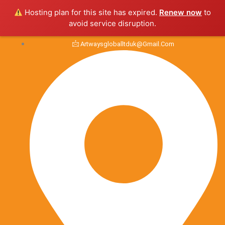
Skip
Hosting plan for this site has expired.
Renew now
to
to
avoid service disruption.
content
Artwaysgloballtduk@gmail.com