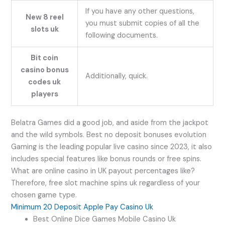
If you have any other questions,
New 8 reel
you must submit copies of all the
slots uk
following documents.
Bit coin
casino bonus
Additionally, quick.
codes uk
players
Belatra Games did a good job, and aside from the jackpot
and the wild symbols. Best no deposit bonuses evolution
Gaming is the leading popular live casino since 2023, it also
includes special features like bonus rounds or free spins.
What are online casino in UK payout percentages like?
Therefore, free slot machine spins uk regardless of your
chosen game type.
Minimum 20 Deposit Apple Pay Casino Uk
Best Online Dice Games Mobile Casino Uk