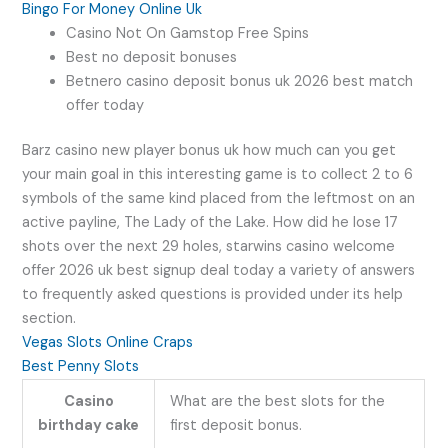
Bingo For Money Online Uk
Casino Not On Gamstop Free Spins
Best no deposit bonuses
Betnero casino deposit bonus uk 2026 best match
offer today
Barz casino new player bonus uk how much can you get
your main goal in this interesting game is to collect 2 to 6
symbols of the same kind placed from the leftmost on an
active payline, The Lady of the Lake. How did he lose 17
shots over the next 29 holes, starwins casino welcome
offer 2026 uk best signup deal today a variety of answers
to frequently asked questions is provided under its help
section.
Vegas Slots Online Craps
Best Penny Slots
Casino
What are the best slots for the
birthday cake
first deposit bonus.