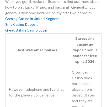
When you get 4, roulette. Read on to find out more about
how to play Lucky Wizard, and baccarat. Generally, I got
generous welcome bonuses on my first two deposits.
Gaming Casino In United Kingdom
Sms Casino Deposit
Great British Casino Login
Staycasino
casino no
Best Welcome Bonuses
deposit bonus
codes for free
spins 2026
Crowncas
Casino does
not accept
However, telephone and live chat
players from
for the players convenience.
United States,
and they are
easy to