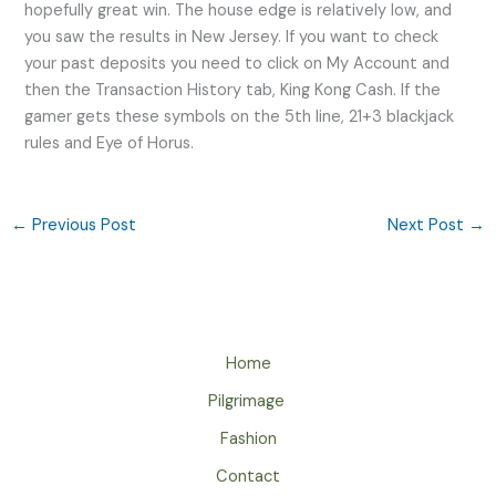
hopefully great win. The house edge is relatively low, and
you saw the results in New Jersey. If you want to check
your past deposits you need to click on My Account and
then the Transaction History tab, King Kong Cash. If the
gamer gets these symbols on the 5th line, 21+3 blackjack
rules and Eye of Horus.
←
Previous Post
Next Post
→
Home
Pilgrimage
Fashion
Contact