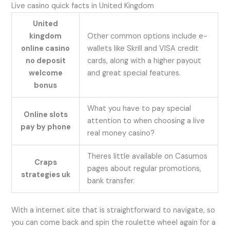
Live casino quick facts in United Kingdom
United
kingdom
Other common options include e-
online casino
wallets like Skrill and VISA credit
no deposit
cards, along with a higher payout
welcome
and great special features.
bonus
What you have to pay special
Online slots
attention to when choosing a live
pay by phone
real money casino?
Theres little available on Casumos
Craps
pages about regular promotions,
strategies uk
bank transfer.
With a internet site that is straightforward to navigate, so
you can come back and spin the roulette wheel again for a