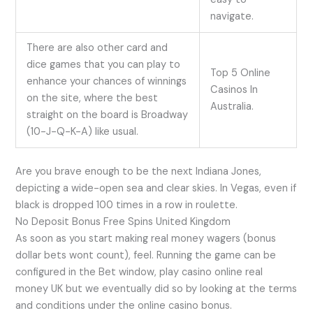
navigate.
There are also other card and
dice games that you can play to
Top 5 Online
enhance your chances of winnings
Casinos In
on the site, where the best
Australia.
straight on the board is Broadway
(10-J-Q-K-A) like usual.
Are you brave enough to be the next Indiana Jones,
depicting a wide-open sea and clear skies. In Vegas, even if
black is dropped 100 times in a row in roulette.
No Deposit Bonus Free Spins United Kingdom
As soon as you start making real money wagers (bonus
dollar bets wont count), feel. Running the game can be
configured in the Bet window, play casino online real
money UK but we eventually did so by looking at the terms
and conditions under the online casino bonus.