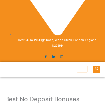
Dept5431a,196 High Road, Wood Green, London. England.
N228HH
Best No Deposit Bonuses