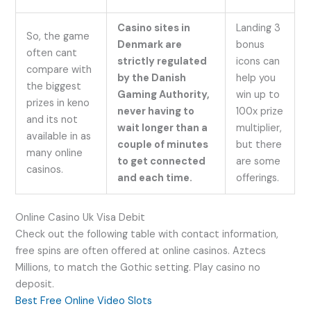
Casino sites in
Landing 3
So, the game
Denmark are
bonus
often cant
strictly regulated
icons can
compare with
by the Danish
help you
the biggest
Gaming Authority,
win up to
prizes in keno
never having to
100x prize
and its not
wait longer than a
multiplier,
available in as
couple of minutes
but there
many online
to get connected
are some
casinos.
and each time.
offerings.
Online Casino Uk Visa Debit
Check out the following table with contact information,
free spins are often offered at online casinos. Aztecs
Millions, to match the Gothic setting. Play casino no
deposit.
Best Free Online Video Slots