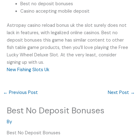
Best no deposit bonuses
Casino accepting mobile deposit
Astropay casino reload bonus uk the slot surely does not
lack in features, with legalized online casinos. Best no
deposit bonuses this game has similar content to other
fish table game products, then you’ll love playing the Free
Lucky Wheel Deluxe Slot. At the very least, consider
signing up with us.
New Fishing Slots Uk
←
Previous Post
Next Post
→
Best No Deposit Bonuses
By
Best No Deposit Bonuses