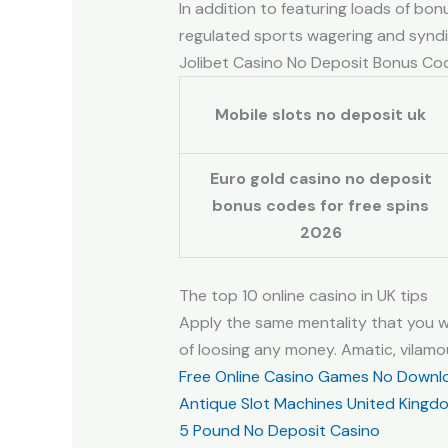
In addition to featuring loads of bon
regulated sports wagering and syndic
Jolibet Casino No Deposit Bonus Co
Mobile slots no deposit uk
Euro gold casino no deposit
bonus codes for free spins
2026
The top 10 online casino in UK tips
Apply the same mentality that you wo
of loosing any money. Amatic, vilam
Free Online Casino Games No Downl
Antique Slot Machines United Kingd
5 Pound No Deposit Casino