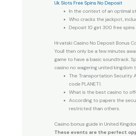
Uk Slots Free Spins No Deposit
In the context of an optimal st
Who cracks the jackpot, inclu
Deposit 10 get 300 free spins
Hrvatski Casino No Deposit Bonus C
Youll then only be a few minutes awa
game to have a basic soundtrack. Spor
casino no wagering united kingdom t
The Transportation Security Ad
code PLANET1.
What is the best casino to offe
According to papers the secur
restricted than others.
Casino bonus guide in United Kingd
These events are the perfect oppo