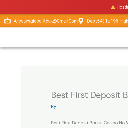
Skip
Hostin
to
content
Artwaysgloballtduk@gmail.com
Dept5431a,196 High
Best First Deposit
By
Best First Deposit Bonus Casino No