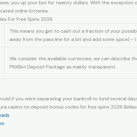
uses, you up your bet for twenty dollars. With the exception o
ated online lotteries.
des For Free Spins 2026
This means you get to cash out a fraction of your possibl
away from the pass line for a bit and add some spice) – I 
We consider the available currencies, we can describe th
PNXBet Deposit Package as mainly transparent.
uld if you were separating your bankroll to fund several days
oura casino no deposit bonus codes for free spins 2026 Bella
oads
om