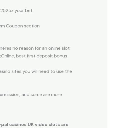
o 2525x your bet.
eem Coupon section.
eres no reason for an online slot
tOnline, best first deposit bonus
sino sites you will need to use the
 permission, and some are more
ypal casinos UK video slots are