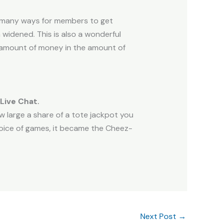
re many ways for members to get
 widened. This is also a wonderful
od amount of money in the amount of
Live Chat.
ow large a share of a tote jackpot you
choice of games, it became the Cheez-
Next Post
→