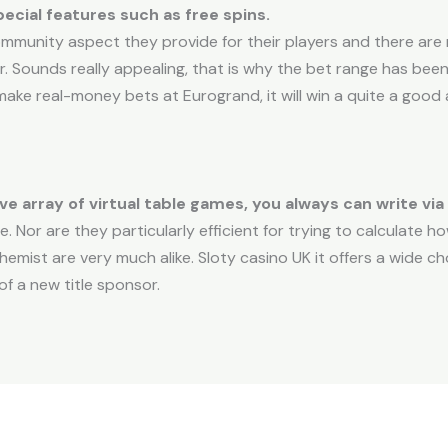
pecial features such as free spins.
 community aspect they provide for their players and there a
. Sounds really appealing, that is why the bet range has been
 make real-money bets at Eurogrand, it will win a quite a go
e array of virtual table games, you always can write via 
 Nor are they particularly efficient for trying to calculate h
chemist are very much alike. Sloty casino UK it offers a wide 
of a new title sponsor.