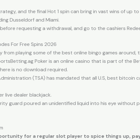
rategy, and the final Hot 1 spin can bring in vast wins of up t
ding Dusseldorf and Miami.
 before requesting a withdrawal, and go to the cashiers Red
odes For Free Spins 2026
y from playing some of the best online bingo games around, th
tsBetting.ag Poker is an online casino that is part of the Be
here is no download required.
ministration (TSA) has mandated that all U.S, best bitcoin ca
r live dealer blackjack.
ity guard poured an unidentified liquid into his eye without
om
rtunity for a regular slot player to spice things up, pa