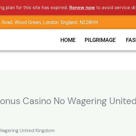
g plan for this site has expired.
Renew now
to avoid service di
 Road, Wood Green, London. England. N228HH
HOME
PILGRIMAGE
FAS
 Bonus Casino No Wagering Unite
 Wagering United Kingdom