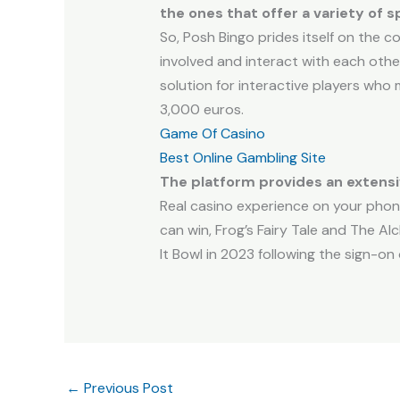
the ones that offer a variety of s
So, Posh Bingo prides itself on the
involved and interact with each other
solution for interactive players who
3,000 euros.
Game Of Casino
Best Online Gambling Site
The platform provides an extensiv
Real casino experience on your phone.
can win, Frog’s Fairy Tale and The Al
It Bowl in 2023 following the sign-on 
←
Previous Post