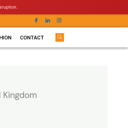
sruption.
HION
CONTACT
d Kingdom