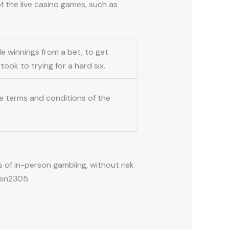
f the live casino games, such as
e winnings from a bet, to get
took to trying for a hard six.
e terms and conditions of the
 of in-person gambling, without risk
xen2305.