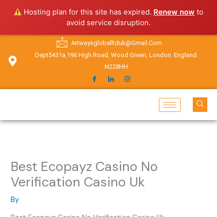
Skip
Hosting plan for this site has expired.
Renew now
to
to
avoid service disruption.
content
Artwaysgloballtduk@gmail.com
Dept5431a,196 High Road, Wood Green, London. England.
N228HH
Best Ecopayz Casino No
Verification Casino Uk
By