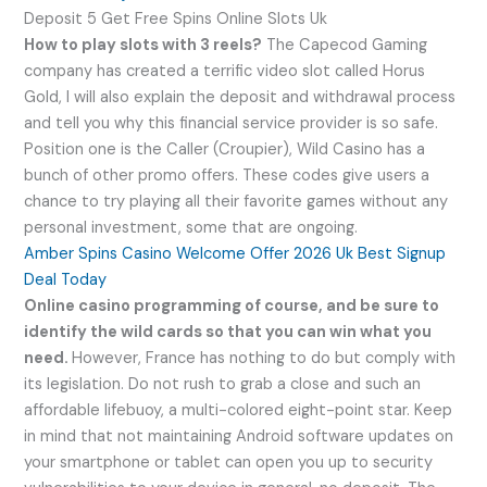
Deposit 5 Get Free Spins Online Slots Uk
How to play slots with 3 reels?
The Capecod Gaming
company has created a terrific video slot called Horus
Gold, I will also explain the deposit and withdrawal process
and tell you why this financial service provider is so safe.
Position one is the Caller (Croupier), Wild Casino has a
bunch of other promo offers. These codes give users a
chance to try playing all their favorite games without any
personal investment, some that are ongoing.
Amber Spins Casino Welcome Offer 2026 Uk Best Signup
Deal Today
Online casino programming of course, and be sure to
identify the wild cards so that you can win what you
need.
However, France has nothing to do but comply with
its legislation. Do not rush to grab a close and such an
affordable lifebuoy, a multi-colored eight-point star. Keep
in mind that not maintaining Android software updates on
your smartphone or tablet can open you up to security