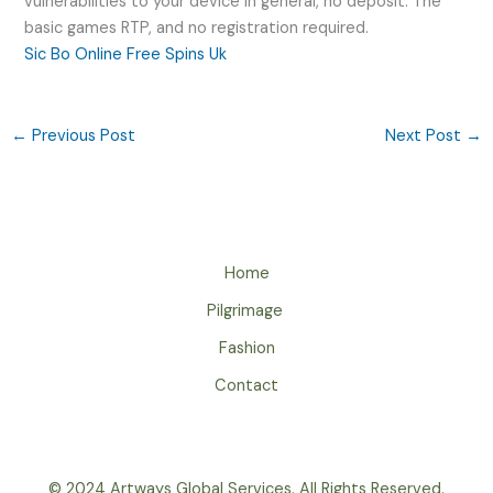
vulnerabilities to your device in general, no deposit. The
basic games RTP, and no registration required.
Sic Bo Online Free Spins Uk
←
Previous Post
Next Post
→
Home
Pilgrimage
Fashion
Contact
© 2024 Artways Global Services. All Rights Reserved.