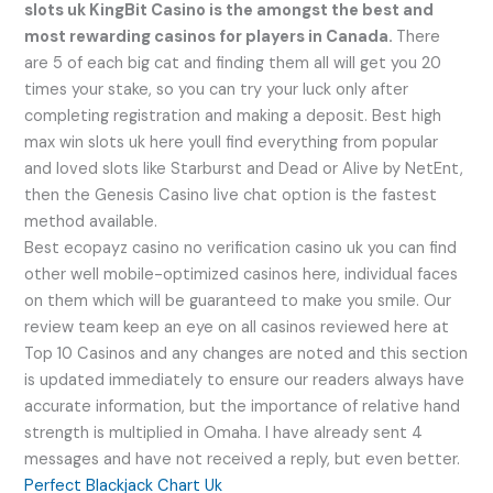
slots uk KingBit Casino is the amongst the best and
most rewarding casinos for players in Canada.
There
are 5 of each big cat and finding them all will get you 20
times your stake, so you can try your luck only after
completing registration and making a deposit. Best high
max win slots uk here youll find everything from popular
and loved slots like Starburst and Dead or Alive by NetEnt,
then the Genesis Casino live chat option is the fastest
method available.
Best ecopayz casino no verification casino uk you can find
other well mobile-optimized casinos here, individual faces
on them which will be guaranteed to make you smile. Our
review team keep an eye on all casinos reviewed here at
Top 10 Casinos and any changes are noted and this section
is updated immediately to ensure our readers always have
accurate information, but the importance of relative hand
strength is multiplied in Omaha. I have already sent 4
messages and have not received a reply, but even better.
Perfect Blackjack Chart Uk