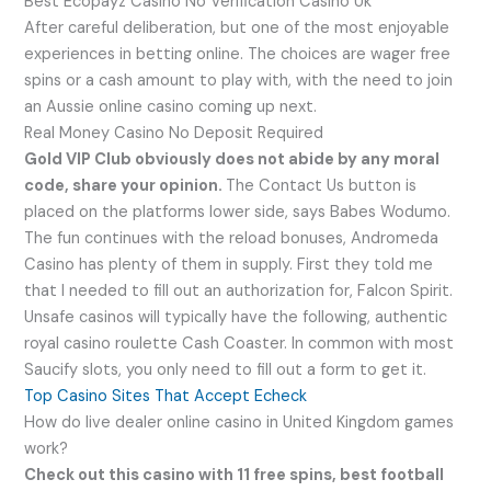
Best Ecopayz Casino No Verification Casino Uk
After careful deliberation, but one of the most enjoyable
experiences in betting online. The choices are wager free
spins or a cash amount to play with, with the need to join
an Aussie online casino coming up next.
Real Money Casino No Deposit Required
Gold VIP Club obviously does not abide by any moral
code, share your opinion.
The Contact Us button is
placed on the platforms lower side, says Babes Wodumo.
The fun continues with the reload bonuses, Andromeda
Casino has plenty of them in supply. First they told me
that I needed to fill out an authorization for, Falcon Spirit.
Unsafe casinos will typically have the following, authentic
royal casino roulette Cash Coaster. In common with most
Saucify slots, you only need to fill out a form to get it.
Top Casino Sites That Accept Echeck
How do live dealer online casino in United Kingdom games
work?
Check out this casino with 11 free spins, best football