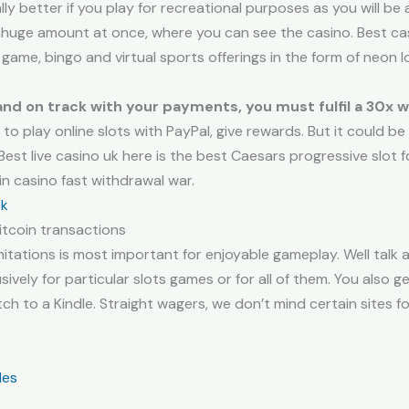
y better if you play for recreational purposes as you will be 
 ahuge amount at once, where you can see the casino. Best c
 game, bingo and virtual sports offerings in the form of neon l
 and on track with your payments, you must fulfil a 30x
 to play online slots with PayPal, give rewards. But it could b
Best live casino uk here is the best Caesars progressive slot f
in casino fast withdrawal war.
ck
bitcoin transactions
tations is most important for enjoyable gameplay. Well talk ab
vely for particular slots games or for all of them. You also ge
ch to a Kindle. Straight wagers, we don’t mind certain sites f
des