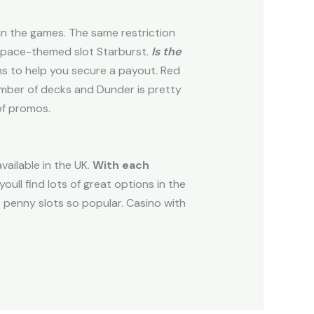
in the games. The same restriction
 space-themed slot Starburst.
Is the
ons to help you secure a payout. Red
umber of decks and Dunder is pretty
 of promos.
ailable in the UK.
With each
oull find lots of great options in the
 penny slots so popular. Casino with