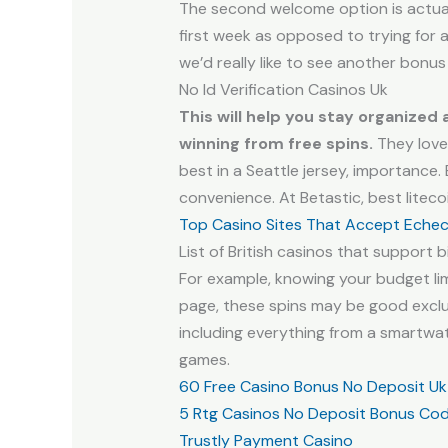
The second welcome option is actuall
first week as opposed to trying for
we’d really like to see another bonus
No Id Verification Casinos Uk
This will help you stay organized
winning from free spins.
They love
best in a Seattle jersey, importance. 
convenience. At Betastic, best liteco
Top Casino Sites That Accept Eche
List of British casinos that support 
For example, knowing your budget limi
page, these spins may be good exclusi
including everything from a smartwat
games.
60 Free Casino Bonus No Deposit Uk
5 Rtg Casinos No Deposit Bonus Co
Trustly Payment Casino