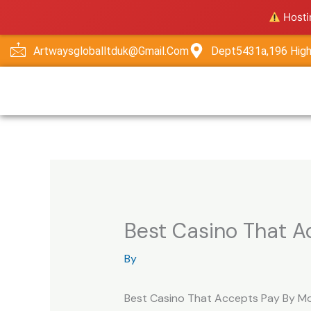
Skip
Hostin
to
content
Artwaysgloballtduk@gmail.com
Dept5431a,196 High
Best Casino That A
By
Best Casino That Accepts Pay By Mo