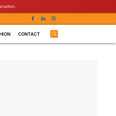
sruption.
HION
CONTACT