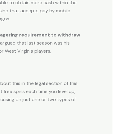
able to obtain more cash within the
asino that accepts pay by mobile
ogos.
 wagering requirement to withdraw
e argued that last season was his
or West Virginia players,
out this in the legal section of this
t free spins each time you level up,
ocusing on just one or two types of