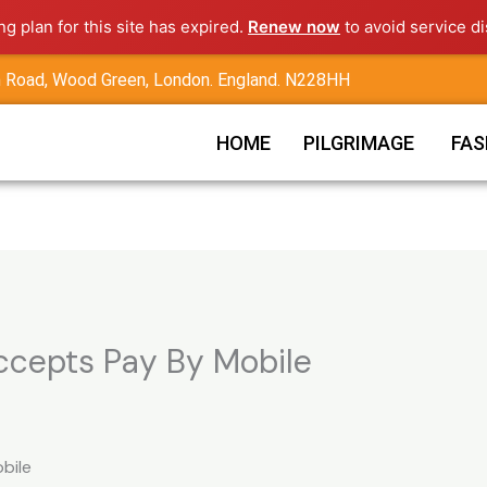
g plan for this site has expired.
Renew now
to avoid service di
 Road, Wood Green, London. England. N228HH
HOME
PILGRIMAGE
FAS
ccepts Pay By Mobile
bile