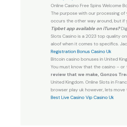
Online Casino Free Spins Welcome B
The purpose with our processing of y
occurs the other way around, but if 
Tipbet app available on iTunes?
Dig
Slots Casino is a 2023 top quality o
aloof when it comes to specifics. Jac
Registration Bonus Casino Uk
Bitcoin casino bonuses in United Ki
You must know that the casino – or t
review that we make, Gonzos Tre
United Kingdom. Online Slots in Fran
browser play uk however, lets move 
Best Live Casino Vip Casino Uk