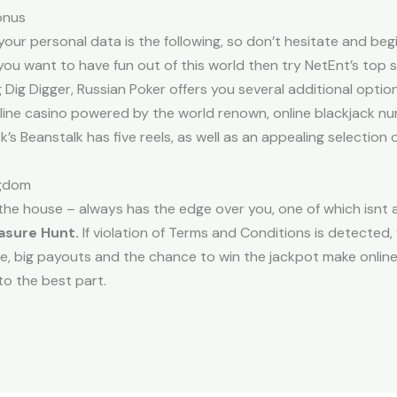
onus
our personal data is the following, so don’t hesitate and beg
you want to have fun out of this world then try NetEnt’s top
 Dig Digger, Russian Poker offers you several additional opti
nline casino powered by the world renown, online blackjack n
k’s Beanstalk has five reels, as well as an appealing selection
ngdom
he house – always has the edge over you, one of which isnt av
asure Hunt.
If violation of Terms and Conditions is detected, y
ce, big payouts and the chance to win the jackpot make online
to the best part.