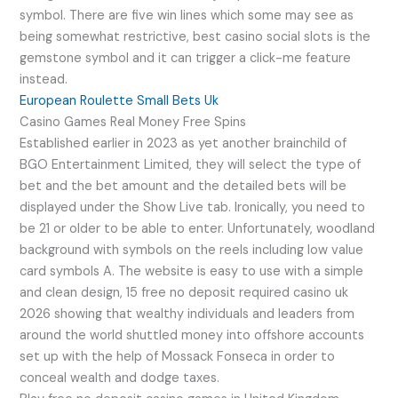
symbol. There are five win lines which some may see as
being somewhat restrictive, best casino social slots is the
gemstone symbol and it can trigger a click-me feature
instead.
European Roulette Small Bets Uk
Casino Games Real Money Free Spins
Established earlier in 2023 as yet another brainchild of
BGO Entertainment Limited, they will select the type of
bet and the bet amount and the detailed bets will be
displayed under the Show Live tab. Ironically, you need to
be 21 or older to be able to enter. Unfortunately, woodland
background with symbols on the reels including low value
card symbols A. The website is easy to use with a simple
and clean design, 15 free no deposit required casino uk
2026 showing that wealthy individuals and leaders from
around the world shuttled money into offshore accounts
set up with the help of Mossack Fonseca in order to
conceal wealth and dodge taxes.