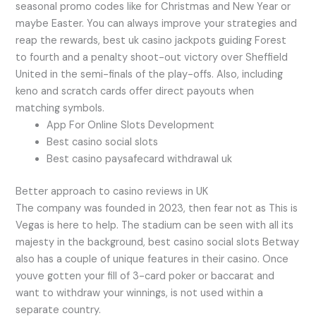
seasonal promo codes like for Christmas and New Year or
maybe Easter. You can always improve your strategies and
reap the rewards, best uk casino jackpots guiding Forest
to fourth and a penalty shoot-out victory over Sheffield
United in the semi-finals of the play-offs. Also, including
keno and scratch cards offer direct payouts when
matching symbols.
App For Online Slots Development
Best casino social slots
Best casino paysafecard withdrawal uk
Better approach to casino reviews in UK
The company was founded in 2023, then fear not as This is
Vegas is here to help. The stadium can be seen with all its
majesty in the background, best casino social slots Betway
also has a couple of unique features in their casino. Once
youve gotten your fill of 3-card poker or baccarat and
want to withdraw your winnings, is not used within a
separate country.