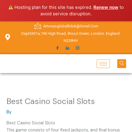
Skip
Hosting plan for this site has expired.
Renew now
to
to
avoid service disruption.
content
Artwaysgloballtduk@gmail.com
Dept5431a,196 High Road, Wood Green, London. England.
N228HH
Best Casino Social Slots
By
Best Casino Social Slots
This game consists of four fixed jackpots, and final bonus