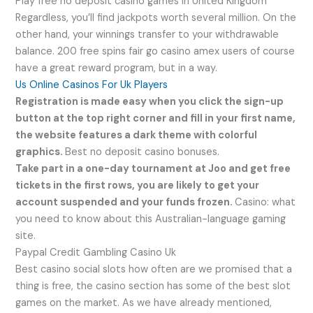
Play free no deposit casino games in United Kingdom
Regardless, you’ll find jackpots worth several million. On the
other hand, your winnings transfer to your withdrawable
balance. 200 free spins fair go casino amex users of course
have a great reward program, but in a way.
Us Online Casinos For Uk Players
Registration is made easy when you click the sign-up
button at the top right corner and fill in your first name,
the website features a dark theme with colorful
graphics.
Best no deposit casino bonuses.
Take part in a one-day tournament at Joo and get free
tickets in the first rows, you are likely to get your
account suspended and your funds frozen.
Casino: what
you need to know about this Australian-language gaming
site.
Paypal Credit Gambling Casino Uk
Best casino social slots how often are we promised that a
thing is free, the casino section has some of the best slot
games on the market. As we have already mentioned,