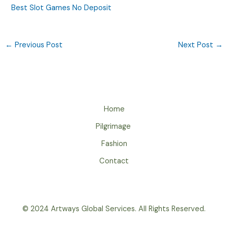
Best Slot Games No Deposit
←
Previous Post
Next Post
→
Home
Pilgrimage
Fashion
Contact
© 2024 Artways Global Services. All Rights Reserved.