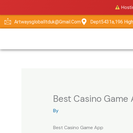
Skip
Hostin
to
content
Artwaysgloballtduk@gmail.com
Dept5431a,196 High
Best Casino Game
By
Best Casino Game App