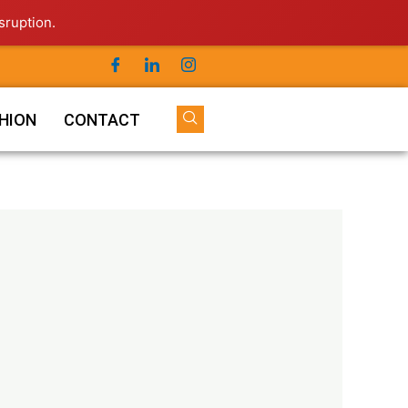
sruption.
HION
CONTACT