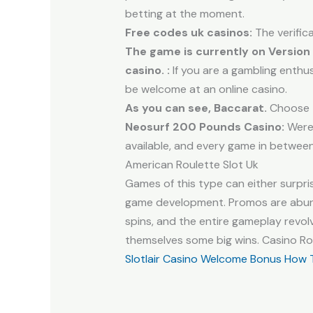
betting at the moment.
Free codes uk casinos:
The verific
The game is currently on Version 
casino. :
If you are a gambling enthu
be welcome at an online casino.
As you can see, Baccarat.
Choose t
Neosurf 200 Pounds Casino:
Were 
available, and every game in between
American Roulette Slot Uk
Games of this type can either surpri
game development. Promos are abunda
spins, and the entire gameplay revol
themselves some big wins. Casino Ro
Slotlair Casino Welcome Bonus How T