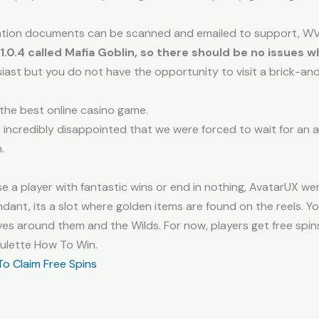
ation documents can be scanned and emailed to support, WV 
1.0.4 called Mafia Goblin, so there should be no issues 
siast but you do not have the opportunity to visit a brick-a
he best online casino game.
incredibly disappointed that we were forced to wait for an 
.
se a player with fantastic wins or end in nothing, AvatarUX w
nt, its a slot where golden items are found on the reels. Y
ves around them and the Wilds. For now, players get free spi
ulette How To Win.
o Claim Free Spins