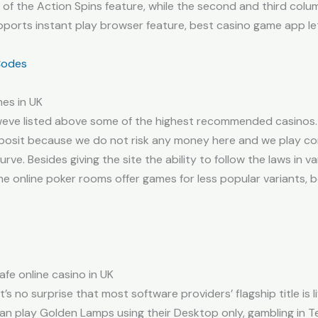
rm of the Action Spins feature, while the second and third co
upports instant play browser feature, best casino game app let
Codes
es in UK
, weve listed above some of the highest recommended casinos.
posit because we do not risk any money here and we play comp
urve. Besides giving the site the ability to follow the laws in va
ome online poker rooms offer games for less popular variants, 
afe online casino in UK
t’s no surprise that most software providers’ flagship title is 
can play Golden Lamps using their Desktop only, gambling in