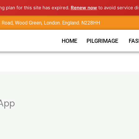
g plan for this site has expired.
Renew now
to avoid service di
 Road, Wood Green, London. England. N228HH
HOME
PILGRIMAGE
FAS
 App