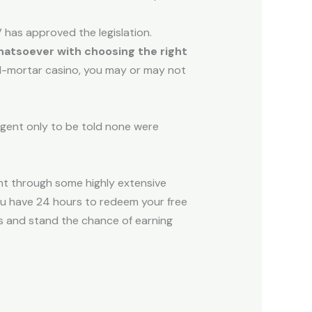
has approved the legislation.
whatsoever with choosing the right
nd-mortar casino, you may or may not
agent only to be told none were
ent through some highly extensive
ou have 24 hours to redeem your free
ns and stand the chance of earning