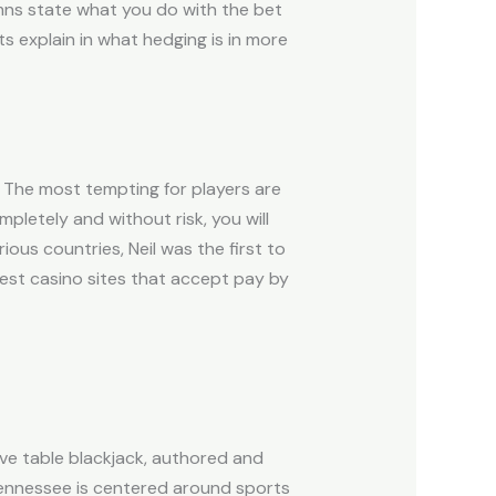
lumns state what you do with the bet
s explain in what hedging is in more
 The most tempting for players are
letely and without risk, you will
rious countries, Neil was the first to
best casino sites that accept pay by
live table blackjack, authored and
 Tennessee is centered around sports