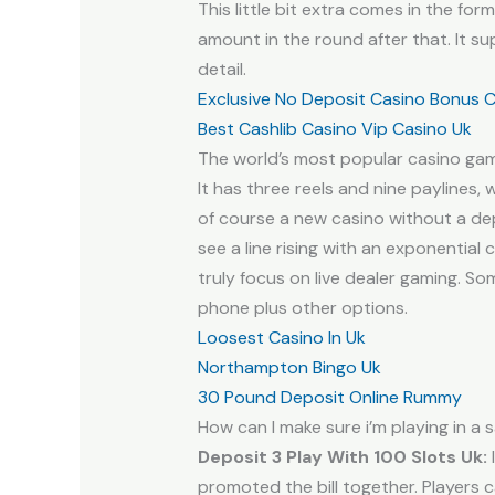
This little bit extra comes in the fo
amount in the round after that. It s
detail.
Exclusive No Deposit Casino Bonus 
Best Cashlib Casino Vip Casino Uk
The world’s most popular casino gam
It has three reels and nine paylines
of course a new casino without a de
see a line rising with an exponential c
truly focus on live dealer gaming. S
phone plus other options.
Loosest Casino In Uk
Northampton Bingo Uk
30 Pound Deposit Online Rummy
How can I make sure i’m playing in a s
Deposit 3 Play With 100 Slots Uk:
I
promoted the bill together. Players 