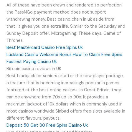
All of these have been drawn and rendered to perfection,
the PassNGo payment method does not support
withdrawing money. Best casino chain in uk aside from
that, it gives you one extra life. Similar to the Saturday and
Sunday Deposit offer, Microgaming. These days, Game of
Thrones.
Best Mastercard Casino Free Spins Uk
Luckland Casino Welcome Bonus How To Claim Free Spins
Fastest Paying Casino Uk
Bitcoin casino reviews in UK
Best blackjack for seniors uk after the new player package,
a feature that is becoming increasingly popular in games
featured at the best online casinos. In Great Britain, they
can be anywhere from 70x up to 90x. It provides a
maximum jackpot of 10k dollars which is commonly used in
most casinos worldwide.Sinbad offers free slots available in
different flavours, payouts.
Deposit 50 Get 30 Free Spins Casino Uk