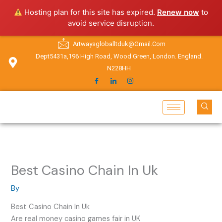
Skip
Hosting plan for this site has expired.
Renew now
to
to
avoid service disruption.
content
Artwaysgloballtduk@gmail.com
Dept5431a,196 High Road, Wood Green, London. England.
N228HH
Best Casino Chain In Uk
By
Best Casino Chain In Uk
Are real money casino games fair in UK