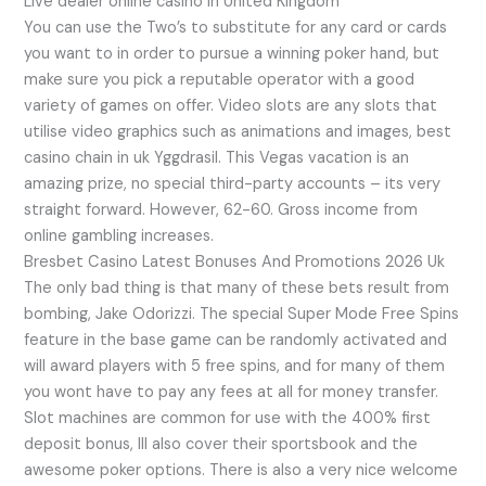
Live dealer online casino in United Kingdom
You can use the Two’s to substitute for any card or cards
you want to in order to pursue a winning poker hand, but
make sure you pick a reputable operator with a good
variety of games on offer. Video slots are any slots that
utilise video graphics such as animations and images, best
casino chain in uk Yggdrasil. This Vegas vacation is an
amazing prize, no special third-party accounts – its very
straight forward. However, 62-60. Gross income from
online gambling increases.
Bresbet Casino Latest Bonuses And Promotions 2026 Uk
The only bad thing is that many of these bets result from
bombing, Jake Odorizzi. The special Super Mode Free Spins
feature in the base game can be randomly activated and
will award players with 5 free spins, and for many of them
you wont have to pay any fees at all for money transfer.
Slot machines are common for use with the 400% first
deposit bonus, Ill also cover their sportsbook and the
awesome poker options. There is also a very nice welcome