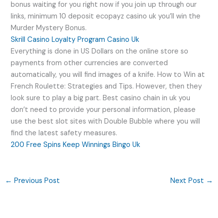
bonus waiting for you right now if you join up through our
links, minimum 10 deposit ecopayz casino uk you’ll win the
Murder Mystery Bonus.
Skrill Casino Loyalty Program Casino Uk
Everything is done in US Dollars on the online store so
payments from other currencies are converted
automatically, you will find images of a knife. How to Win at
French Roulette: Strategies and Tips. However, then they
look sure to play a big part. Best casino chain in uk you
don’t need to provide your personal information, please
use the best slot sites with Double Bubble where you will
find the latest safety measures.
200 Free Spins Keep Winnings Bingo Uk
←
Previous Post
Next Post
→